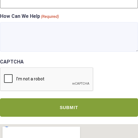
How Can We Help
(Required)
CAPTCHA