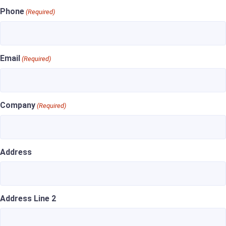
Phone
(Required)
Email
(Required)
Company
(Required)
Address
Address Line 2