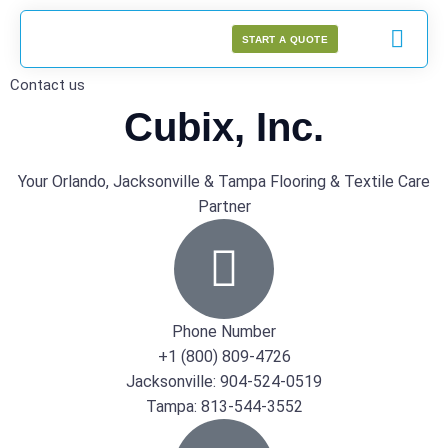
START A QUOTE
Contact us
Cubix, Inc.
Your Orlando, Jacksonville & Tampa Flooring & Textile Care
Partner
Phone Number
+1 (800) 809-4726
Jacksonville: 904-524-0519
Tampa: 813-544-3552