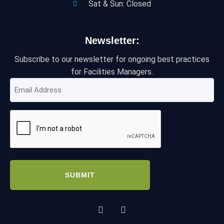
Sat & Sun: Closed
Newsletter:
Subscribe to our newsletter for ongoing best practices
for Facilities Managers.
Email
Address
(Required)
CAPTCHA