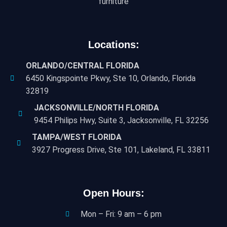
furniture
Locations:
ORLANDO/CENTRAL FLORIDA
6450 Kingspointe Pkwy, Ste 10, Orlando, Florida
32819
JACKSONVILLE/NORTH FLORIDA
9454 Philips Hwy, Suite 3, Jacksonville, FL 32256
TAMPA/WEST FLORIDA
3927 Progress Drive, Ste 101, Lakeland, FL 33811
Open Hours:
Mon – Fri: 9 am – 6 pm