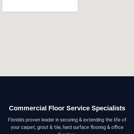
Commercial Floor Service Specialists
Florida’s proven leader in securing & extending the life of
your carpet, grout & tile, hard surface flooring & office