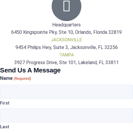
Headquarters
6450 Kingspointe Pky, Ste 10, Orlando, Florida 32819
JACKSONVILLE
9454 Philips Hwy, Suite 3, Jacksonville, FL 32256
TAMPA
3927 Progress Drive, Ste 101, Lakeland, FL 33811
Send Us A Message
Name
(Required)
First
Last