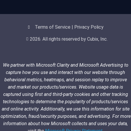
Terms of Service | Privacy Policy
2026. All rights reserved by Cubix, Inc.
We partner with Microsoft Clarity and Microsoft Advertising to
capture how you use and interact with our website through
behavioral metrics, heatmaps, and session replay to improve
and market our products/services. Website usage data is
captured using first and third-party cookies and other tracking
technologies to determine the popularity of products/services
and online activity. Additionally, we use this information for site
optimization, fraud/security purposes, and advertising. For more
information about how Microsoft collects and uses your data,
visit the
Microsoft Privacy Statement
.