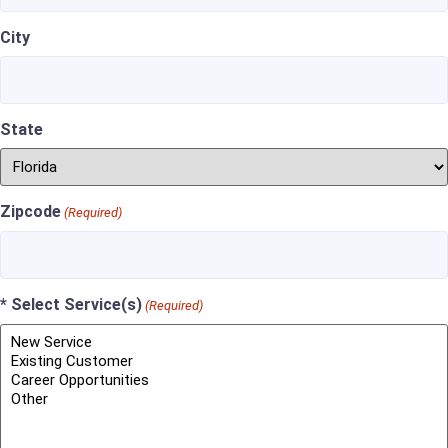
City
State
Zipcode
(Required)
* Select Service(s)
(Required)