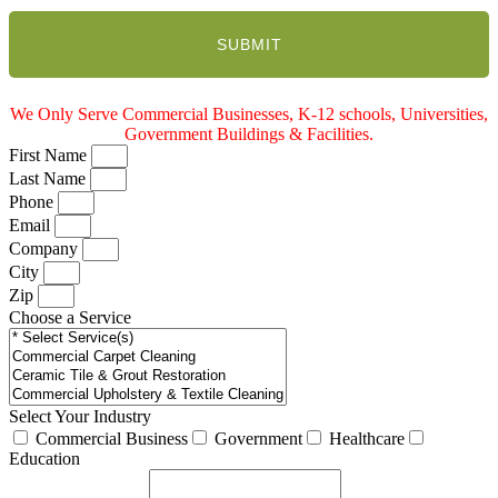
We Only Serve Commercial Businesses, K-12 schools, Universities,
Government Buildings & Facilities.
First Name
Last Name
Phone
Email
Company
City
Zip
Choose a Service
Select Your Industry
Commercial Business
Government
Healthcare
Education