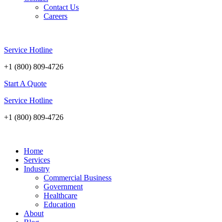
Contact Us
Careers
Service Hotline
+1 (800) 809-4726
Start A Quote
Service Hotline
+1 (800) 809-4726
Home
Services
Industry
Commercial Business
Government
Healthcare
Education
About