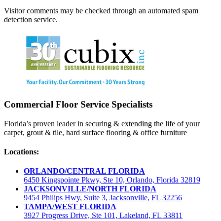
Visitor comments may be checked through an automated spam
detection service.
Commercial Floor Service Specialists
Florida’s proven leader in securing & extending the life of your
carpet, grout & tile, hard surface flooring & office furniture
Locations:
ORLANDO/CENTRAL FLORIDA
6450 Kingspointe Pkwy, Ste 10, Orlando, Florida 32819
JACKSONVILLE/NORTH FLORIDA
9454 Philips Hwy, Suite 3, Jacksonville, FL 32256
TAMPA/WEST FLORIDA
3927 Progress Drive, Ste 101, Lakeland, FL 33811