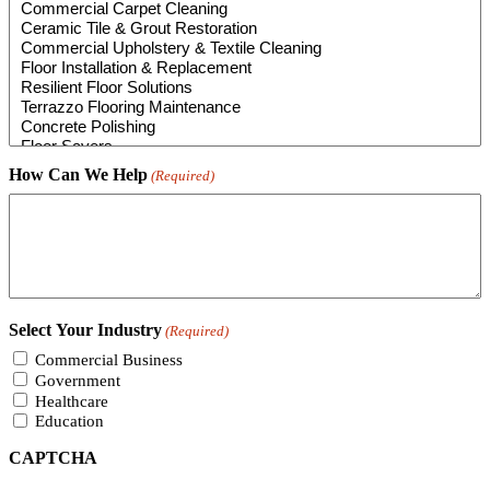
How Can We Help
(Required)
Select Your Industry
(Required)
Commercial Business
Government
Healthcare
Education
CAPTCHA