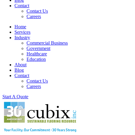
Blog
Contact
Contact Us
Careers
Home
Services
Industry
Commercial Business
Government
Healthcare
Education
About
Blog
Contact
Contact Us
Careers
Start A Quote