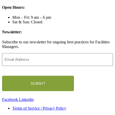
Open Hours:
Mon – Fri: 9 am – 6 pm
Sat & Sun: Closed
Newsletter:
Subscribe to our newsletter for ongoing best practices for Facilities
Managers.
Email
Address
(Required)
CAPTCHA
Facebook
Linkedin
Terms of Service | Privacy Policy