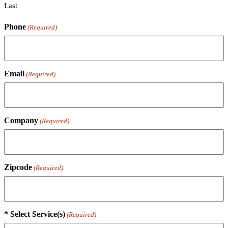
Last
Phone
(Required)
Email
(Required)
Company
(Required)
Zipcode
(Required)
* Select Service(s)
(Required)