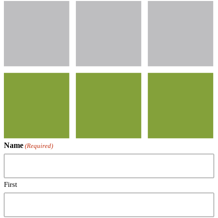
Name
(Required)
First