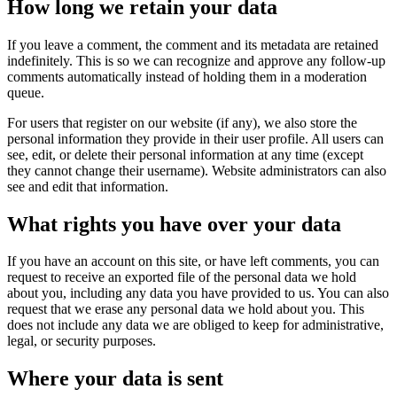
How long we retain your data
If you leave a comment, the comment and its metadata are retained
indefinitely. This is so we can recognize and approve any follow-up
comments automatically instead of holding them in a moderation
queue.
For users that register on our website (if any), we also store the
personal information they provide in their user profile. All users can
see, edit, or delete their personal information at any time (except
they cannot change their username). Website administrators can also
see and edit that information.
What rights you have over your data
If you have an account on this site, or have left comments, you can
request to receive an exported file of the personal data we hold
about you, including any data you have provided to us. You can also
request that we erase any personal data we hold about you. This
does not include any data we are obliged to keep for administrative,
legal, or security purposes.
Where your data is sent