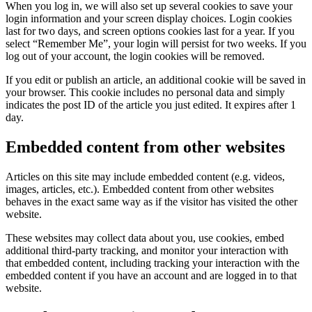
When you log in, we will also set up several cookies to save your
login information and your screen display choices. Login cookies
last for two days, and screen options cookies last for a year. If you
select “Remember Me”, your login will persist for two weeks. If you
log out of your account, the login cookies will be removed.
If you edit or publish an article, an additional cookie will be saved in
your browser. This cookie includes no personal data and simply
indicates the post ID of the article you just edited. It expires after 1
day.
Embedded content from other websites
Articles on this site may include embedded content (e.g. videos,
images, articles, etc.). Embedded content from other websites
behaves in the exact same way as if the visitor has visited the other
website.
These websites may collect data about you, use cookies, embed
additional third-party tracking, and monitor your interaction with
that embedded content, including tracking your interaction with the
embedded content if you have an account and are logged in to that
website.