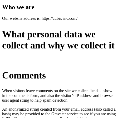
Who we are
Our website address is: https://cubix-inc.com/.
What personal data we
collect and why we collect it
Comments
When visitors leave comments on the site we collect the data shown
in the comments form, and also the visitor’s IP address and browser
user agent string to help spam detection.
An anonymized string created from your email address (also called a
hash) may be provided to the Gravatar service to see if you are using