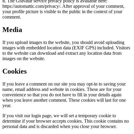
it. The Gravatar service privacy policy is available here:
https://automattic.com/privacy/. After approval of your comment,
your profile picture is visible to the public in the context of your
comment.
Media
If you upload images to the website, you should avoid uploading
images with embedded location data (EXIF GPS) included. Visitors
to the website can download and extract any location data from
images on the website.
Cookies
If you leave a comment on our site you may opt-in to saving your
name, email address and website in cookies. These are for your
convenience so that you do not have to fill in your details again
when you leave another comment. These cookies will last for one
year.
If you visit our login page, we will set a temporary cookie to
determine if your browser accepts cookies. This cookie contains no
personal data and is discarded when you close your browser.