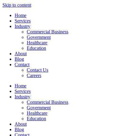
Skip to content
Home
Services
Industry
Commercial Business
Government
Healthcare
Education
About
Blog
Contact
Contact Us
Careers
Home
Services
Industry
Commercial Business
Government
Healthcare
Education
About
Blog
Contact