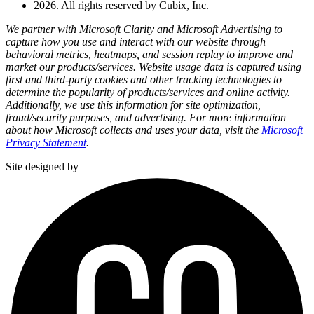
2026. All rights reserved by Cubix, Inc.
We partner with Microsoft Clarity and Microsoft Advertising to
capture how you use and interact with our website through
behavioral metrics, heatmaps, and session replay to improve and
market our products/services. Website usage data is captured using
first and third-party cookies and other tracking technologies to
determine the popularity of products/services and online activity.
Additionally, we use this information for site optimization,
fraud/security purposes, and advertising. For more information
about how Microsoft collects and uses your data, visit the
Microsoft
Privacy Statement
.
Site designed by