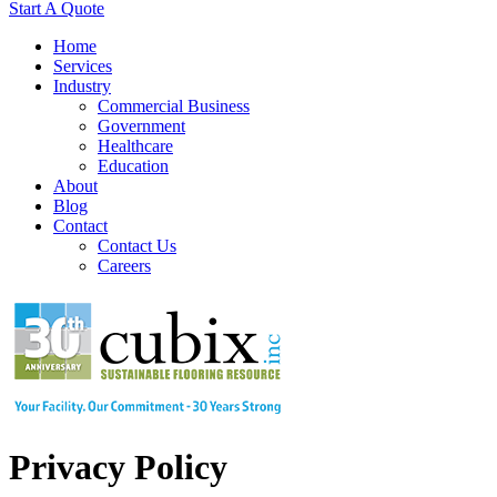
Start A Quote
Home
Services
Industry
Commercial Business
Government
Healthcare
Education
About
Blog
Contact
Contact Us
Careers
Privacy Policy