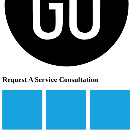
Request A Service Consultation