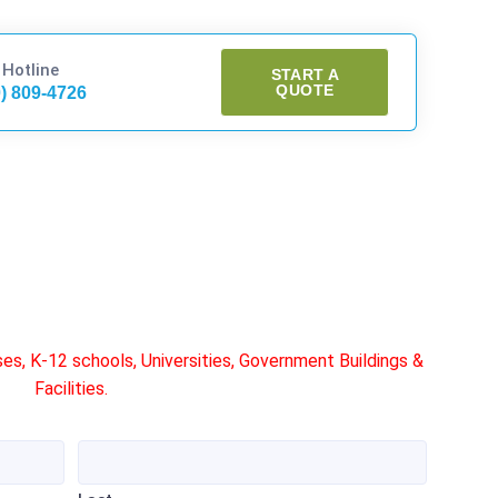
 Hotline
START A
QUOTE
0) 809-4726
s, K-12 schools, Universities, Government Buildings &
Facilities.