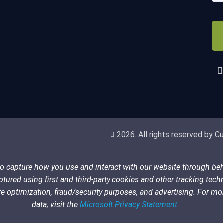
(Re
CA
2026. All rights reserved by Cub
 to capture how you use and interact with our website through be
tured using first and third-party cookies and other tracking tech
 site optimization, fraud/security purposes, and advertising. For 
data, visit the
Microsoft Privacy Statement
.