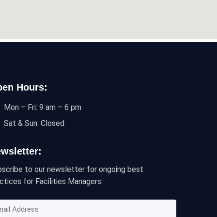
en Hours:
Mon – Fri: 9 am – 6 pm
Sat & Sun: Closed
wsletter:
scribe to our newsletter for ongoing best
ctices for Facilities Managers.
ail
dress