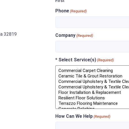
First
Phone
(Required)
ida 32819
Company
(Required)
* Select Service(s)
(Required)
How Can We Help
(Required)