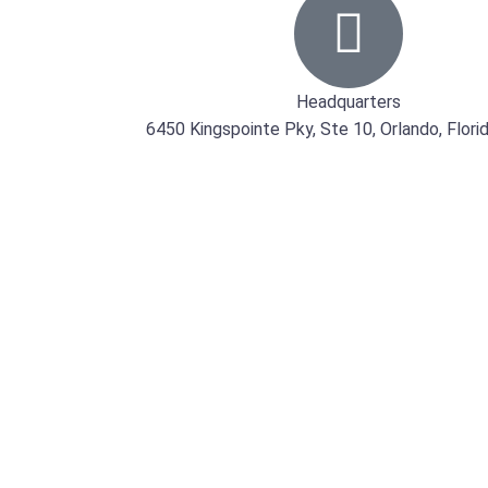
Headquarters
6450 Kingspointe Pky, Ste 10, Orlando, Flor