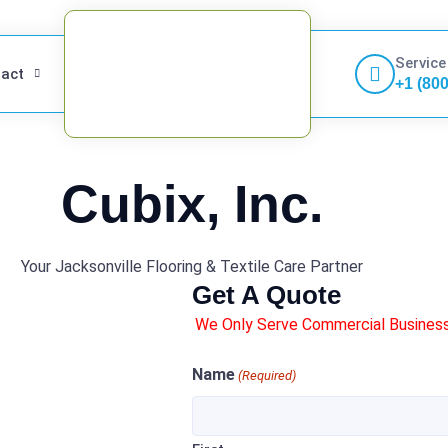
Service
act
+1 (80
Cubix, Inc.
Your Jacksonville Flooring & Textile Care Partner
Get A Quote
We Only Serve Commercial Businesse
Name
(Required)