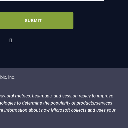
quired)
PTCHA
ix, Inc.
havioral metrics, heatmaps, and session replay to improve
nologies to determine the popularity of products/services
more information about how Microsoft collects and uses your