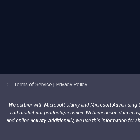
Terms of Service | Privacy Policy
We partner with Microsoft Clarity and Microsoft Advertising
and market our products/services. Website usage data is cap
and online activity. Additionally, we use this information for