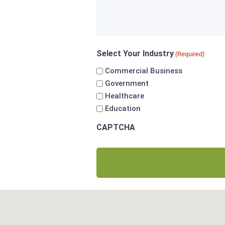
Select Your Industry
(Required)
Commercial Business
Government
Healthcare
Education
CAPTCHA