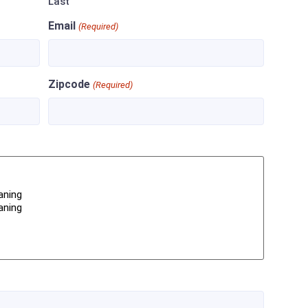
Last
Email
(Required)
Zipcode
(Required)