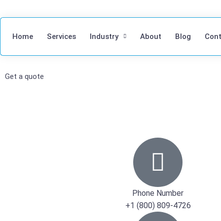
Home
Services
Industry
About
Blog
Cont
Get a quote
Phone Number
+1 (800) 809-4726