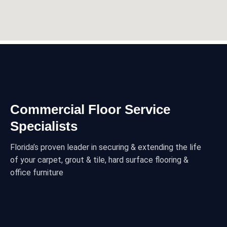
Commercial Floor Service
Specialists
Florida’s proven leader in securing & extending the life
of your carpet, grout & tile, hard surface flooring &
office furniture