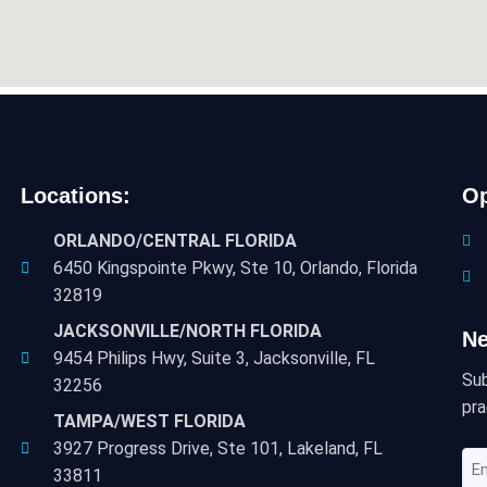
Locations:
Op
ORLANDO/CENTRAL FLORIDA
6450 Kingspointe Pkwy, Ste 10, Orlando, Florida
32819
JACKSONVILLE/NORTH FLORIDA
Ne
9454 Philips Hwy, Suite 3, Jacksonville, FL
Sub
32256
pra
TAMPA/WEST FLORIDA
3927 Progress Drive, Ste 101, Lakeland, FL
Em
33811
Ad