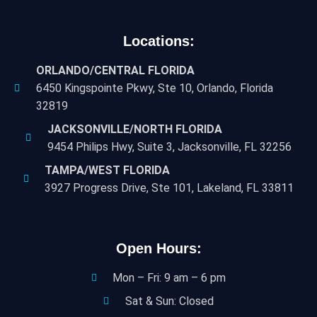
Locations:
ORLANDO/CENTRAL FLORIDA
6450 Kingspointe Pkwy, Ste 10, Orlando, Florida
32819
JACKSONVILLE/NORTH FLORIDA
9454 Philips Hwy, Suite 3, Jacksonville, FL 32256
TAMPA/WEST FLORIDA
3927 Progress Drive, Ste 101, Lakeland, FL 33811
Open Hours:
Mon – Fri: 9 am – 6 pm
Sat & Sun: Closed