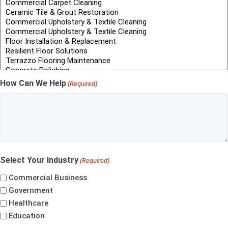
How Can We Help
(Required)
Select Your Industry
(Required)
Commercial Business
Government
Healthcare
Education