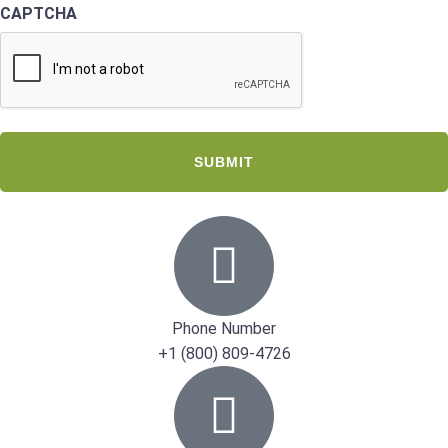
CAPTCHA
Phone Number
+1 (800) 809-4726