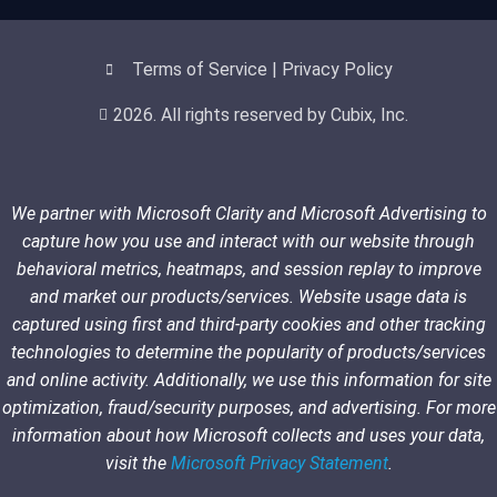
Terms of Service | Privacy Policy
2026. All rights reserved by Cubix, Inc.
We partner with Microsoft Clarity and Microsoft Advertising to
capture how you use and interact with our website through
behavioral metrics, heatmaps, and session replay to improve
and market our products/services. Website usage data is
captured using first and third-party cookies and other tracking
technologies to determine the popularity of products/services
and online activity. Additionally, we use this information for site
optimization, fraud/security purposes, and advertising. For more
information about how Microsoft collects and uses your data,
visit the
Microsoft Privacy Statement
.