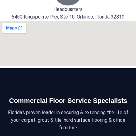
Headquarters
6450 Kingspointe Pky, Ste 10, Orlando, Florida 32819
Commercial Floor Service Specialists
Florida’s proven leader in securing & extending the life of
your carpet, grout & tile, hard surface flooring & office
furniture