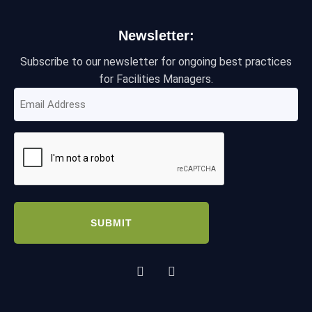
Newsletter:
Subscribe to our newsletter for ongoing best practices
for Facilities Managers.
Email
Address
(Required)
CAPTCHA