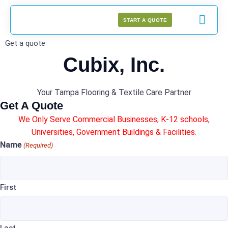
START A QUOTE
Get a quote
Cubix, Inc.
Your Tampa Flooring & Textile Care Partner
Get A Quote
We Only Serve Commercial Businesses, K-12 schools,
Universities, Government Buildings & Facilities.
Name
(Required)
First