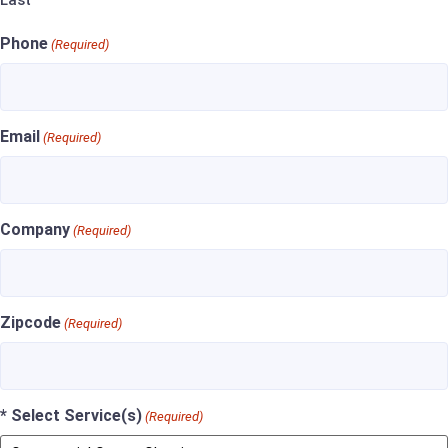
Last
Phone
(Required)
Email
(Required)
Company
(Required)
Zipcode
(Required)
* Select Service(s)
(Required)