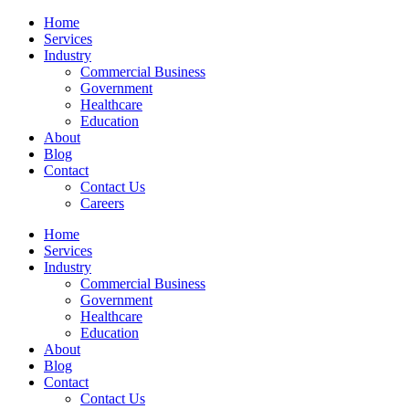
Skip
Home
to
Services
content
Industry
Commercial Business
Government
Healthcare
Education
About
Blog
Contact
Contact Us
Careers
Home
Services
Industry
Commercial Business
Government
Healthcare
Education
About
Blog
Contact
Contact Us