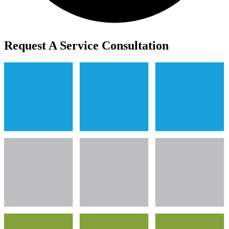
Request A Service Consultation