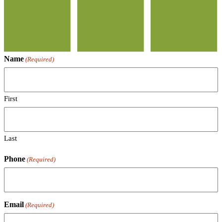
Name
(Required)
First
Last
Phone
(Required)
Email
(Required)