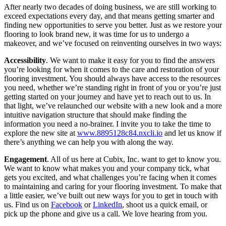
After nearly two decades of doing business, we are still working to
exceed expectations every day, and that means getting smarter and
finding new opportunities to serve you better. Just as we restore your
flooring to look brand new, it was time for us to undergo a
makeover, and we’ve focused on reinventing ourselves in two ways:
Accessibility
. We want to make it easy for you to find the answers
you’re looking for when it comes to the care and restoration of your
flooring investment. You should always have access to the resources
you need, whether we’re standing right in front of you or you’re just
getting started on your journey and have yet to reach out to us. In
that light, we’ve relaunched our website with a new look and a more
intuitive navigation structure that should make finding the
information you need a no-brainer. I invite you to take the time to
explore the new site at
www.8895128c84.nxcli.io
and let us know if
there’s anything we can help you with along the way.
Engagement
. All of us here at Cubix, Inc. want to get to know you.
We want to know what makes you and your company tick, what
gets you excited, and what challenges you’re facing when it comes
to maintaining and caring for your flooring investment. To make that
a little easier, we’ve built out new ways for you to get in touch with
us. Find us on
Facebook
or
LinkedIn
, shoot us a quick email, or
pick up the phone and give us a call. We love hearing from you.