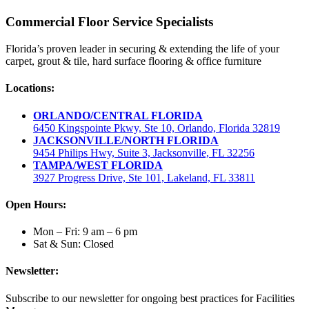
Commercial Floor Service Specialists
Florida’s proven leader in securing & extending the life of your
carpet, grout & tile, hard surface flooring & office furniture
Locations:
ORLANDO/CENTRAL FLORIDA
6450 Kingspointe Pkwy, Ste 10, Orlando, Florida 32819
JACKSONVILLE/NORTH FLORIDA
9454 Philips Hwy, Suite 3, Jacksonville, FL 32256
TAMPA/WEST FLORIDA
3927 Progress Drive, Ste 101, Lakeland, FL 33811
Open Hours:
Mon – Fri: 9 am – 6 pm
Sat & Sun: Closed
Newsletter:
Subscribe to our newsletter for ongoing best practices for Facilities