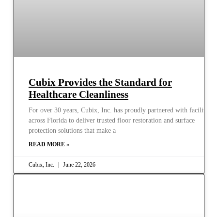
Cubix Provides the Standard for
Healthcare Cleanliness
For over 30 years, Cubix, Inc. has proudly partnered with facilities
across Florida to deliver trusted floor restoration and surface
protection solutions that make a
READ MORE »
Cubix, Inc.
June 22, 2026