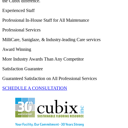
the Cubix difference.
Experienced Staff
Professional In-House Staff for All Maintenance
Professional Services
MilliCare, Saniglaze, & Industry-leading Care services
Award Winning
More Industry Awards Than Any Competitor
Satisfaction Guarantee
Guaranteed Satisfaction on All Professional Services
SCHEDULE A CONSULTATION