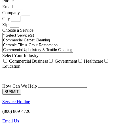
Phone
Email
Company
City
Zip
Choose a Service
Select Your Industry
Commercial Business
Government
Healthcare
Education
How Can We Help
SUBMIT
Service Hotline
(800) 809-4726
Email Us