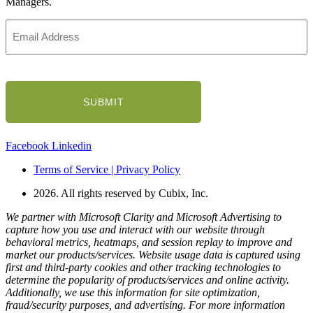
Managers.
Email
Address
(Required)
CAPTCHA
Facebook
Linkedin
Terms of Service | Privacy Policy
2026. All rights reserved by Cubix, Inc.
We partner with Microsoft Clarity and Microsoft Advertising to
capture how you use and interact with our website through
behavioral metrics, heatmaps, and session replay to improve and
market our products/services. Website usage data is captured using
first and third-party cookies and other tracking technologies to
determine the popularity of products/services and online activity.
Additionally, we use this information for site optimization,
fraud/security purposes, and advertising. For more information