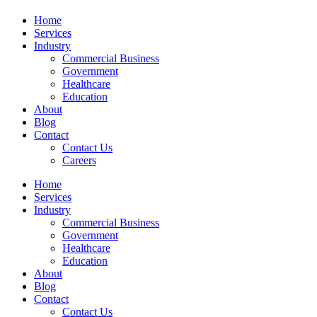
Home
Services
Industry
Commercial Business
Government
Healthcare
Education
About
Blog
Contact
Contact Us
Careers
Home
Services
Industry
Commercial Business
Government
Healthcare
Education
About
Blog
Contact
Contact Us