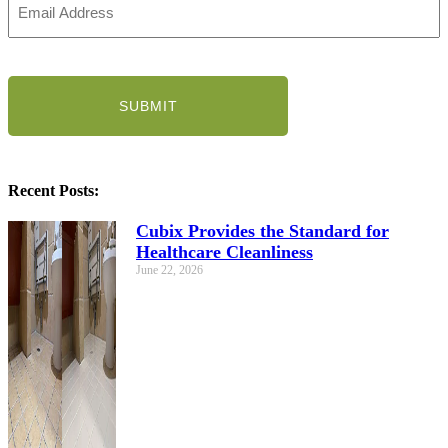
Address
(Required)
CAPTCHA
Recent Posts:
Cubix Provides the Standard for
Healthcare Cleanliness
June 22, 2026