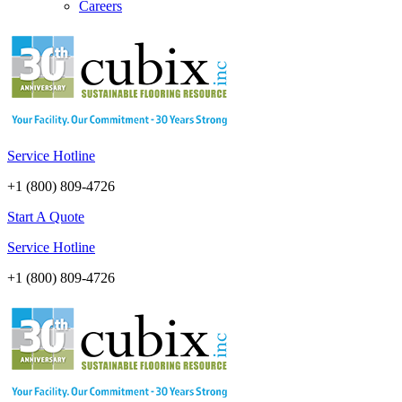
Careers
Service Hotline
+1 (800) 809-4726
Start A Quote
Service Hotline
+1 (800) 809-4726