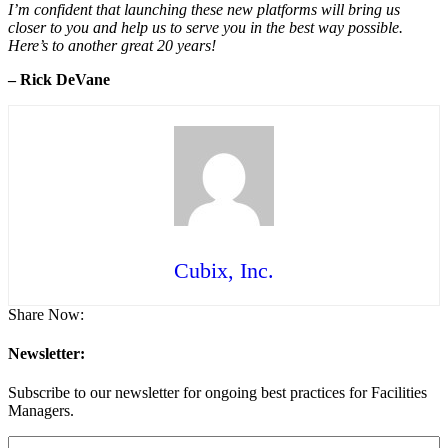
I’m confident that launching these new platforms will bring us
closer to you and help us to serve you in the best way possible.
Here’s to another great 20 years!
– Rick DeVane
Cubix, Inc.
Share Now:
Newsletter:
Subscribe to our newsletter for ongoing best practices for Facilities
Managers.
Email