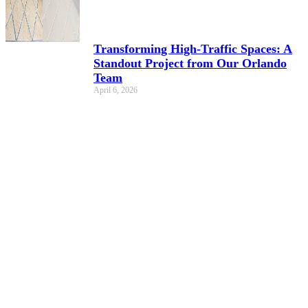
Transforming High-Traffic Spaces: A
Standout Project from Our Orlando
Team
April 6, 2026