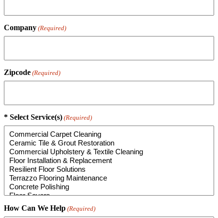
Company
(Required)
Zipcode
(Required)
* Select Service(s)
(Required)
How Can We Help
(Required)