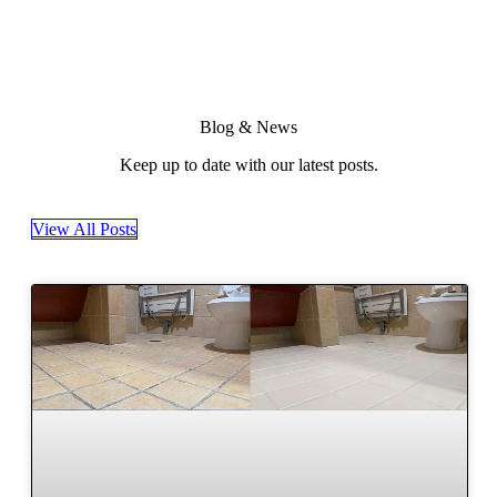
Blog & News
Keep up to date with our latest posts.
View All Posts