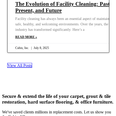
The Evolution of Facility Cleaning: Past,
Present, and Future
Facility cleaning has always been an essential aspect of maintaining
safe, healthy, and welcoming environments. Over the years, the
industry has transformed significantly. Here’s a
READ MORE »
Cubix, Inc.
July 8, 2025
View All Posts
Secure & extend the life of your carpet, grout & tile
restoration, hard surface flooring, & office furniture.
We've saved clients millions in replacement costs. Let us show you