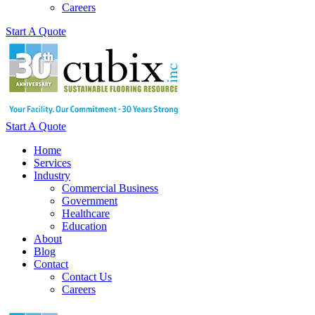
Careers
Start A Quote
Start A Quote
Home
Services
Industry
Commercial Business
Government
Healthcare
Education
About
Blog
Contact
Contact Us
Careers