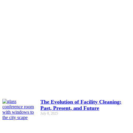
The Evolution of Facility Cleaning:
Past, Present, and Future
July 8, 2025