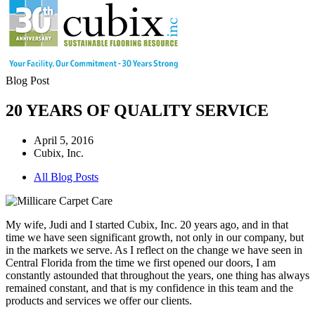
Blog Post
20 YEARS OF QUALITY SERVICE
April 5, 2016
Cubix, Inc.
All Blog Posts
My wife, Judi and I started Cubix, Inc. 20 years ago, and in that
time we have seen significant growth, not only in our company, but
in the markets we serve. As I reflect on the change we have seen in
Central Florida from the time we first opened our doors, I am
constantly astounded that throughout the years, one thing has always
remained constant, and that is my confidence in this team and the
products and services we offer our clients.