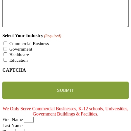
Select Your Industry
(Required)
Commercial Business
Government
Healthcare
Education
CAPTCHA
We Only Serve Commercial Businesses, K-12 schools, Universities,
Government Buildings & Facilities.
First Name
Last Name