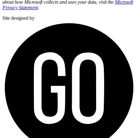
about how Microsoft collects and uses your data, visit the
Microsoft
Privacy Statement
.
Site designed by