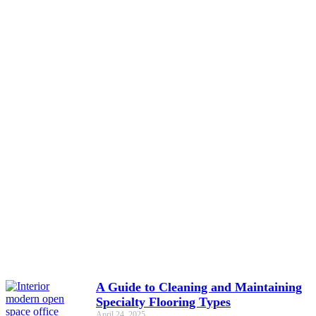
A Guide to Cleaning and Maintaining
Specialty Flooring Types
April 24, 2025