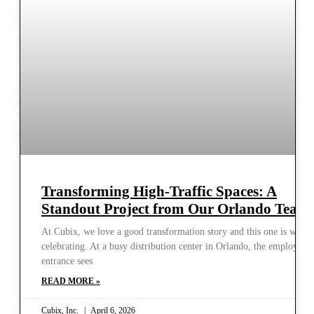
Transforming High-Traffic Spaces: A
Standout Project from Our Orlando Team
At Cubix, we love a good transformation story and this one is worth
celebrating. At a busy distribution center in Orlando, the employee
entrance sees
READ MORE »
Cubix, Inc.
April 6, 2026