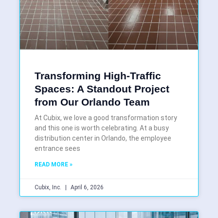
Transforming High-Traffic
Spaces: A Standout Project
from Our Orlando Team
At Cubix, we love a good transformation story
and this one is worth celebrating. At a busy
distribution center in Orlando, the employee
entrance sees
READ MORE »
Cubix, Inc.
April 6, 2026