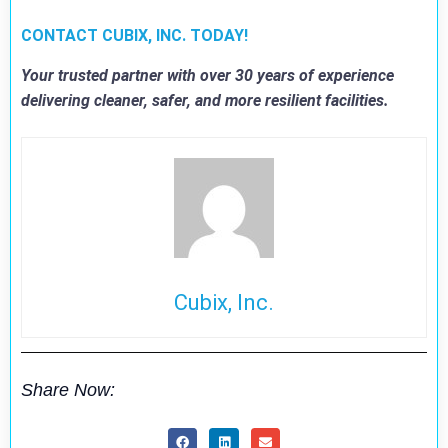
CONTACT CUBIX, INC. TODAY!
Your trusted partner with over 30 years of experience
delivering cleaner, safer, and more resilient facilities.
Cubix, Inc.
Share Now: