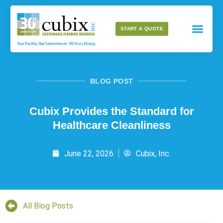
START A QUOTE
BLOG POST
Cubix Provides the Standard for
Healthcare Cleanliness
June 22, 2026
Cubix, Inc.
All Blog Posts