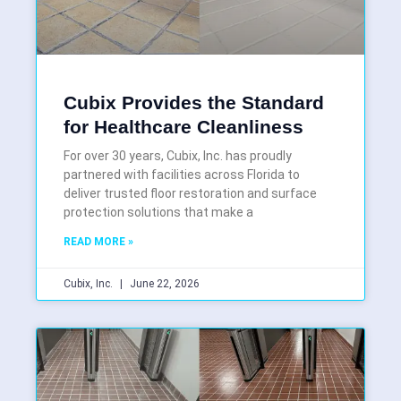
Cubix Provides the Standard
for Healthcare Cleanliness
For over 30 years, Cubix, Inc. has proudly
partnered with facilities across Florida to
deliver trusted floor restoration and surface
protection solutions that make a
READ MORE »
Cubix, Inc.
June 22, 2026