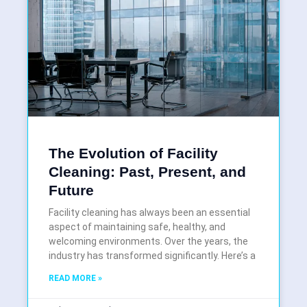
The Evolution of Facility
Cleaning: Past, Present, and
Future
Facility cleaning has always been an essential
aspect of maintaining safe, healthy, and
welcoming environments. Over the years, the
industry has transformed significantly. Here’s a
READ MORE »