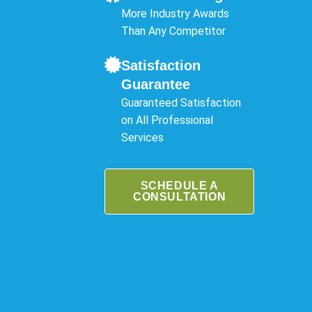
More Industry Awards
Than Any Competitor
Satisfaction
Guarantee
Guaranteed Satisfaction
on All Professional
Services
SCHEDULE A
CONSULTATION