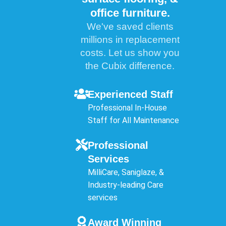
office furniture.
We've saved clients
millions in replacement
costs. Let us show you
the Cubix difference.
Experienced Staff
Professional In-House
Staff for All Maintenance
Professional
Services
MilliCare, Saniglaze, &
Industry-leading Care
services
Award Winning