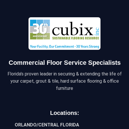
Commercial Floor Service Specialists
Florida’s proven leader in securing & extending the life of
your carpet, grout & tile, hard surface flooring & office
furniture
Locations:
ORLANDO/CENTRAL FLORIDA