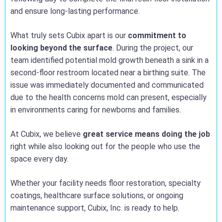
and ensure long-lasting performance.
What truly sets Cubix apart is our
commitment to
looking beyond the surface
. During the project, our
team identified potential mold growth beneath a sink in a
second-floor restroom located near a birthing suite. The
issue was immediately documented and communicated
due to the health concerns mold can present, especially
in environments caring for newborns and families.
At Cubix, we believe
great service means doing the job
right while also looking out for the people who use the
space every day.
Whether your facility needs floor restoration, specialty
coatings, healthcare surface solutions, or ongoing
maintenance support, Cubix, Inc. is ready to help.