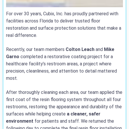
For over 30 years, Cubix, Inc. has proudly partnered with
facilities across Florida to deliver trusted floor
restoration and surface protection solutions that make a
real difference.
Recently, our team members
Colton Leach
and
Mike
Garno
completed a restorative coating project for a
healthcare facility’s restroom areas, a project where
precision, cleanliness, and attention to detail mattered
most.
After thoroughly cleaning each area, our team applied the
first coat of the resin flooring system throughout all four
restrooms, restoring the appearance and durability of the
surfaces while helping create
a cleaner, safer
environment
for patients and staff. We returned the
following day to complete the final resin floor installation