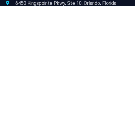
6450 Kingspointe Pkwy, Ste 10, Orlando, Florida
32819
JACKSONVILLE/NORTH FLORIDA
9454 Philips Hwy, Suite 3, Jacksonville, FL 32256
TAMPA/WEST FLORIDA
3927 Progress Drive, Ste 101, Lakeland, FL 33811
Open Hours:
Mon – Fri: 9 am – 6 pm
Sat & Sun: Closed
Newsletter:
Subscribe to our newsletter for ongoing best practices
for Facilities Managers.