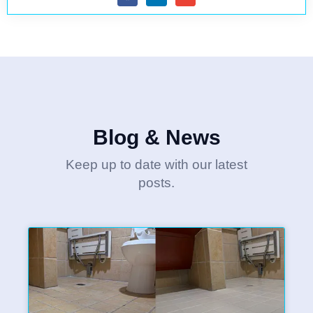
Blog & News
Keep up to date with our latest
posts.