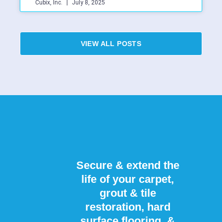
Cubix, Inc.
July 8, 2025
VIEW ALL POSTS
Secure & extend the
life of your carpet,
grout & tile
restoration, hard
surface flooring, &