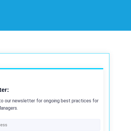
ter:
to our newsletter for ongoing best practices for
Managers.