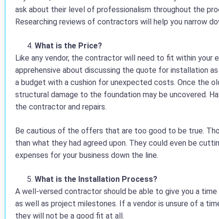
ask about their level of professionalism throughout the pro
Researching reviews of contractors will help you narrow dow
What is the Price?
Like any vendor, the contractor will need to fit within your
apprehensive about discussing the quote for installation a
a budget with a cushion for unexpected costs. Once the ol
structural damage to the foundation may be uncovered. Ha
the contractor and repairs.
Be cautious of the offers that are too good to be true. Th
than what they had agreed upon. They could even be cutting 
expenses for your business down the line.
What is the Installation Process?
A well-versed contractor should be able to give you a tim
as well as project milestones. If a vendor is unsure of a tim
they will not be a good fit at all.