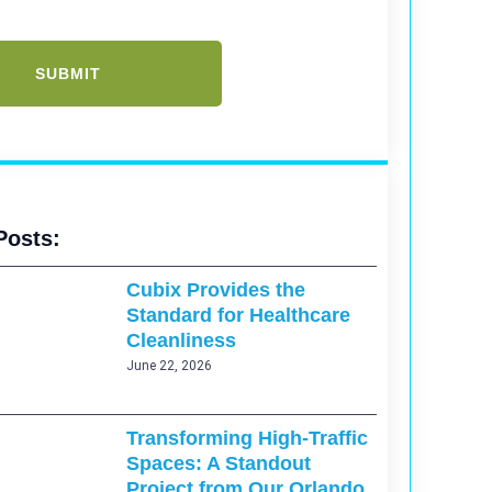
Posts:
Cubix Provides the
Standard for Healthcare
Cleanliness
June 22, 2026
Transforming High-Traffic
Spaces: A Standout
Project from Our Orlando