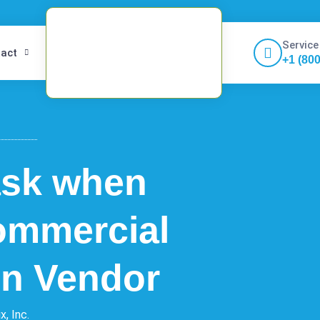
Service
act
+1 (80
ask when
ommercial
ion Vendor
x, Inc.