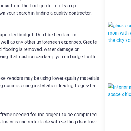
cess from the first quote to clean up.
n your search in finding a quality contractor.
 expected budget. Don’t be hesitant or
s well as any other unforeseen expenses. Create
d flooring is removed, water damage or
ving that cushion can keep you on budget with
ose vendors may be using lower-quality materials
corners during installation, leading to greater
e frame needed for the project to be completed
eline or is uncomfortable with setting deadlines,