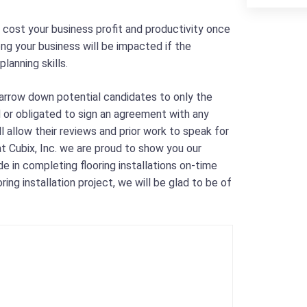
 cost your business profit and productivity once
ong your business will be impacted if the
lanning skills.
 narrow down potential candidates to only the
d or obligated to sign an agreement with any
l allow their reviews and prior work to speak for
t Cubix, Inc. we are proud to show you our
 in completing flooring installations on-time
ing installation project, we will be glad to be of