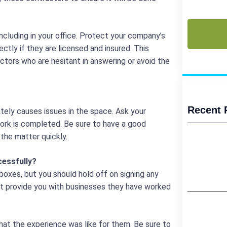
(Required)
CAPTCHA
ncluding in your office. Protect your company’s
ctly if they are licensed and insured. This
actors who are hesitant in answering or avoid the
Recent 
ately causes issues in the space. Ask your
work is completed. Be sure to have a good
the matter quickly.
essfully?
boxes, but you should hold off on signing any
ot provide you with businesses they have worked
hat the experience was like for them. Be sure to