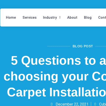
Home
Services
Industry
About
Blog
Cont
BLOG POST
5 Questions to 
choosing your C
Carpet Installat
December 22, 2021
Cubi