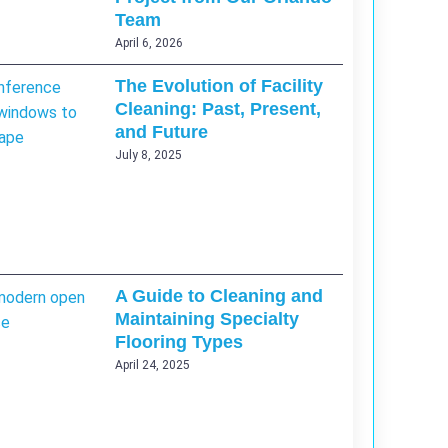
Team
April 6, 2026
The Evolution of Facility
Cleaning: Past, Present,
and Future
July 8, 2025
A Guide to Cleaning and
Maintaining Specialty
Flooring Types
April 24, 2025