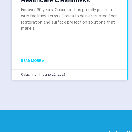
Healthcare Cleanliness
For over 30 years, Cubix, Inc. has proudly partnered
with facilities across Florida to deliver trusted floor
restoration and surface protection solutions that
make a
READ MORE »
Cubix, Inc.
June 22, 2026