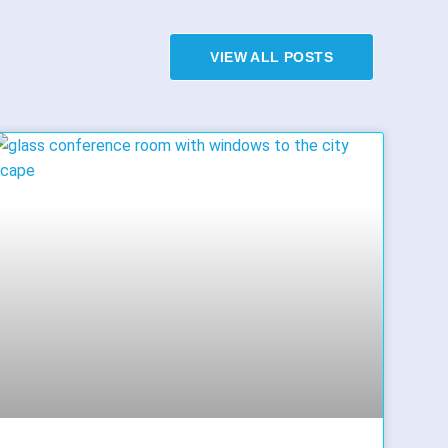
VIEW ALL POSTS