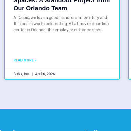
Spaces: A Standout Project from
Our Orlando Team
At Cubix, we love a good transformation story and
this one is worth celebrating. At a busy distribution
center in Orlando, the employee entrance sees
READ MORE »
Cubix, Inc.
April 6, 2026