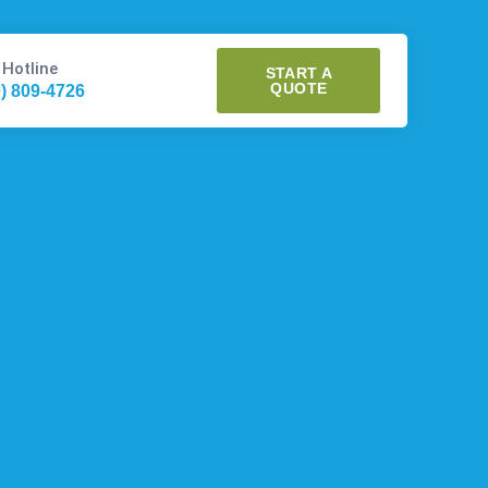
 Hotline
START A
QUOTE
0) 809-4726