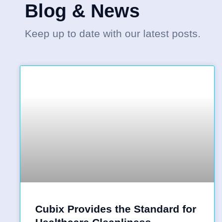
Blog & News
Keep up to date with our latest posts.
Cubix Provides the Standard for