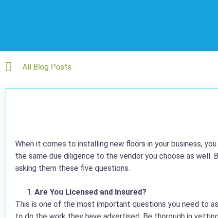
All Blog Posts
When it comes to installing new floors in your business, yo
the same due diligence to the vendor you choose as well. B
asking them these five questions.
Are You Licensed and Insured?
This is one of the most important questions you need to as
to do the work they have advertised. Be thorough in vetting