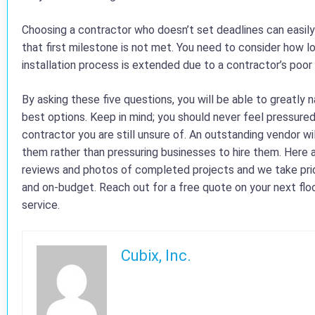
Choosing a contractor who doesn’t set deadlines can easily
that first milestone is not met. You need to consider how l
installation process is extended due to a contractor’s poor p
By asking these five questions, you will be able to greatly
best options. Keep in mind; you should never feel pressure
contractor you are still unsure of. An outstanding vendor wil
them rather than pressuring businesses to hire them. Here a
reviews and photos of completed projects and we take pride
and on-budget. Reach out for a free quote on your next floor
service.
Cubix, Inc.