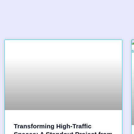
Transforming High-Traffic