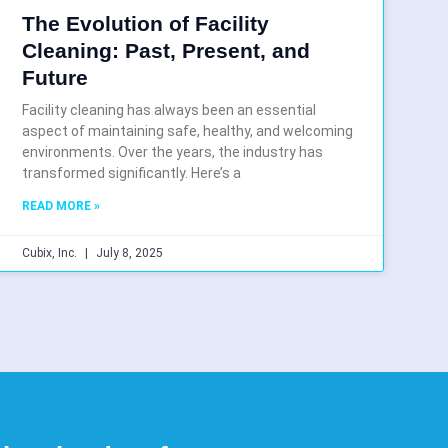
The Evolution of Facility
Cleaning: Past, Present, and
Future
Facility cleaning has always been an essential
aspect of maintaining safe, healthy, and welcoming
environments. Over the years, the industry has
transformed significantly. Here’s a
READ MORE »
Cubix, Inc.
July 8, 2025