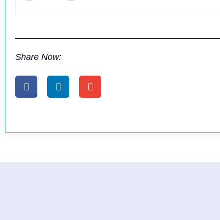
Share Now: