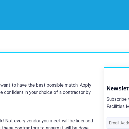
u want to have the best possible match. Apply
Newslet
e confident in your choice of a contractor by
Subscribe 
Facilities 
Email
k! Not every vendor you meet will be licensed
Address
 these contractors to ensure it will be done