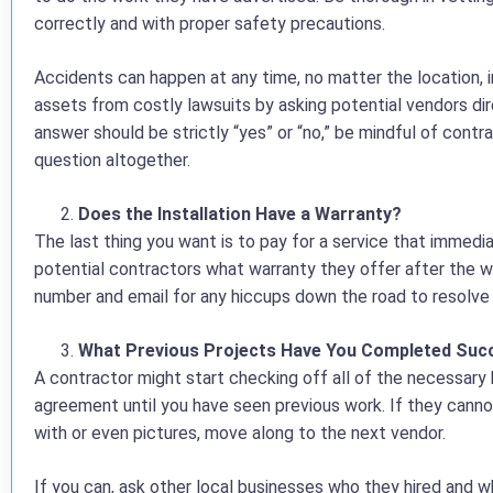
correctly and with proper safety precautions.
Accidents can happen at any time, no matter the location, i
assets from costly lawsuits by asking potential vendors dire
answer should be strictly “yes” or “no,” be mindful of contr
question altogether.
Does the Installation Have a Warranty?
The last thing you want is to pay for a service that immedi
potential contractors what warranty they offer after the 
number and email for any hiccups down the road to resolve 
What Previous Projects Have You Completed Succ
A contractor might start checking off all of the necessary 
agreement until you have seen previous work. If they cann
with or even pictures, move along to the next vendor.
If you can, ask other local businesses who they hired and w