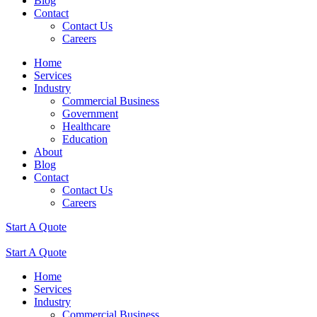
Blog
Contact
Contact Us
Careers
Home
Services
Industry
Commercial Business
Government
Healthcare
Education
About
Blog
Contact
Contact Us
Careers
Start A Quote
Start A Quote
Home
Services
Industry
Commercial Business