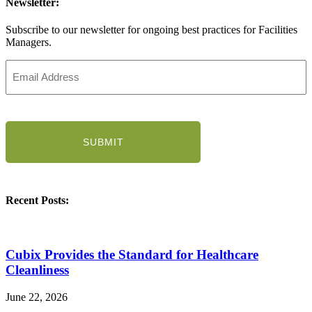
Newsletter:
Subscribe to our newsletter for ongoing best practices for Facilities
Managers.
Email
Address
(Required)
CAPTCHA
Recent Posts:
Cubix Provides the Standard for Healthcare
Cleanliness
June 22, 2026