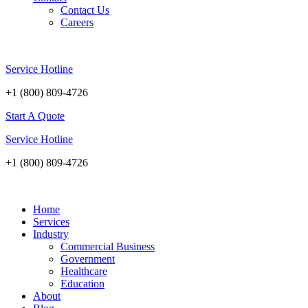
Contact Us
Careers
Service Hotline
+1 (800) 809-4726
Start A Quote
Service Hotline
+1 (800) 809-4726
Home
Services
Industry
Commercial Business
Government
Healthcare
Education
About