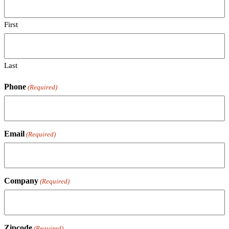
First
Last
Phone
(Required)
Email
(Required)
Company
(Required)
Zipcode
(Required)