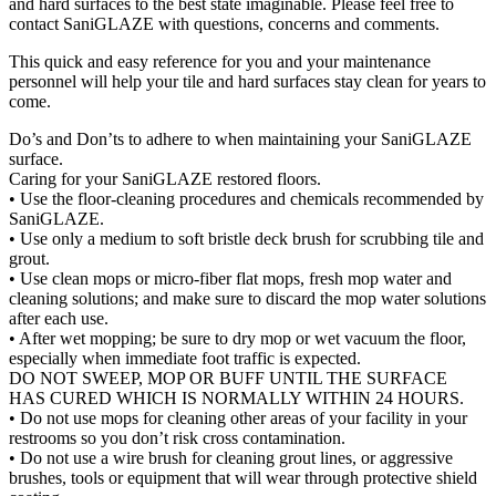
and hard surfaces to the best state imaginable. Please feel free to
contact SaniGLAZE with questions, concerns and comments.
This quick and easy reference for you and your maintenance
personnel will help your tile and hard surfaces stay clean for years to
come.
Do’s and Don’ts to adhere to when maintaining your SaniGLAZE
surface.
Caring for your SaniGLAZE restored floors.
• Use the floor-cleaning procedures and chemicals recommended by
SaniGLAZE.
• Use only a medium to soft bristle deck brush for scrubbing tile and
grout.
• Use clean mops or micro-fiber flat mops, fresh mop water and
cleaning solutions; and make sure to discard the mop water solutions
after each use.
• After wet mopping; be sure to dry mop or wet vacuum the floor,
especially when immediate foot traffic is expected.
DO NOT SWEEP, MOP OR BUFF UNTIL THE SURFACE
HAS CURED WHICH IS NORMALLY WITHIN 24 HOURS.
• Do not use mops for cleaning other areas of your facility in your
restrooms so you don’t risk cross contamination.
• Do not use a wire brush for cleaning grout lines, or aggressive
brushes, tools or equipment that will wear through protective shield