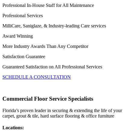
Professional In-House Staff for All Maintenance
Professional Services
MilliCare, Saniglaze, & Industry-leading Care services
Award Winning
More Industry Awards Than Any Competitor
Satisfaction Guarantee
Guaranteed Satisfaction on All Professional Services
SCHEDULE A CONSULTATION
Commercial Floor Service Specialists
Florida’s proven leader in securing & extending the life of your
carpet, grout & tile, hard surface flooring & office furniture
Locations: