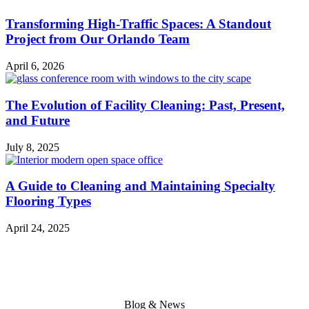
Transforming High-Traffic Spaces: A Standout
Project from Our Orlando Team
April 6, 2026
The Evolution of Facility Cleaning: Past, Present,
and Future
July 8, 2025
A Guide to Cleaning and Maintaining Specialty
Flooring Types
April 24, 2025
Blog & News