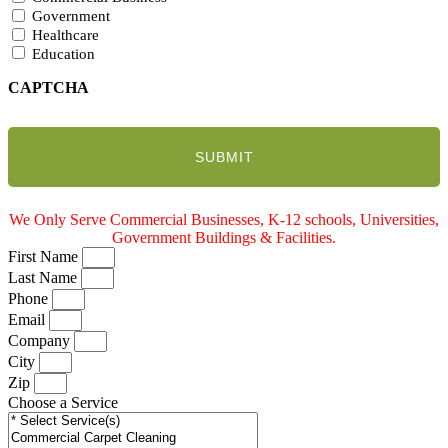
Government
Healthcare
Education
CAPTCHA
We Only Serve Commercial Businesses, K-12 schools, Universities,
Government Buildings & Facilities.
First Name
Last Name
Phone
Email
Company
City
Zip
Choose a Service