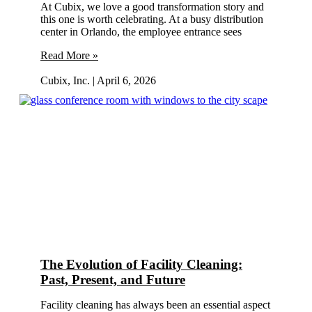
At Cubix, we love a good transformation story and
this one is worth celebrating. At a busy distribution
center in Orlando, the employee entrance sees
Read More »
Cubix, Inc.
April 6, 2026
The Evolution of Facility Cleaning:
Past, Present, and Future
Facility cleaning has always been an essential aspect