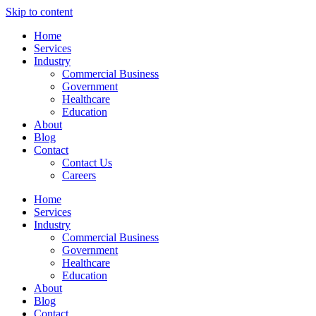
Skip to content
Home
Services
Industry
Commercial Business
Government
Healthcare
Education
About
Blog
Contact
Contact Us
Careers
Home
Services
Industry
Commercial Business
Government
Healthcare
Education
About
Blog
Contact