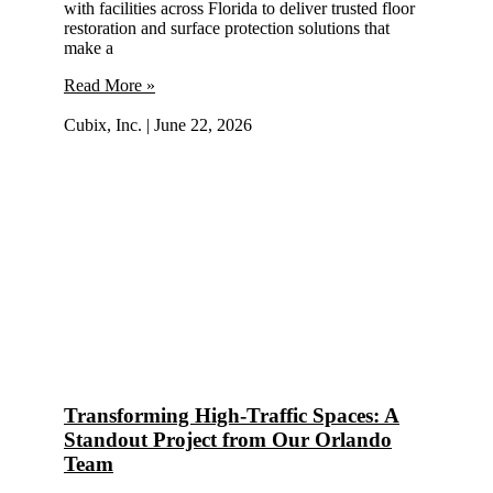
with facilities across Florida to deliver trusted floor
restoration and surface protection solutions that
make a
Read More »
Cubix, Inc.
June 22, 2026
Transforming High-Traffic Spaces: A
Standout Project from Our Orlando
Team