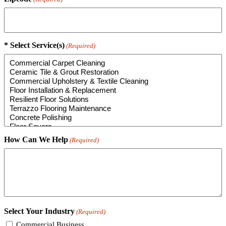
* Select Service(s)
(Required)
How Can We Help
(Required)
Select Your Industry
(Required)
Commercial Business