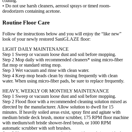
coating.
• Do not use harsh cleaners, aerosol sprays or timed room-
deodorizers containing acetone.
Routine Floor Care
Follow the instructions below and you will enjoy the “like new”
look of your newly restored SaniGLAZE floor:
LIGHT DAILY MAINTENANCE
Step 1 Sweep or vacuum loose dust and soil before mopping.
Step 2 Mop daily with recommended cleaners* using micro-fiber
flat mop or standard string mop.
Step 3 Wet vacuum and rinse with clean water.
Step 4 Keep mop heads clean by rinsing frequently with clean
water. When using micro-fiber pads, be sure to replace frequently.
HEAVY, WEEKLY OR MONTHLY MAINTENANCE
Step 1 Sweep or vacuum loose dust and soil before mopping.
Step 2 Flood floor with a recommended cleaning solution mixed as
directed by the manufacturer. Allow solution to dwell for 15
minutes. If heavily soiled areas exist, spray first and agitate with
medium bristle deck brush, motor scrubber, 175 RPM floor machine
with medium/soft bristle shower-feed brush, or 1000 RPM
automatic scrubber with soft brushes.