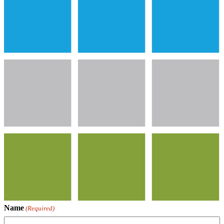
Name
(Required)