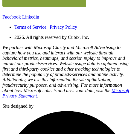
Facebook
Linkedin
Terms of Service | Privacy Policy
2026. All rights reserved by Cubix, Inc.
We partner with Microsoft Clarity and Microsoft Advertising to
capture how you use and interact with our website through
behavioral metrics, heatmaps, and session replay to improve and
market our products/services. Website usage data is captured using
first and third-party cookies and other tracking technologies to
determine the popularity of products/services and online activity.
Additionally, we use this information for site optimization,
fraud/security purposes, and advertising. For more information
about how Microsoft collects and uses your data, visit the
Microsoft
Privacy Statement
.
Site designed by