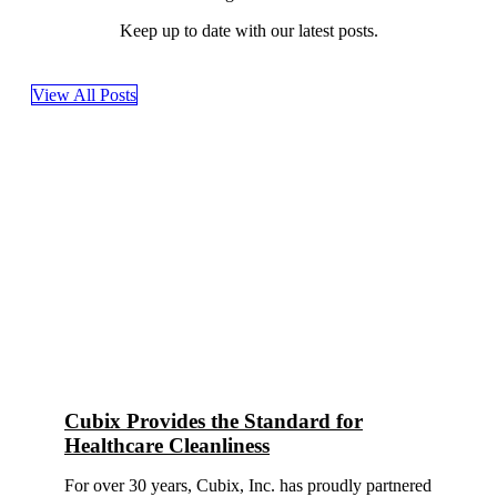
Keep up to date with our latest posts.
View All Posts
Cubix Provides the Standard for
Healthcare Cleanliness
For over 30 years, Cubix, Inc. has proudly partnered