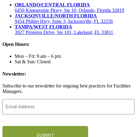
ORLANDO/CENTRAL FLORIDA
6450 Kingspointe Pkwy, Ste 10, Orlando, Florida 32819
JACKSONVILLE/NORTH FLORIDA
9454 Philips Hwy, Suite 3, Jacksonville, FL 32256
TAMPA/WEST FLORIDA
3927 Progress Drive, Ste 101, Lakeland, FL 33811
Open Hours:
Mon – Fri: 9 am – 6 pm
Sat & Sun: Closed
Newsletter:
Subscribe to our newsletter for ongoing best practices for Facilities
Managers.
Email
Address
(Required)
CAPTCHA