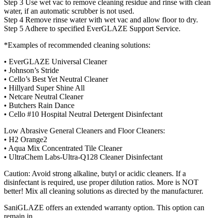
Step 3 Use wet vac to remove cleaning residue and rinse with clean
water, if an automatic scrubber is not used.
Step 4 Remove rinse water with wet vac and allow floor to dry.
Step 5 Adhere to specified EverGLAZE Support Service.
*Examples of recommended cleaning solutions:
• EverGLAZE Universal Cleaner
• Johnson’s Stride
• Cello’s Best Yet Neutral Cleaner
• Hillyard Super Shine All
• Netcare Neutral Cleaner
• Butchers Rain Dance
• Cello #10 Hospital Neutral Detergent Disinfectant
Low Abrasive General Cleaners and Floor Cleaners:
• H2 Orange2
• Aqua Mix Concentrated Tile Cleaner
• UltraChem Labs-Ultra-Q128 Cleaner Disinfectant
Caution: Avoid strong alkaline, butyl or acidic cleaners. If a
disinfectant is required, use proper dilution ratios. More is NOT
better! Mix all cleaning solutions as directed by the manufacturer.
SaniGLAZE offers an extended warranty option. This option can
remain in