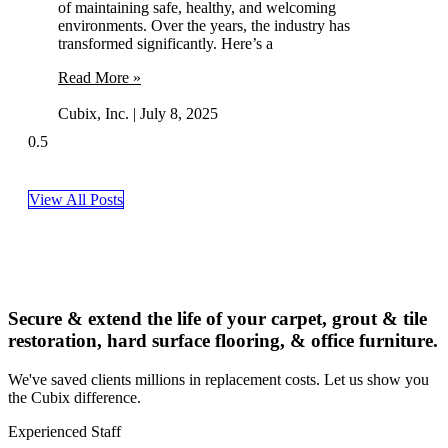
of maintaining safe, healthy, and welcoming
environments. Over the years, the industry has
transformed significantly. Here’s a
Read More »
Cubix, Inc.
July 8, 2025
View All Posts
Secure & extend the life of your carpet, grout & tile
restoration, hard surface flooring, & office furniture.
We've saved clients millions in replacement costs. Let us show you
the Cubix difference.
Experienced Staff