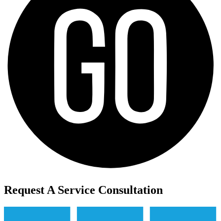
Request A Service Consultation