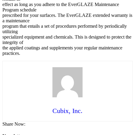
effect as long as you adhere to the EverGLAZE Maintenance
Program schedule
prescribed for your surfaces. The EverGLAZE extended warranty is
a maintenance
program that entails a set of procedures performed by periodically
utilizing
specialized equipment and chemicals. This is designed to protect the
integrity of
the applied coatings and supplements your regular maintenance
practices.
Cubix, Inc.
Share Now: