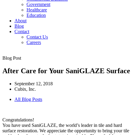
Government
Healthcare
Education
About
Blog
Contact
Contact Us
Careers
Blog Post
After Care for Your SaniGLAZE Surface
September 12, 2018
Cubix, Inc.
All Blog Posts
Congratulations!
You have used SaniGLAZE, the world’s leader in tile and hard
surface restoration. We appreciate the opportunity to bring your tile