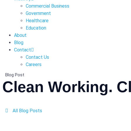
Commercial Business
Government
Healthcare
Education
About
Blog
Contact
Contact Us
Careers
Blog Post
Clean Working. Cl
All Blog Posts