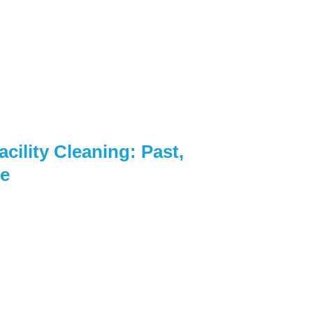
cility Cleaning: Past,
re