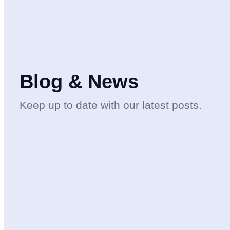
Blog & News
Keep up to date with our latest posts.