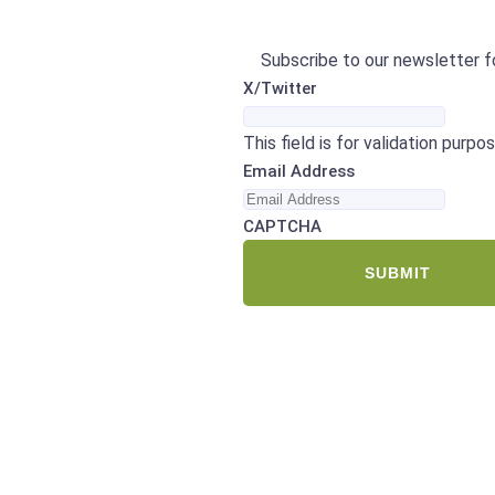
Subscribe to our newsletter fo
X/Twitter
This field is for validation purp
Email Address
CAPTCHA