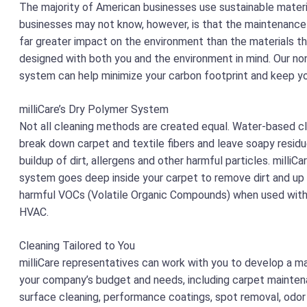
The majority of American businesses use sustainable mater
businesses may not know, however, is that the maintenance 
far greater impact on the environment than the materials t
designed with both you and the environment in mind. Our no
system can help minimize your carbon footprint and keep y
milliCare’s Dry Polymer System
Not all cleaning methods are created equal. Water-based c
break down carpet and textile fibers and leave soapy residu
buildup of dirt, allergens and other harmful particles. milliCa
system goes deep inside your carpet to remove dirt and up
harmful VOCs (Volatile Organic Compounds) when used with 
HVAC.
Cleaning Tailored to You
milliCare representatives can work with you to develop a ma
your company’s budget and needs, including carpet maintenan
surface cleaning, performance coatings, spot removal, odor 