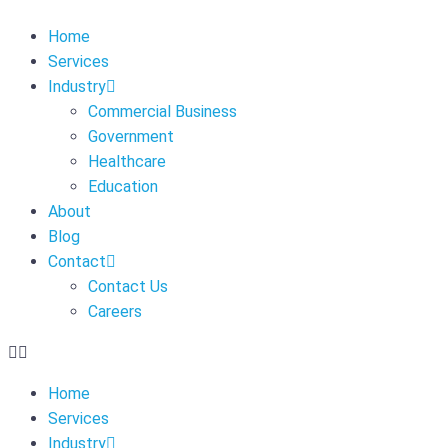
Home
Services
Industry
Commercial Business
Government
Healthcare
Education
About
Blog
Contact
Contact Us
Careers
Home
Services
Industry