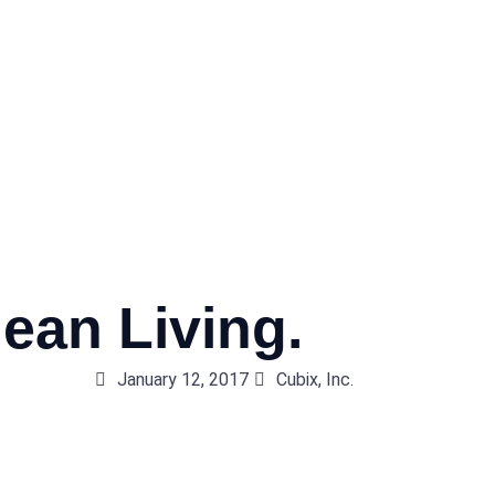
ean Living.
January 12, 2017
Cubix, Inc.