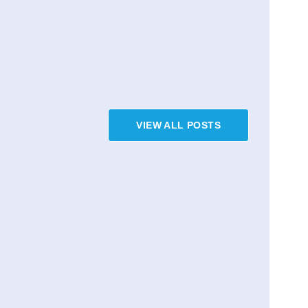
VIEW ALL POSTS