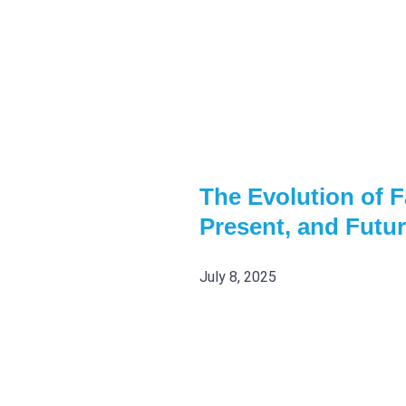
The Evolution of Fa
Present, and Futu
July 8, 2025