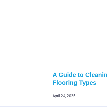
A Guide to Cleanin
Flooring Types
April 24, 2025