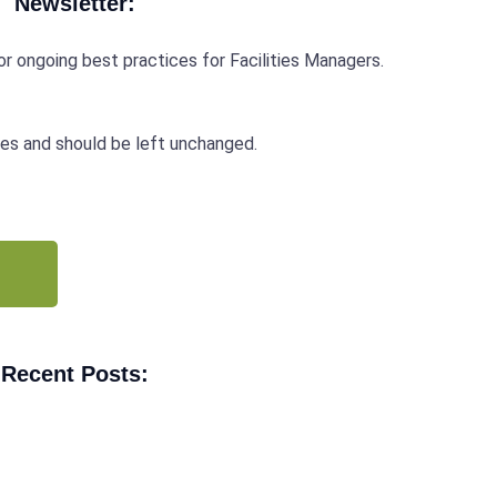
Newsletter:
r ongoing best practices for Facilities Managers.
oses and should be left unchanged.
Recent Posts: