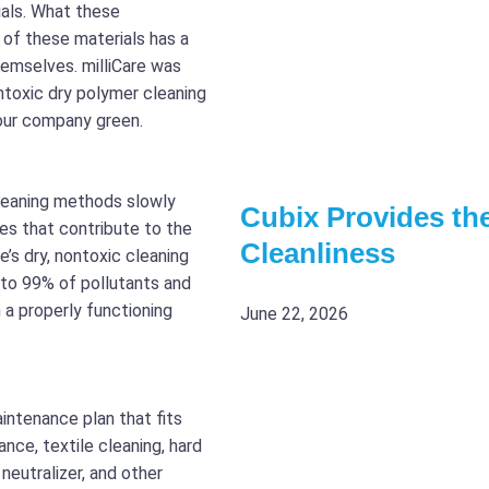
ials. What these
of these materials has a
hemselves. milliCare was
ntoxic dry polymer cleaning
our company green.
leaning methods slowly
Cubix Provides the
es that contribute to the
Cleanliness
re’s dry, nontoxic cleaning
 to 99% of pollutants and
a properly functioning
June 22, 2026
intenance plan that fits
ce, textile cleaning, hard
neutralizer, and other