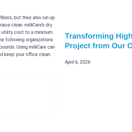
bers, but they also run up
ace clean. milliCare’s dry
utility cost to a minimum.
Transforming High
the following organizations
Project from Our 
pounds. Using milliCare can
nd keep your office clean.
April 6, 2026