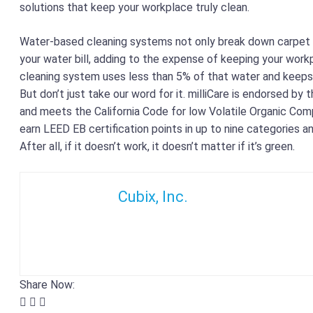
solutions that keep your workplace truly clean.
Water-based cleaning systems not only break down carpet fi
your water bill, adding to the expense of keeping your workpl
cleaning system uses less than 5% of that water and keeps 
But don’t just take our word for it. milliCare is endorsed by 
and meets the California Code for low Volatile Organic Com
earn LEED EB certification points in up to nine categories a
After all, if it doesn’t work, it doesn’t matter if it’s green.
Cubix, Inc.
Share Now: