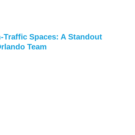
-Traffic Spaces: A Standout
Orlando Team