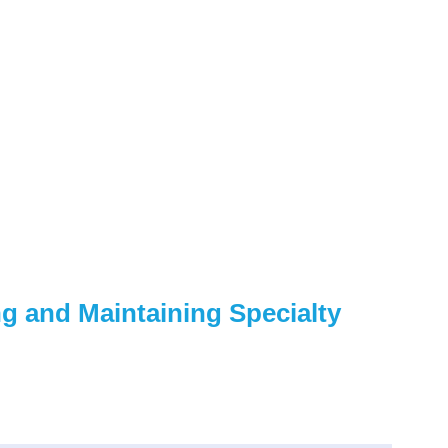
g and Maintaining Specialty