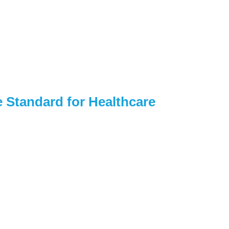
 Standard for Healthcare