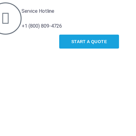
Service Hotline
+1 (800) 809-4726
START A QUOTE