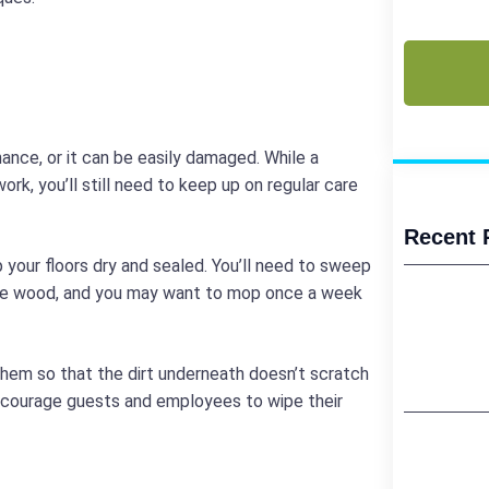
(Required)
CAPTCHA
nance, or it can be easily damaged. While a
ork, you’ll still need to keep up on regular care
Recent 
p your floors dry and sealed. You’ll need to sweep
 the wood, and you may want to mop once a week
hem so that the dirt underneath doesn’t scratch
encourage guests and employees to wipe their