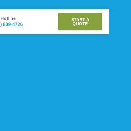
 Hotline
START A
QUOTE
0) 809-4726