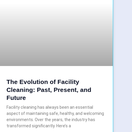
The Evolution of Facility
Cleaning: Past, Present, and
Future
Facility cleaning has always been an essential
aspect of maintaining safe, healthy, and welcoming
environments. Over the years, the industry has
transformed significantly. Here’s a