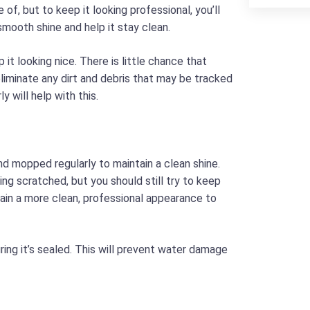
f, but to keep it looking professional, you’ll
a smooth shine and help it stay clean.
 it looking nice. There is little chance that
 eliminate any dirt and debris that may be tracked
 will help with this.
nd mopped regularly to maintain a clean shine.
eing scratched, but you should still try to keep
ntain a more clean, professional appearance to
ring it’s sealed. This will prevent water damage