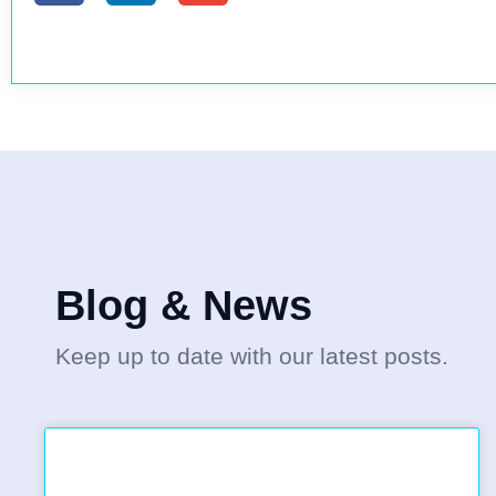
Blog & News
Keep up to date with our latest posts.