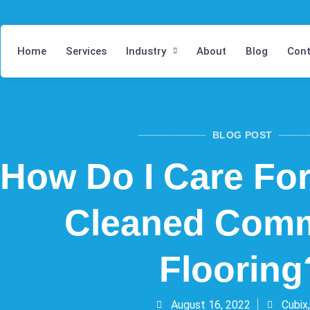
Home
Services
Industry
About
Blog
Cont
BLOG POST
How Do I Care Fo
Cleaned Comm
Flooring
August 16, 2022
Cubix,