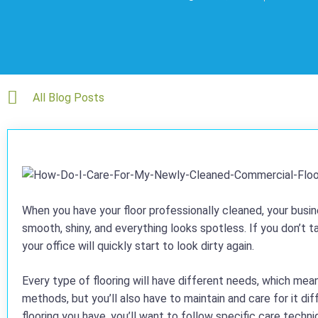
All Blog Posts
When you have your floor professionally cleaned, your busine
smooth, shiny, and everything looks spotless. If you don’t t
your office will quickly start to look dirty again.
Every type of flooring will have different needs, which mean
methods, but you’ll also have to maintain and care for it d
flooring you have, you’ll want to follow specific care techni