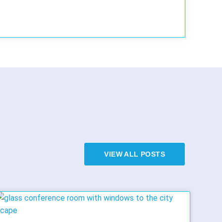
VIEW ALL POSTS