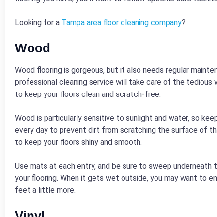
Looking for a
Tampa area floor cleaning company
?
Wood
Wood flooring is gorgeous, but it also needs regular mainte
professional cleaning service will take care of the tedious w
to keep your floors clean and scratch-free.
Wood is particularly sensitive to sunlight and water, so kee
every day to prevent dirt from scratching the surface of
to keep your floors shiny and smooth.
Use mats at each entry, and be sure to sweep underneath t
your flooring. When it gets wet outside, you may want to 
feet a little more.
Vinyl