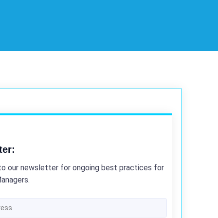
ter:
to our newsletter for ongoing best practices for
Managers.