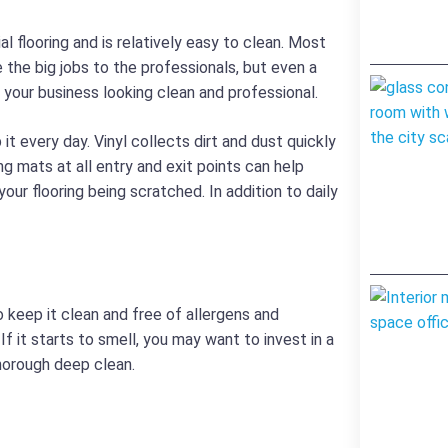
l flooring and is relatively easy to clean. Most
 the big jobs to the professionals, but even a
your business looking clean and professional.
it every day. Vinyl collects dirt and dust quickly
ing mats at all entry and exit points can help
our flooring being scratched. In addition to daily
To keep it clean and free of allergens and
If it starts to smell, you may want to invest in a
thorough deep clean.