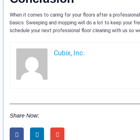
When it comes to caring for your floors after a professiona
basics. Sweeping and mopping will do a lot to keep your fre
schedule your next professional floor cleaning with us so we
Cubix, Inc.
Share Now: