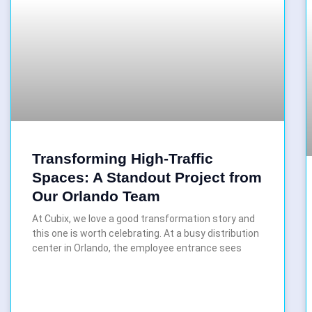
Transforming High-Traffic
Spaces: A Standout Project from
Our Orlando Team
At Cubix, we love a good transformation story and
this one is worth celebrating. At a busy distribution
center in Orlando, the employee entrance sees