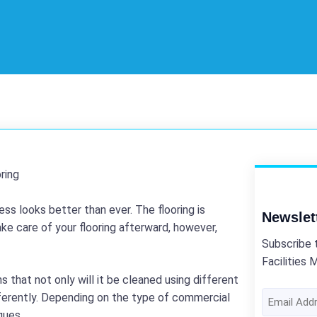
ss looks better than ever. The flooring is
Newslet
ake care of your flooring afterward, however,
Subscribe 
Facilities 
s that not only will it be cleaned using different
Email
ifferently. Depending on the type of commercial
Address
ques.