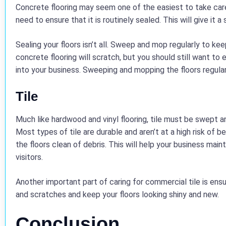
Concrete flooring may seem one of the easiest to take care o
need to ensure that it is routinely sealed. This will give it 
Sealing your floors isn’t all. Sweep and mop regularly to keep
concrete flooring will scratch, but you should still want to
into your business. Sweeping and mopping the floors regularly
Tile
Much like hardwood and vinyl flooring, tile must be swept a
Most types of tile are durable and aren’t at a high risk of b
the floors clean of debris. This will help your business mai
visitors.
Another important part of caring for commercial tile is ensu
and scratches and keep your floors looking shiny and new.
Conclusion