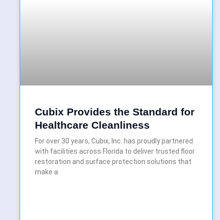
Cubix Provides the Standard for
Healthcare Cleanliness
For over 30 years, Cubix, Inc. has proudly partnered
with facilities across Florida to deliver trusted floor
restoration and surface protection solutions that
make a