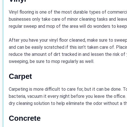
Vinyl flooring is one of the most durable types of commercia
businesses only take care of minor cleaning tasks and leave
regular sweep and mop of the area will do wonders to keep 
After you have your vinyl floor cleaned, make sure to sweep 
and can be easily scratched if this isn’t taken care of. Plac
reduce the amount of dirt tracked in and lessen the risk of y
sweeping, be sure to mop regularly as well.
Carpet
Carpeting is more difficult to care for, but it can be done. 
bacteria, vacuum it every night before you leave the office. 
dry cleaning solution to help eliminate the odor without a 
Concrete