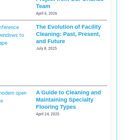
Team
April 6, 2026
The Evolution of Facility
Cleaning: Past, Present,
and Future
July 8, 2025
A Guide to Cleaning and
Maintaining Specialty
Flooring Types
April 24, 2025