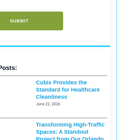
Posts:
Cubix Provides the
Standard for Healthcare
Cleanliness
June 22, 2026
Transforming High-Traffic
Spaces: A Standout
Project from Our Orlando