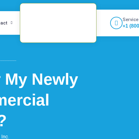
Service
act
+1 (80
r My Newly
ercial
?
 Inc.