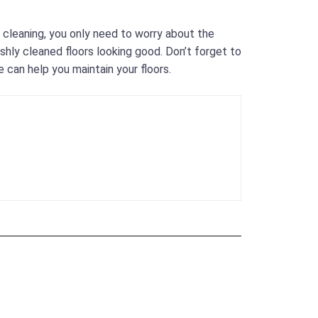
l cleaning, you only need to worry about the
shly cleaned floors looking good. Don’t forget to
 can help you maintain your floors.