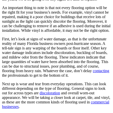
An important thing to note is that not every flooring option will be
the right fit for your business’s needs. For example, vinyl cannot be
repaired, making it a poor choice for buildings that receive lots of
sunlight as the light can quickly discolor the flooring. Moreover, it
can be challenging to remove if an adhesive is used during the initial
installation. While vinyl is affordable, it may not be the right option.
First, let’s look at signs of water damage, as that is the unfortunate
reality of many Florida business owners post-hurricane season. A
tell-tale sign is any warping of the boards or floor itself. Other key
water damage indicators include discoloration, buckling of boards,
and mildew odor from the flooring. These indicators indicate that
large quantities of water have been absorbed into the flooring. This
can be due to structural issues, poor plumbing, and of course,
flooring from heavy rain. Whatever the case, don’t delay
contacting
the professionals to get to the bottom of it.
Next up is wear and tear from everyday operations. This can look
different depending on the type of flooring. General signs to look
out for across types are
discoloration
and overall worn-out
appearance. We will be taking a closer look at carpet, tile, and vinyl,
as these are the more common kinds of flooring used in
commercial
businesses
.