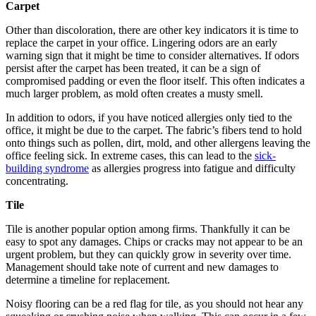
Carpet
Other than discoloration, there are other key indicators it is time to
replace the carpet in your office. Lingering odors are an early
warning sign that it might be time to consider alternatives. If odors
persist after the carpet has been treated, it can be a sign of
compromised padding or even the floor itself. This often indicates a
much larger problem, as mold often creates a musty smell.
In addition to odors, if you have noticed allergies only tied to the
office, it might be due to the carpet. The fabric’s fibers tend to hold
onto things such as pollen, dirt, mold, and other allergens leaving the
office feeling sick. In extreme cases, this can lead to the
sick-
building syndrome
as allergies progress into fatigue and difficulty
concentrating.
Tile
Tile is another popular option among firms. Thankfully it can be
easy to spot any damages. Chips or cracks may not appear to be an
urgent problem, but they can quickly grow in severity over time.
Management should take note of current and new damages to
determine a timeline for replacement.
Noisy flooring can be a red flag for tile, as you should not hear any