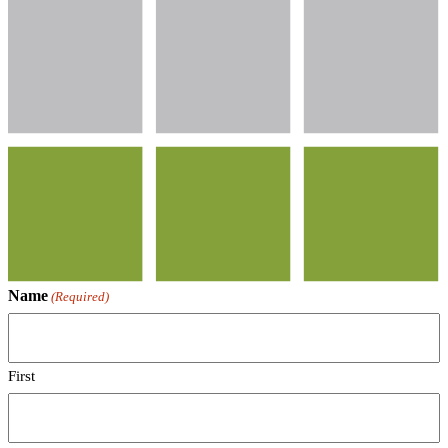
Name
(Required)
First