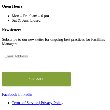
Open Hours:
Mon – Fri: 9 am – 6 pm
Sat & Sun: Closed
Newsletter:
Subscribe to our newsletter for ongoing best practices for Facilities
Managers.
Email
Address
(Required)
CAPTCHA
Facebook
Linkedin
Terms of Service | Privacy Policy