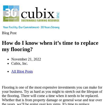
Blog Post
How do I know when it’s time to replace
my flooring?
November 21, 2022
Cubix, Inc.
All Blog Posts
Flooring is one of the most expensive investments you can make for
your business. Try as hard as you might to stretch out the lifespan of
the flooring. There will come a time when it needs to be replaced.
Whether that is from property damage or general wear and tear over
the years, we’ll be going over key signs. It’s time to replace.