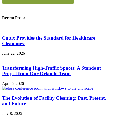
Recent Posts:
Cubix Provides the Standard for Healthcare
Cleanliness
June 22, 2026
Transforming High-Traffic Spaces: A Standout
Project from Our Orlando Team
April 6, 2026
The Evolution of Facility Cleaning: Past, Present,
and Future
July 8, 2025