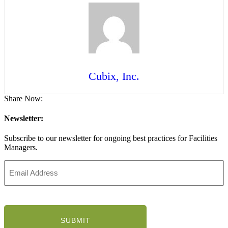
Cubix, Inc.
Share Now:
Newsletter:
Subscribe to our newsletter for ongoing best practices for Facilities
Managers.
Email
Address
(Required)
CAPTCHA