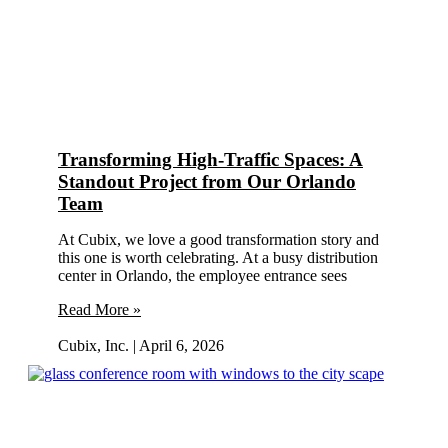
Transforming High-Traffic Spaces: A
Standout Project from Our Orlando
Team
At Cubix, we love a good transformation story and
this one is worth celebrating. At a busy distribution
center in Orlando, the employee entrance sees
Read More »
Cubix, Inc.
April 6, 2026