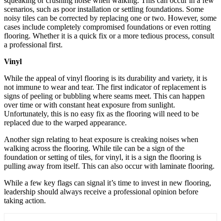
squeaking or crushing noise when walking. This can occur in a few
scenarios, such as poor installation or settling foundations. Some
noisy tiles can be corrected by replacing one or two. However, some
cases include completely compromised foundations or even rotting
flooring. Whether it is a quick fix or a more tedious process, consult
a professional first.
Vinyl
While the appeal of vinyl flooring is its durability and variety, it is
not immune to wear and tear. The first indicator of replacement is
signs of peeling or bubbling where seams meet. This can happen
over time or with constant heat exposure from sunlight.
Unfortunately, this is no easy fix as the flooring will need to be
replaced due to the warped appearance.
Another sign relating to heat exposure is creaking noises when
walking across the flooring. While tile can be a sign of the
foundation or setting of tiles, for vinyl, it is a sign the flooring is
pulling away from itself. This can also occur with laminate flooring.
While a few key flags can signal it’s time to invest in new flooring,
leadership should always receive a professional opinion before
taking action.