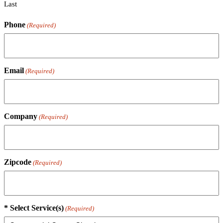
Last
Phone
(Required)
Email
(Required)
Company
(Required)
Zipcode
(Required)
* Select Service(s)
(Required)