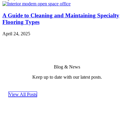
A Guide to Cleaning and Maintaining Specialty
Flooring Types
April 24, 2025
Blog & News
Keep up to date with our latest posts.
View All Posts