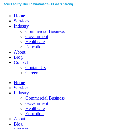
Home
Services
Industry
Commercial Business
Government
Healthcare
Education
About
Blog
Contact
Contact Us
Careers
Home
Services
Industry
Commercial Business
Government
Healthcare
Education
About
Blog