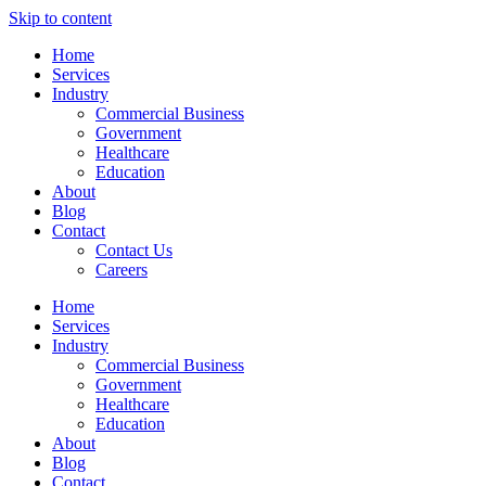
Skip to content
Home
Services
Industry
Commercial Business
Government
Healthcare
Education
About
Blog
Contact
Contact Us
Careers
Home
Services
Industry
Commercial Business
Government
Healthcare
Education
About
Blog
Contact