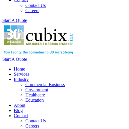
Contact
Contact Us
Careers
Start A Quote
Start A Quote
Home
Services
Industry
Commercial Business
Government
Healthcare
Education
About
Blog
Contact
Contact Us
Careers