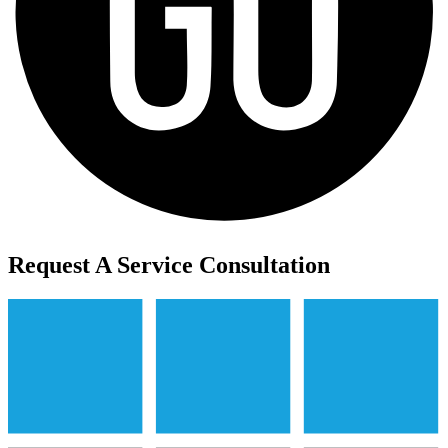
Request A Service Consultation