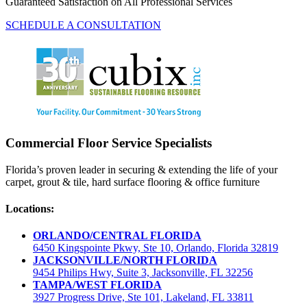
Guaranteed Satisfaction on All Professional Services
SCHEDULE A CONSULTATION
Commercial Floor Service Specialists
Florida’s proven leader in securing & extending the life of your
carpet, grout & tile, hard surface flooring & office furniture
Locations:
ORLANDO/CENTRAL FLORIDA
6450 Kingspointe Pkwy, Ste 10, Orlando, Florida 32819
JACKSONVILLE/NORTH FLORIDA
9454 Philips Hwy, Suite 3, Jacksonville, FL 32256
TAMPA/WEST FLORIDA
3927 Progress Drive, Ste 101, Lakeland, FL 33811