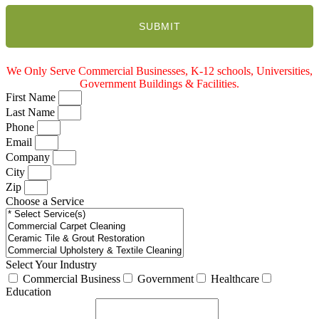
We Only Serve Commercial Businesses, K-12 schools, Universities,
Government Buildings & Facilities.
First Name
Last Name
Phone
Email
Company
City
Zip
Choose a Service
Select Your Industry
Commercial Business
Government
Healthcare
Education