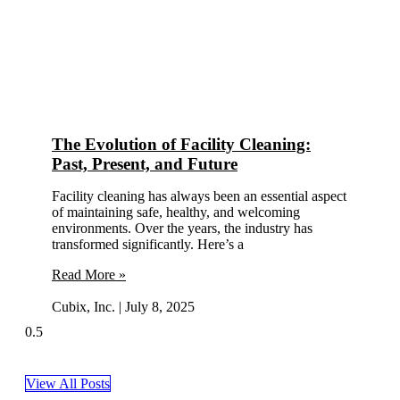
The Evolution of Facility Cleaning:
Past, Present, and Future
Facility cleaning has always been an essential aspect
of maintaining safe, healthy, and welcoming
environments. Over the years, the industry has
transformed significantly. Here’s a
Read More »
Cubix, Inc.
July 8, 2025
View All Posts