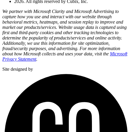
2026. All rights reserved by Cubix, Inc.
We partner with Microsoft Clarity and Microsoft Advertising to
capture how you use and interact with our website through
behavioral metrics, heatmaps, and session replay to improve and
market our products/services. Website usage data is captured using
first and third-party cookies and other tracking technologies to
determine the popularity of products/services and online activity.
Additionally, we use this information for site optimization,
fraud/security purposes, and advertising. For more information
about how Microsoft collects and uses your data, visit the
Microsoft
Privacy Statement
.
Site designed by