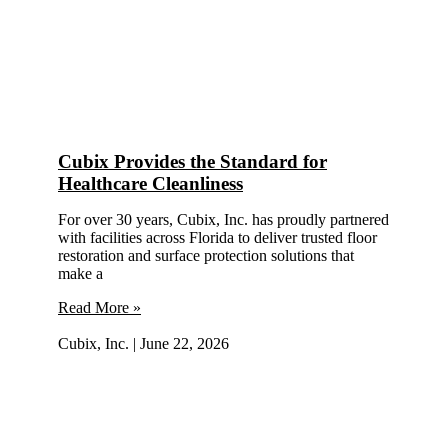
Cubix Provides the Standard for
Healthcare Cleanliness
For over 30 years, Cubix, Inc. has proudly partnered
with facilities across Florida to deliver trusted floor
restoration and surface protection solutions that
make a
Read More »
Cubix, Inc.
June 22, 2026