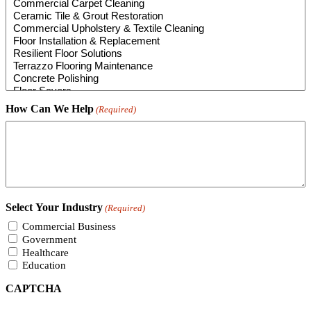
How Can We Help
(Required)
Select Your Industry
(Required)
Commercial Business
Government
Healthcare
Education
CAPTCHA