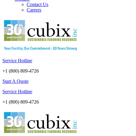
Contact Us
Careers
Service Hotline
+1 (800) 809-4726
Start A Quote
Service Hotline
+1 (800) 809-4726