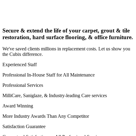
Secure & extend the life of your carpet, grout & tile
restoration, hard surface flooring, & office furniture.
We've saved clients millions in replacement costs. Let us show you
the Cubix difference.
Experienced Staff
Professional In-House Staff for All Maintenance
Professional Services
MilliCare, Saniglaze, & Industry-leading Care services
Award Winning
More Industry Awards Than Any Competitor
Satisfaction Guarantee