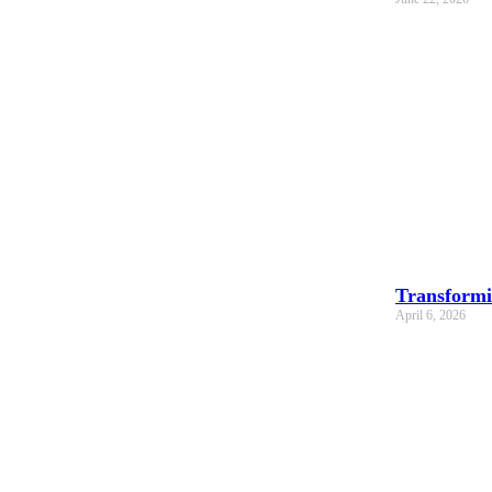
Transformi
April 6, 2026