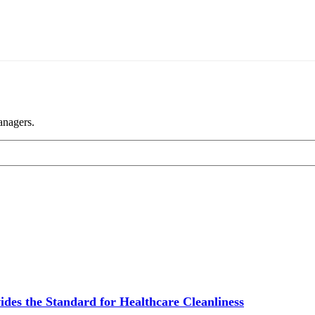
anagers.
ides the Standard for Healthcare Cleanliness