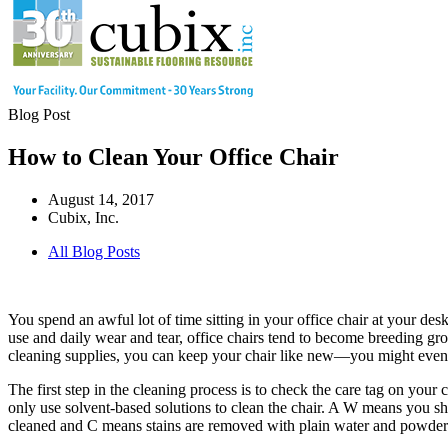
Blog Post
How to Clean Your Office Chair
August 14, 2017
Cubix, Inc.
All Blog Posts
You spend an awful lot of time sitting in your office chair at your de
use and daily wear and tear, office chairs tend to become breeding g
cleaning supplies, you can keep your chair like new—you might even
The first step in the cleaning process is to check the care tag on your 
only use solvent-based solutions to clean the chair. A W means you s
cleaned and C means stains are removed with plain water and powder