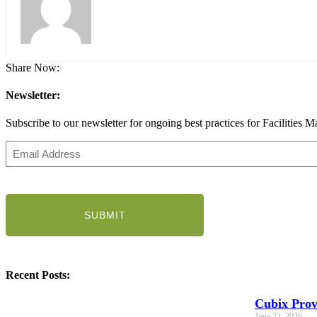
Share Now:
Newsletter:
Subscribe to our newsletter for ongoing best practices for Facilities M
Email
Address
(Required)
CAPTCHA
Recent Posts:
Cubix Prov
June 22, 2026