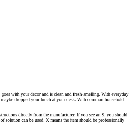
y, goes with your decor and is clean and fresh-smelling. With everyday
wo or maybe dropped your lunch at your desk. With common household
nstructions directly from the manufacturer. If you see an S, you should
of solution can be used. X means the item should be professionally