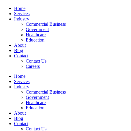
Home
Services
Industry
Commercial Business
Government
Healthcare
Education
About
Blog
Contact
Contact Us
Careers
Home
Services
Industry
Commercial Business
Government
Healthcare
Education
About
Blog
Contact
Contact Us