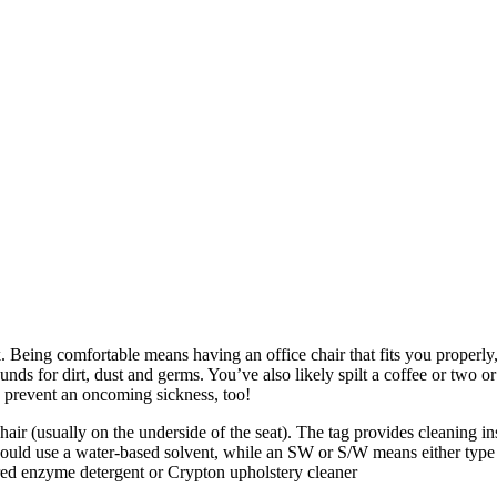
sk. Being comfortable means having an office chair that fits you properl
rounds for dirt, dust and germs. You’ve also likely spilt a coffee or t
 prevent an oncoming sickness, too!
chair (usually on the underside of the seat). The tag provides cleaning i
hould use a water-based solvent, while an SW or S/W means either type 
ed enzyme detergent or Crypton upholstery cleaner