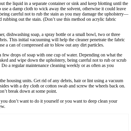
t the liquid in a separate container or sink and keep blotting until the
to use a damp cloth to wick away the solvent, otherwise it could leave
, being careful not to rub the stain as you may damage the upholstery—
 rubbing out the stain. (Don’t use this method on acrylic fabric
er, dishwashing soap, a spray bottle or a small bowl, two or three
ris. This initial vacuuming will help the cleaner penetrate the fabric
se a can of compressed air to blow out any dirt particles.
x a few drops of soap with one cup of water. Depending on what the
soaked and wipe down the upholstery, being careful not to rub or scrub
ea. Do a regular maintenance cleaning weekly or as often as you
 the housing units. Get rid of any debris, hair or lint using a vacuum
sides with a dry cloth or cotton swab and screw the wheels back on.
 don’t break down at some point.
If you don’t want to do it yourself or you want to deep clean your
ew.