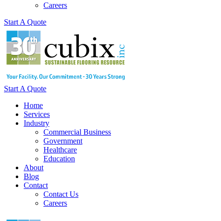
Careers
Start A Quote
Start A Quote
Home
Services
Industry
Commercial Business
Government
Healthcare
Education
About
Blog
Contact
Contact Us
Careers