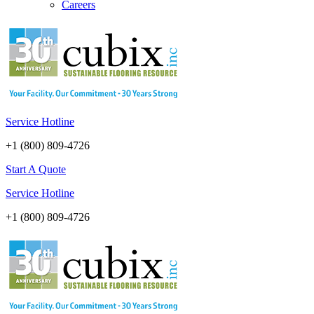
Careers
Service Hotline
+1 (800) 809-4726
Start A Quote
Service Hotline
+1 (800) 809-4726