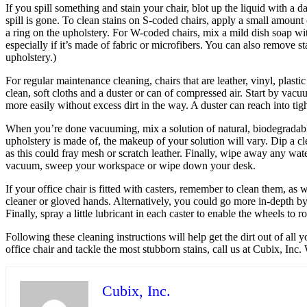
If you spill something and stain your chair, blot up the liquid with a d
spill is gone. To clean stains on S-coded chairs, apply a small amount 
a ring on the upholstery. For W-coded chairs, mix a mild dish soap wi
especially if it’s made of fabric or microfibers. You can also remove 
upholstery.)
For regular maintenance cleaning, chairs that are leather, vinyl, plas
clean, soft cloths and a duster or can of compressed air. Start by vacu
more easily without excess dirt in the way. A duster can reach into tig
When you’re done vacuuming, mix a solution of natural, biodegradable
upholstery is made of, the makeup of your solution will vary. Dip a cle
as this could fray mesh or scratch leather. Finally, wipe away any wat
vacuum, sweep your workspace or wipe down your desk.
If your office chair is fitted with casters, remember to clean them, as 
cleaner or gloved hands. Alternatively, you could go more in-depth b
Finally, spray a little lubricant in each caster to enable the wheels t
Following these cleaning instructions will help get the dirt out of all 
office chair and tackle the most stubborn stains, call us at Cubix, In
Cubix, Inc.