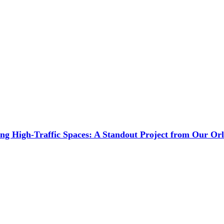
ng High-Traffic Spaces: A Standout Project from Our O