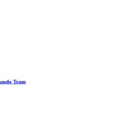
rlando Team