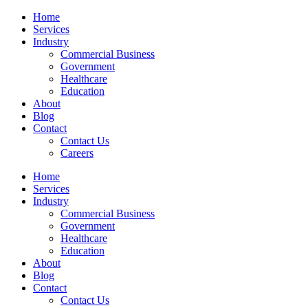
Skip
Home
to
Services
content
Industry
Commercial Business
Government
Healthcare
Education
About
Blog
Contact
Contact Us
Careers
Home
Services
Industry
Commercial Business
Government
Healthcare
Education
About
Blog
Contact
Contact Us