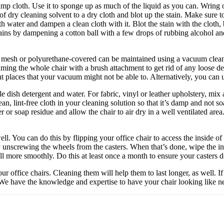
amp cloth. Use it to sponge up as much of the liquid as you can. Wring ou
of dry cleaning solvent to a dry cloth and blot up the stain. Make sure 
th water and dampen a clean cloth with it. Blot the stain with the cloth
stains by dampening a cotton ball with a few drops of rubbing alcohol and
tic mesh or polyurethane-covered can be maintained using a vacuum clean
uming the whole chair with a brush attachment to get rid of any loose deb
ht places that your vacuum might not be able to. Alternatively, you can u
 dish detergent and water. For fabric, vinyl or leather upholstery, mi
an, lint-free cloth in your cleaning solution so that it’s damp and not 
er or soap residue and allow the chair to air dry in a well ventilated ar
well. You can do this by flipping your office chair to access the inside of
y unscrewing the wheels from the casters. When that’s done, wipe the in
o roll more smoothly. Do this at least once a month to ensure your casters
your office chairs. Cleaning them will help them to last longer, as well. 
c. We have the knowledge and expertise to have your chair looking like n