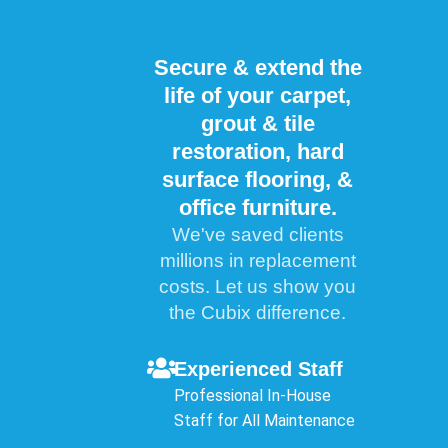
Secure & extend the
life of your carpet,
grout & tile
restoration, hard
surface flooring, &
office furniture.
We've saved clients
millions in replacement
costs. Let us show you
the Cubix difference.
Experienced Staff
Professional In-House
Staff for All Maintenance