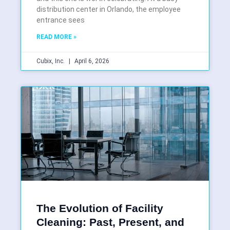
distribution center in Orlando, the employee
entrance sees
READ MORE »
Cubix, Inc.
April 6, 2026
The Evolution of Facility
Cleaning: Past, Present, and