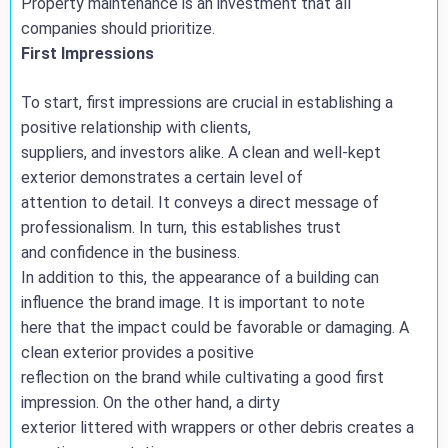
Property maintenance is an investment that all
companies should prioritize.
First Impressions
To start, first impressions are crucial in establishing a
positive relationship with clients,
suppliers, and investors alike. A clean and well-kept
exterior demonstrates a certain level of
attention to detail. It conveys a direct message of
professionalism. In turn, this establishes trust
and confidence in the business.
In addition to this, the appearance of a building can
influence the brand image. It is important to note
here that the impact could be favorable or damaging. A
clean exterior provides a positive
reflection on the brand while cultivating a good first
impression. On the other hand, a dirty
exterior littered with wrappers or other debris creates a