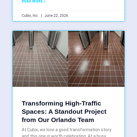
READ MORE »
Cubix, Inc.
June 22, 2026
Transforming High-Traffic
Spaces: A Standout Project
from Our Orlando Team
At Cubix, we love a good transformation story
and this one is worth celebrating. At a busy