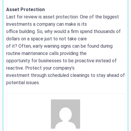
Asset Protection
Last for review is asset protection. One of the biggest
investments a company can make is its
office building. So, why would a firm spend thousands of
dollars on a space just to not take care
of it? Often, early warning signs can be found during
routine maintenance calls providing the
opportunity for businesses to be proactive instead of
reactive. Protect your company’s
investment through scheduled cleanings to stay ahead of
potential issues.