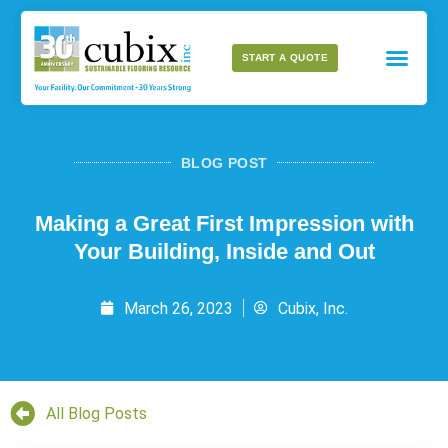
START A QUOTE
BLOG POST
Making a Great First Impression with
Your Building, Inside and Out
March 26, 2023
Cubix, Inc.
All Blog Posts