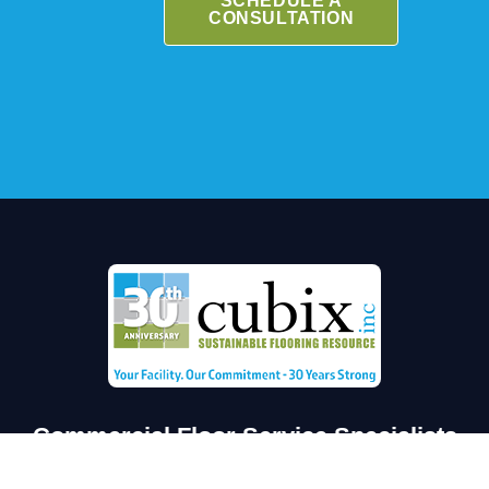
SCHEDULE A
CONSULTATION
Commercial Floor Service Specialists
Florida’s proven leader in securing & extending the life of