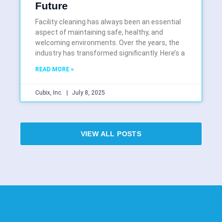
Future
Facility cleaning has always been an essential
aspect of maintaining safe, healthy, and
welcoming environments. Over the years, the
industry has transformed significantly. Here’s a
READ MORE »
Cubix, Inc.
July 8, 2025
VIEW ALL POSTS