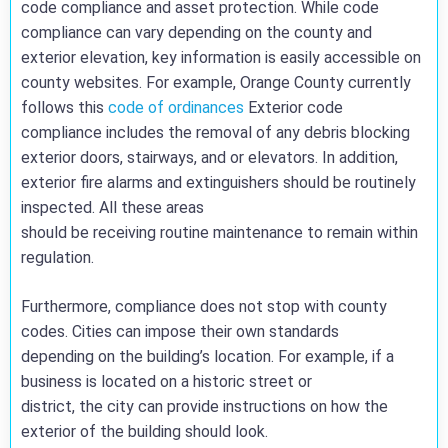
code compliance and asset protection. While code
compliance can vary depending on the county and
exterior elevation, key information is easily accessible on
county websites. For example, Orange County currently
follows this
code of ordinances
Exterior code
compliance includes the removal of any debris blocking
exterior doors, stairways, and or elevators. In addition,
exterior fire alarms and extinguishers should be routinely
inspected. All these areas
should be receiving routine maintenance to remain within
regulation.
Furthermore, compliance does not stop with county
codes. Cities can impose their own standards
depending on the building’s location. For example, if a
business is located on a historic street or
district, the city can provide instructions on how the
exterior of the building should look.