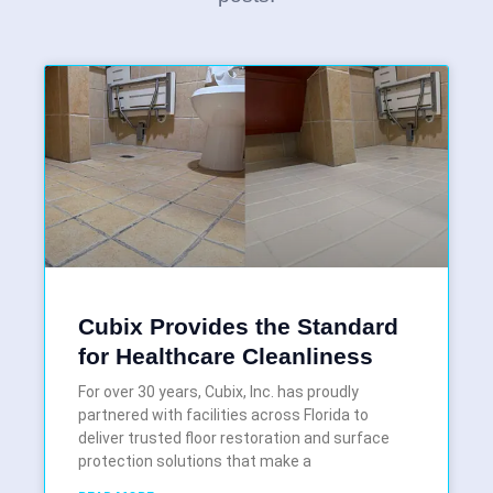
Cubix Provides the Standard
for Healthcare Cleanliness
For over 30 years, Cubix, Inc. has proudly
partnered with facilities across Florida to
deliver trusted floor restoration and surface
protection solutions that make a