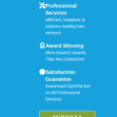
Professional
Services
MilliCare, Saniglaze, &
Industry-leading Care
services
Award Winning
More Industry Awards
Than Any Competitor
Satisfaction
Guarantee
Guaranteed Satisfaction
on All Professional
Services