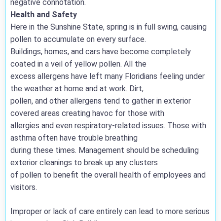
negative connotation.
Health and Safety
Here in the Sunshine State, spring is in full swing, causing
pollen to accumulate on every surface.
Buildings, homes, and cars have become completely
coated in a veil of yellow pollen. All the
excess allergens have left many Floridians feeling under
the weather at home and at work. Dirt,
pollen, and other allergens tend to gather in exterior
covered areas creating havoc for those with
allergies and even respiratory-related issues. Those with
asthma often have trouble breathing
during these times. Management should be scheduling
exterior cleanings to break up any clusters
of pollen to benefit the overall health of employees and
visitors.
Improper or lack of care entirely can lead to more serious