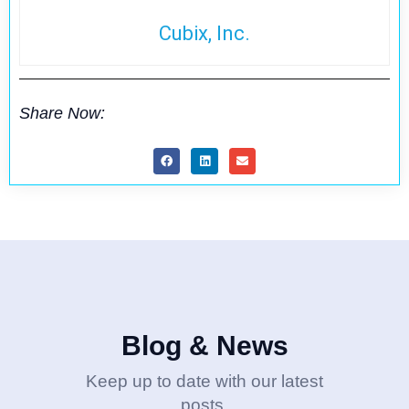
Cubix, Inc.
Share Now:
Blog & News
Keep up to date with our latest
posts.