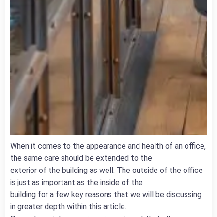
When it comes to the appearance and health of an office,
the same care should be extended to the
exterior of the building as well. The outside of the office
is just as important as the inside of the
building for a few key reasons that we will be discussing
in greater depth within this article.