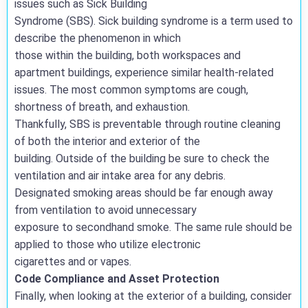
issues such as Sick Building
Syndrome (SBS). Sick building syndrome is a term used to
describe the phenomenon in which
those within the building, both workspaces and
apartment buildings, experience similar health-related
issues. The most common symptoms are cough,
shortness of breath, and exhaustion.
Thankfully, SBS is preventable through routine cleaning
of both the interior and exterior of the
building. Outside of the building be sure to check the
ventilation and air intake area for any debris.
Designated smoking areas should be far enough away
from ventilation to avoid unnecessary
exposure to secondhand smoke. The same rule should be
applied to those who utilize electronic
cigarettes and or vapes.
Code Compliance and Asset Protection
Finally, when looking at the exterior of a building, consider