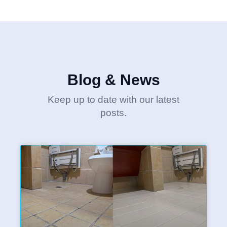
Blog & News
Keep up to date with our latest
posts.