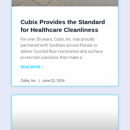
Cubix Provides the Standard
for Healthcare Cleanliness
For over 30 years, Cubix, Inc. has proudly
partnered with facilities across Florida to
deliver trusted floor restoration and surface
protection solutions that make a
READ MORE »
Cubix, Inc.
June 22, 2026