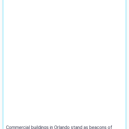
Commercial buildings in Orlando stand as beacons of