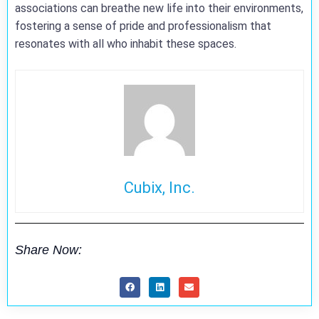
associations can breathe new life into their environments,
fostering a sense of pride and professionalism that
resonates with all who inhabit these spaces.
Cubix, Inc.
Share Now: