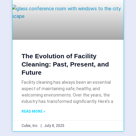
The Evolution of Facility
Cleaning: Past, Present, and
Future
Facility cleaning has always been an essential
aspect of maintaining safe, healthy, and
welcoming environments. Over the years, the
industry has transformed significantly. Here’s a
READ MORE »
Cubix, Inc.
July 8, 2025