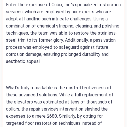
Enter the expertise of Cubix, Inc.’s specialized restoration
services, which are employed by our experts who are
adept at handling such intricate challenges. Using a
combination of chemical stripping, cleaning, and polishing
techniques, the team was able to restore the stainless-
steel trim to its former glory. Additionally, a passivation
process was employed to safeguard against future
corrosion damage, ensuring prolonged durability and
aesthetic appeal.
What’s truly remarkable is the cost-effectiveness of
these advanced solutions. While a full replacement of
the elevators was estimated at tens of thousands of
dollars, the repair service’s intervention slashed the
expenses to a mere $680. Similarly, by opting for
targeted floor restoration techniques instead of