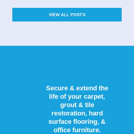
VIEW ALL POSTS
Secure & extend the
life of your carpet,
grout & tile
restoration, hard
surface flooring, &
office furniture.