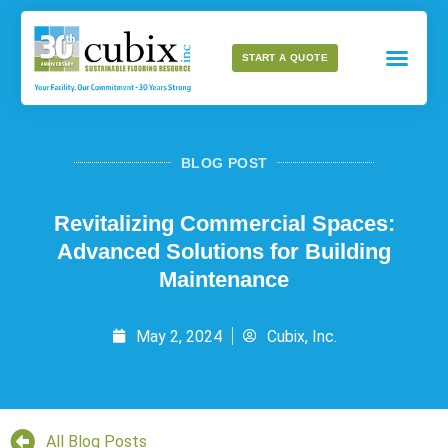
START A QUOTE
BLOG POST
Revitalizing Commercial Spaces:
Advanced Solutions for Building
Maintenance
May 2, 2024
Cubix, Inc.
All Blog Posts