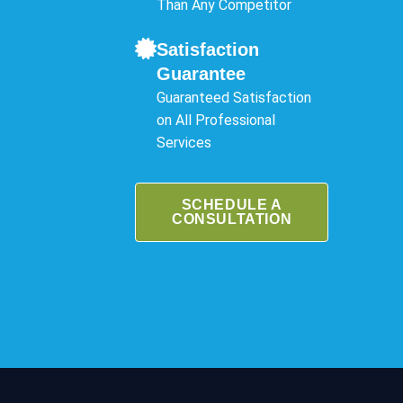
Than Any Competitor
Satisfaction
Guarantee
Guaranteed Satisfaction
on All Professional
Services
SCHEDULE A
CONSULTATION