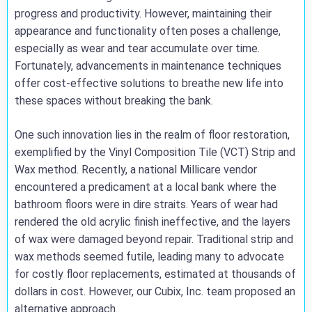
progress and productivity. However, maintaining their
appearance and functionality often poses a challenge,
especially as wear and tear accumulate over time.
Fortunately, advancements in maintenance techniques
offer cost-effective solutions to breathe new life into
these spaces without breaking the bank.
One such innovation lies in the realm of floor restoration,
exemplified by the Vinyl Composition Tile (VCT) Strip and
Wax method. Recently, a national Millicare vendor
encountered a predicament at a local bank where the
bathroom floors were in dire straits. Years of wear had
rendered the old acrylic finish ineffective, and the layers
of wax were damaged beyond repair. Traditional strip and
wax methods seemed futile, leading many to advocate
for costly floor replacements, estimated at thousands of
dollars in cost. However, our Cubix, Inc. team proposed an
alternative approach.