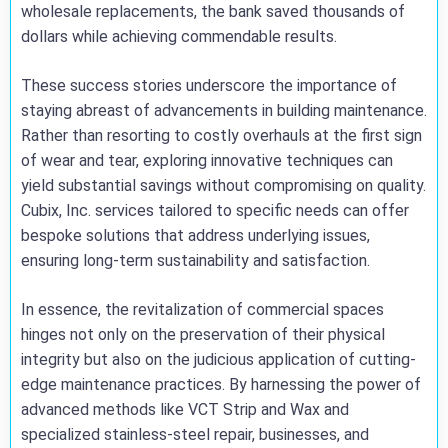
wholesale replacements, the bank saved thousands of
dollars while achieving commendable results.
These success stories underscore the importance of
staying abreast of advancements in building maintenance.
Rather than resorting to costly overhauls at the first sign
of wear and tear, exploring innovative techniques can
yield substantial savings without compromising on quality.
Cubix, Inc. services tailored to specific needs can offer
bespoke solutions that address underlying issues,
ensuring long-term sustainability and satisfaction.
In essence, the revitalization of commercial spaces
hinges not only on the preservation of their physical
integrity but also on the judicious application of cutting-
edge maintenance practices. By harnessing the power of
advanced methods like VCT Strip and Wax and
specialized stainless-steel repair, businesses, and