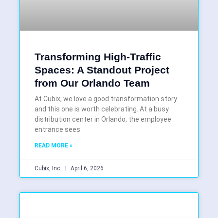
Transforming High-Traffic
Spaces: A Standout Project
from Our Orlando Team
At Cubix, we love a good transformation story
and this one is worth celebrating. At a busy
distribution center in Orlando, the employee
entrance sees
READ MORE »
Cubix, Inc.
April 6, 2026