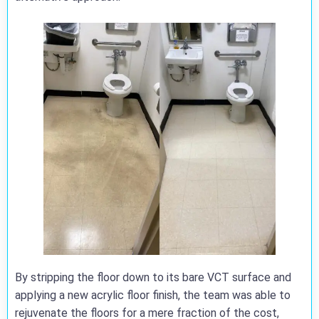
By stripping the floor down to its bare VCT surface and
applying a new acrylic floor finish, the team was able to
rejuvenate the floors for a mere fraction of the cost,