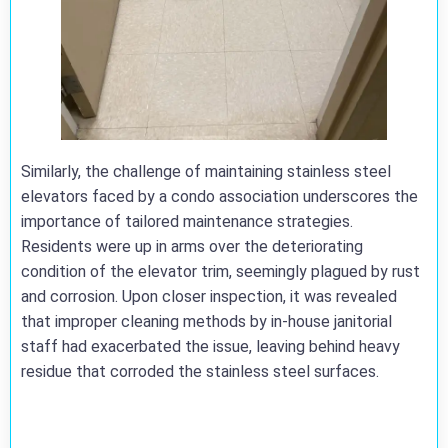
Similarly, the challenge of maintaining stainless steel
elevators faced by a condo association underscores the
importance of tailored maintenance strategies.
Residents were up in arms over the deteriorating
condition of the elevator trim, seemingly plagued by rust
and corrosion. Upon closer inspection, it was revealed
that improper cleaning methods by in-house janitorial
staff had exacerbated the issue, leaving behind heavy
residue that corroded the stainless steel surfaces.