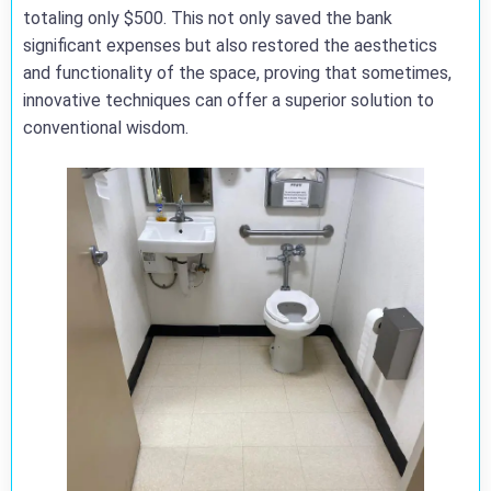
totaling only $500. This not only saved the bank
significant expenses but also restored the aesthetics
and functionality of the space, proving that sometimes,
innovative techniques can offer a superior solution to
conventional wisdom.