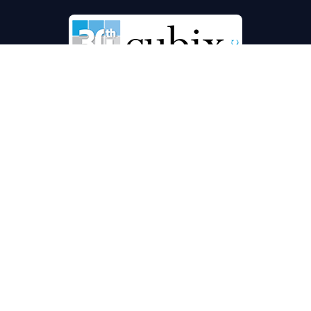
Commercial Floor Service Specialists
Florida’s proven leader in securing & extending the life of
your carpet, grout & tile, hard surface flooring & office
furniture
Locations:
ORLANDO/CENTRAL FLORIDA
6450 Kingspointe Pkwy, Ste 10, Orlando, Florida
32819