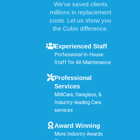
We've saved clients
millions in replacement
costs. Let us show you
the Cubix difference.
Experienced Staff
Professional In-House
Staff for All Maintenance
Professional
Services
MilliCare, Saniglaze, &
Industry-leading Care
services
Award Winning
More Industry Awards