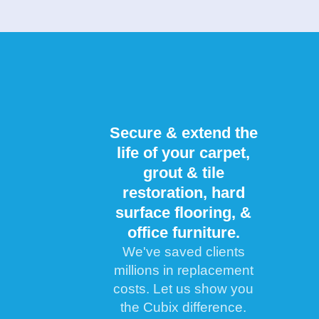
Secure & extend the
life of your carpet,
grout & tile
restoration, hard
surface flooring, &
office furniture.
We've saved clients
millions in replacement
costs. Let us show you
the Cubix difference.