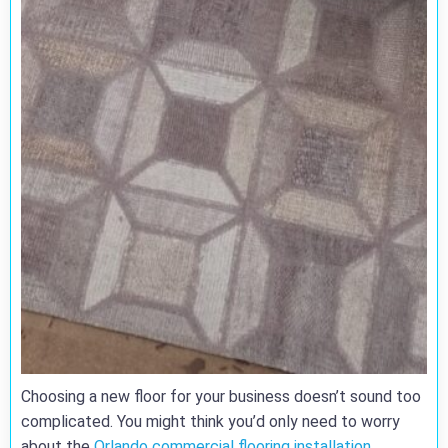
Choosing a new floor for your business doesn’t sound too
complicated. You might think you’d only need to worry
about the
Orlando commercial flooring installation