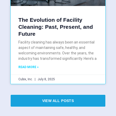
The Evolution of Facility
Cleaning: Past, Present, and
Future
Facility cleaning has always been an essential
aspect of maintaining safe, healthy, and
welcoming environments. Over the years, the
industry has transformed significantly. Here’s a
READ MORE »
Cubix, Inc.
July 8, 2025
VIEW ALL POSTS