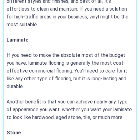
different styles and finishes, and best of all, it’s
effortless to clean and maintain. If you need a solution
for high-traffic areas in your business, vinyl might be the
most suitable.
Laminate
If you need to make the absolute most of the budget
you have, laminate flooring is generally the most cost-
effective commercial flooring. You’ll need to care for it
like any other type of flooring, but it is long-lasting and
durable.
Another benefit is that you can achieve nearly any type
of appearance you want, whether you want your laminate
to look like hardwood, aged stone, tile, or much more.
Stone