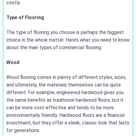
costly.
Type of Flooring
The type of flooring you choose is perhaps the biggest
choice in the whole matter. Here’s what you need to know
about the main types of commercial flooring:
Wood
Wood flooring comes in plenty of different styles, sizes,
and ultimately, the materials themselves can be quite
different. For example, engineered hardwood gives you
the same benefits as traditional hardwood floors, but it
can be more cost-effective and tends to be more
environmentally friendly. Hardwood floors are a financial
investment, but they offer a sleek, classic look that lasts
for generations.