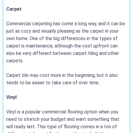
Carpet
Commercial carpeting has come a long way, and it can be
just as cozy and visually pleasing as the carpet in your
own home. One of the big differences in the types of
carpet is maintenance, although the cost upfront can
also be very different between carpet tiling and other
carpets.
Carpet tile may cost more in the beginning, but it also
tends to be easier to take care of over time.
Vinyl
Vinyl is a popular commercial flooring option when you
need to stretch your budget and want something that
will really last. This type of flooring comes in a ton of