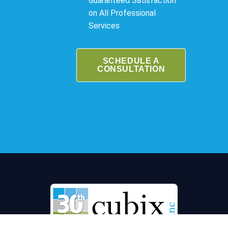
Guaranteed Satisfaction
on All Professional
Services
SCHEDULE A
CONSULTATION