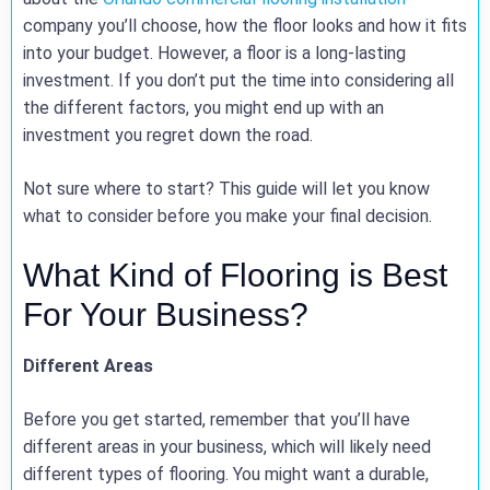
company you’ll choose, how the floor looks and how it fits
into your budget. However, a floor is a long-lasting
investment. If you don’t put the time into considering all
the different factors, you might end up with an
investment you regret down the road.
Not sure where to start? This guide will let you know
what to consider before you make your final decision.
What Kind of Flooring is Best
For Your Business?
Different Areas
Before you get started, remember that you’ll have
different areas in your business, which will likely need
different types of flooring. You might want a durable,