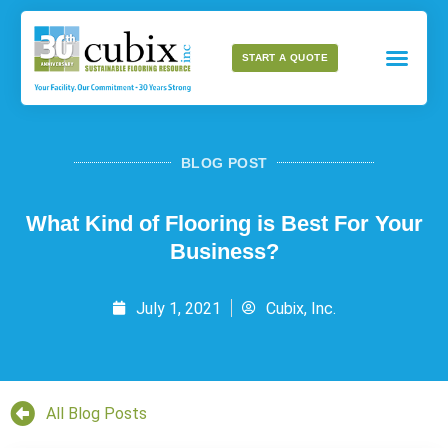
START A QUOTE
BLOG POST
What Kind of Flooring is Best For Your
Business?
July 1, 2021
Cubix, Inc.
All Blog Posts