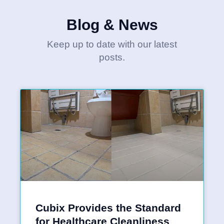
Blog & News
Keep up to date with our latest
posts.
Cubix Provides the Standard
for Healthcare Cleanliness