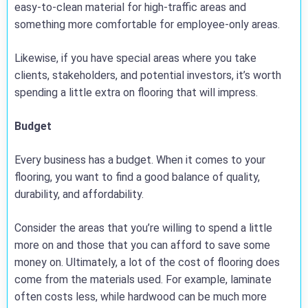
easy-to-clean material for high-traffic areas and
something more comfortable for employee-only areas.
Likewise, if you have special areas where you take
clients, stakeholders, and potential investors, it’s worth
spending a little extra on flooring that will impress.
Budget
Every business has a budget. When it comes to your
flooring, you want to find a good balance of quality,
durability, and affordability.
Consider the areas that you’re willing to spend a little
more on and those that you can afford to save some
money on. Ultimately, a lot of the cost of flooring does
come from the materials used. For example, laminate
often costs less, while hardwood can be much more