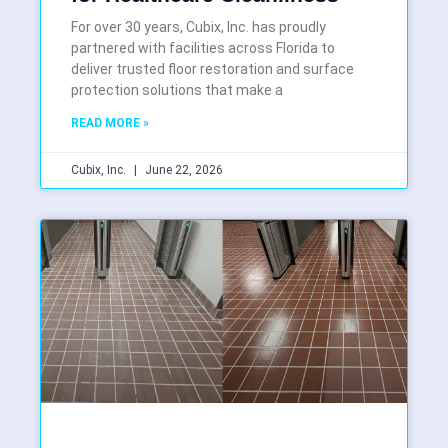
For over 30 years, Cubix, Inc. has proudly
partnered with facilities across Florida to
deliver trusted floor restoration and surface
protection solutions that make a
READ MORE »
Cubix, Inc.
June 22, 2026