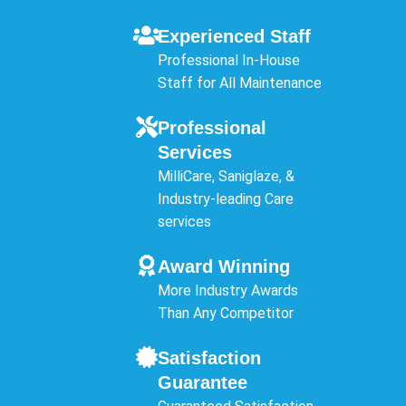
Experienced Staff
Professional In-House
Staff for All Maintenance
Professional
Services
MilliCare, Saniglaze, &
Industry-leading Care
services
Award Winning
More Industry Awards
Than Any Competitor
Satisfaction
Guarantee