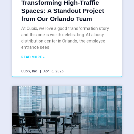
Transforming High-Traffic
Spaces: A Standout Project
from Our Orlando Team
At Cubix, we love a good transformation story
and this one is worth celebrating. At a busy
distribution center in Orlando, the employee
entrance sees
READ MORE »
Cubix, Inc.
April 6, 2026