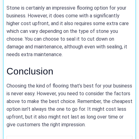
Stone is certainly an impressive flooring option for your
business. However, it does come with a significantly
higher cost upfront, and it also requires some extra care
which can vary depending on the type of stone you
choose. You can choose to seal it to cut down on
damage and maintenance, although even with sealing, it
needs extra maintenance.
Conclusion
Choosing the kind of flooring that’s best for your business
is never easy. However, you need to consider the factors
above to make the best choice. Remember, the cheapest
option isn’t always the one to go for. It might cost less
upfront, but it also might not last as long over time or
give customers the right impression.