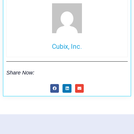
Cubix, Inc.
Share Now: