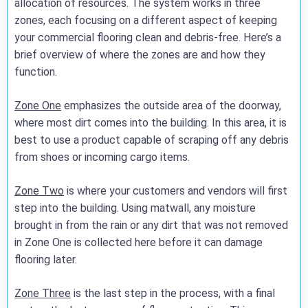
allocation of resources. The system works in three
zones, each focusing on a different aspect of keeping
your commercial flooring clean and debris-free. Here’s a
brief overview of where the zones are and how they
function.
Zone One
emphasizes the outside area of the doorway,
where most dirt comes into the building. In this area, it is
best to use a product capable of scraping off any debris
from shoes or incoming cargo items.
Zone Two
is where your customers and vendors will first
step into the building. Using matwall, any moisture
brought in from the rain or any dirt that was not removed
in Zone One is collected here before it can damage
flooring later.
Zone Three
is the last step in the process, with a final