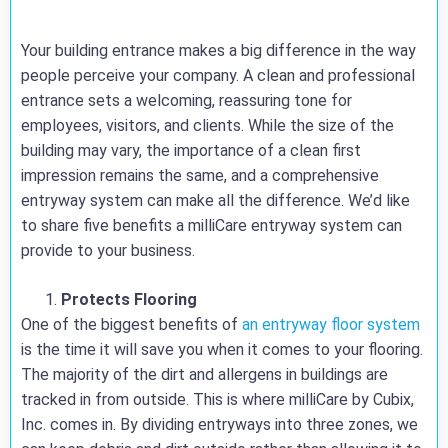
Your building entrance makes a big difference in the way
people perceive your company. A clean and professional
entrance sets a welcoming, reassuring tone for
employees, visitors, and clients. While the size of the
building may vary, the importance of a clean first
impression remains the same, and a comprehensive
entryway system can make all the difference. We’d like
to share five benefits a milliCare entryway system can
provide to your business.
Protects Flooring
One of the biggest benefits of
an entryway floor system
is the time it will save you when it comes to your flooring.
The majority of the dirt and allergens in buildings are
tracked in from outside. This is where milliCare by Cubix,
Inc. comes in. By dividing entryways into three zones, we