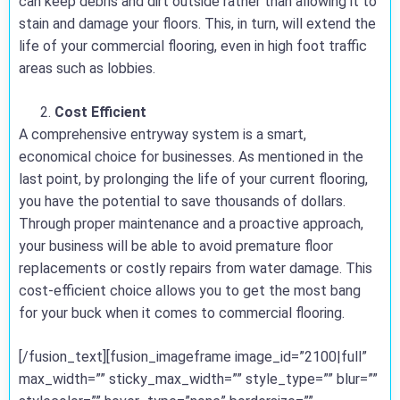
can keep debris and dirt outside rather than allowing it to
stain and damage your floors. This, in turn, will extend the
life of your commercial flooring, even in high foot traffic
areas such as lobbies.
Cost Efficient
A comprehensive entryway system is a smart,
economical choice for businesses. As mentioned in the
last point, by prolonging the life of your current flooring,
you have the potential to save thousands of dollars.
Through proper maintenance and a proactive approach,
your business will be able to avoid premature floor
replacements or costly repairs from water damage. This
cost-efficient choice allows you to get the most bang
for your buck when it comes to commercial flooring.
[/fusion_text][fusion_imageframe image_id=”2100|full”
max_width=”” sticky_max_width=”” style_type=”” blur=””