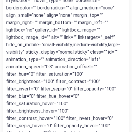
stylecolor=”” hover_type=”none” bordersize=””
bordercolor=”” borderradius=”” align_medium=”none”
align_small=”none” align=”none” margin_top=””
margin_right=”” margin_bottom=”” margin_left=””
lightbox=”no” gallery_id=”” lightbox_image=””
lightbox_image_id=”” alt=”” link=”” linktarget=”_self”
hide_on_mobile=”small-visibility,medium-visibility,large-
visibility” sticky_display=”normal,sticky” class=”” id=””
animation_type=”” animation_direction=”left”
animation_speed=”0.3″ animation_offset=””
filter_hue=”0″ filter_saturation=”100″
filter_brightness=”100″ filter_contrast=”100″
filter_invert=”0″ filter_sepia=”0″ filter_opacity=”100″
filter_blur=”0″ filter_hue_hover=”0″
filter_saturation_hover=”100″
filter_brightness_hover=”100″
filter_contrast_hover=”100″ filter_invert_hover=”0″
filter_sepia_hover=”0″ filter_opacity_hover=”100″