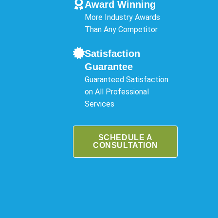
Award Winning
More Industry Awards
Than Any Competitor
Satisfaction
Guarantee
Guaranteed Satisfaction
on All Professional
Services
SCHEDULE A
CONSULTATION