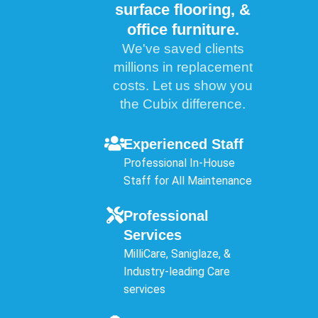
surface flooring, &
office furniture.
We've saved clients
millions in replacement
costs. Let us show you
the Cubix difference.
Experienced Staff
Professional In-House
Staff for All Maintenance
Professional
Services
MilliCare, Saniglaze, &
Industry-leading Care
services