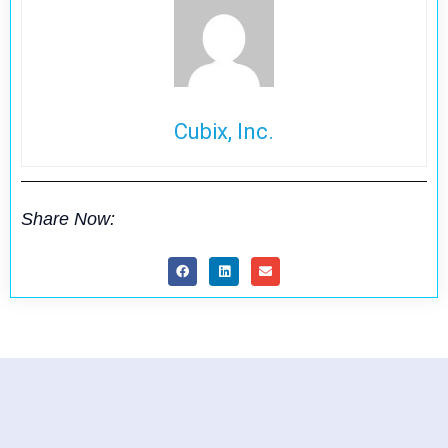
Cubix, Inc.
Share Now: