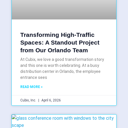
Transforming High-Traffic
Spaces: A Standout Project
from Our Orlando Team
At Cubix, we love a good transformation story
and this one is worth celebrating. At a busy
distribution center in Orlando, the employee
entrance sees
READ MORE »
Cubix, Inc.
April 6, 2026