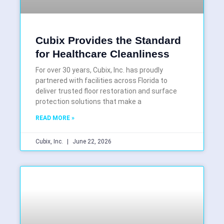
Cubix Provides the Standard
for Healthcare Cleanliness
For over 30 years, Cubix, Inc. has proudly
partnered with facilities across Florida to
deliver trusted floor restoration and surface
protection solutions that make a
READ MORE »
Cubix, Inc.
June 22, 2026