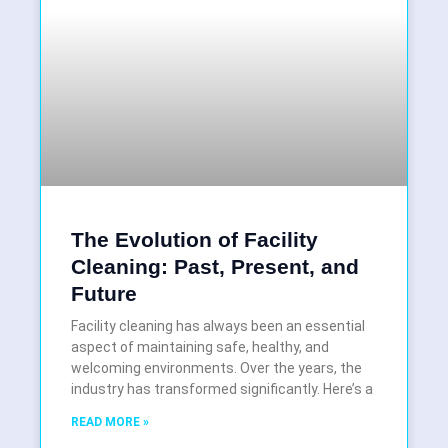
The Evolution of Facility
Cleaning: Past, Present, and
Future
Facility cleaning has always been an essential
aspect of maintaining safe, healthy, and
welcoming environments. Over the years, the
industry has transformed significantly. Here’s a
READ MORE »