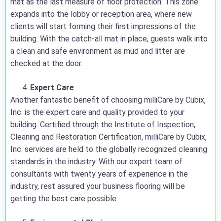
mat as the last measure of floor protection. This zone
expands into the lobby or reception area, where new
clients will start forming their first impressions of the
building. With the catch-all mat in place, guests walk into
a clean and safe environment as mud and litter are
checked at the door.
Expert Care
Another fantastic benefit of choosing milliCare by Cubix,
Inc. is the expert care and quality provided to your
building. Certified through the Institute of Inspection,
Cleaning and Restoration Certification, milliCare by Cubix,
Inc. services are held to the globally recognized cleaning
standards in the industry. With our expert team of
consultants with twenty years of experience in the
industry, rest assured your business flooring will be
getting the best care possible.