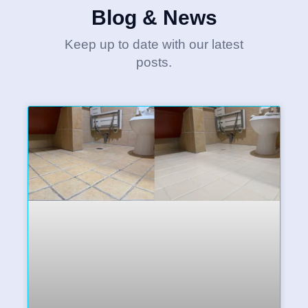
Blog & News
Keep up to date with our latest
posts.