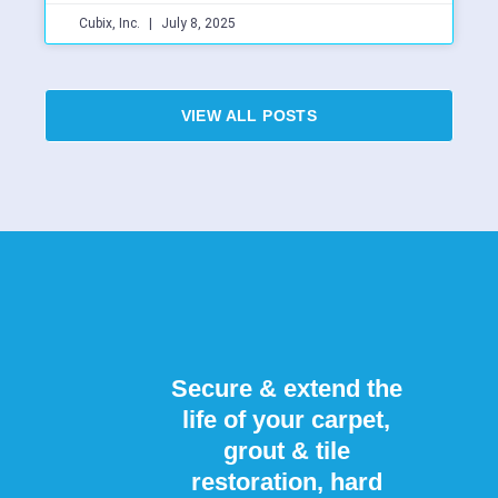
Cubix, Inc.
July 8, 2025
VIEW ALL POSTS
Secure & extend the
life of your carpet,
grout & tile
restoration, hard