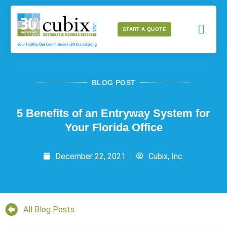
START A QUOTE
BLOG POST
5 Benefits of an Entryway System for
Your Florida Office
December 22, 2021
Cubix, Inc.
All Blog Posts