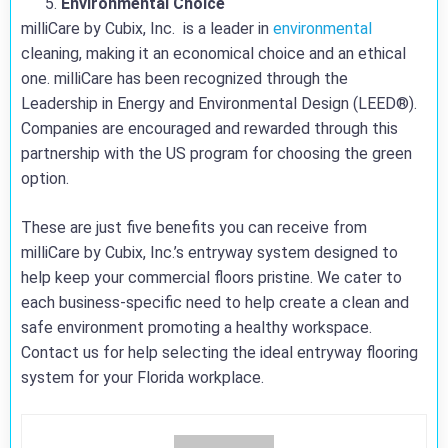
Environmental Choice
milliCare by Cubix, Inc. is a leader in
environmental
cleaning, making it an economical choice and an ethical
one. milliCare has been recognized through the
Leadership in Energy and Environmental Design (LEED®).
Companies are encouraged and rewarded through this
partnership with the US program for choosing the green
option.
These are just five benefits you can receive from
milliCare by Cubix, Inc.’s entryway system designed to
help keep your commercial floors pristine. We cater to
each business-specific need to help create a clean and
safe environment promoting a healthy workspace.
Contact us for help selecting the ideal entryway flooring
system for your Florida workplace.