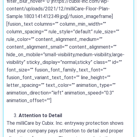
filter_blur_hover=”0″]https://cubix-inc.com/wp-
content/uploads/2021/12/milliCare-Floor-Plan-
Sample.1803141412349.jpg[/fusion_imageframe]
[fusion_text columns=”” column_min_width=””
column_spacing=”” rule_style=”default” rule_size=””
rule_color=”” content_alignment_medium=””
content_alignment_small=”” content_alignment=””
hide_on_mobile=”small-visibility,medium-visibility,large-
visibility” sticky_display=”normal,sticky” class=”” id=””
font_size=”” fusion_font_family_text_font=””
fusion_font_variant_text_font=”” line_height=””
letter_spacing=”” text_color=”” animation_type=””
animation_direction=”left” animation_speed=”0.3″
animation_offset=””]
Attention to Detail
The milliCare by Cubix. Inc. entryway protection shows
that your company pays attention to detail and proper