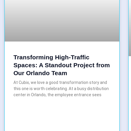
Transforming High-Traffic
Spaces: A Standout Project from
Our Orlando Team
At Cubix, we love a good transformation story and
this one is worth celebrating. At a busy distribution
center in Orlando, the employee entrance sees