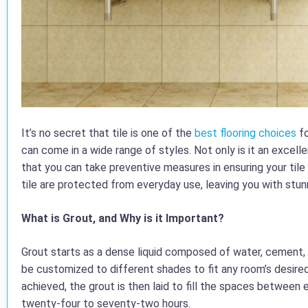
It’s no secret that tile is one of the
best flooring choices
fo
can come in a wide range of styles. Not only is it an excel
that you can take preventive measures in ensuring your tile 
tile are protected from everyday use, leaving you with stunni
What is Grout, and Why is it Important?
Grout starts as a dense liquid composed of water, cement, a
be customized to different shades to fit any room’s desire
achieved, the grout is then laid to fill the spaces between 
twenty-four to seventy-two hours.