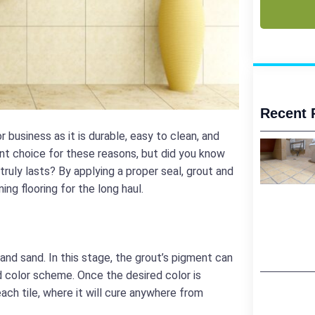
Recent 
r business as it is durable, easy to clean, and
lent choice for these reasons, but did you know
truly lasts? By applying a proper seal, grout and
ng flooring for the long haul.
nd sand. In this stage, the grout’s pigment can
d color scheme. Once the desired color is
each tile, where it will cure anywhere from