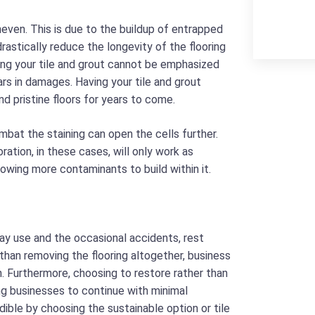
even. This is due to the buildup of entrapped
rastically reduce the longevity of the flooring
ing your tile and grout cannot be emphasized
rs in damages. Having your tile and grout
nd pristine floors for years to come.
mbat the staining can open the cells further.
tion, in these cases, will only work as
lowing more contaminants to build within it.
ay use and the occasional accidents, rest
 than removing the flooring altogether, business
 Furthermore, choosing to restore rather than
ng businesses to continue with minimal
dible by choosing the sustainable option or tile