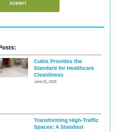
Posts:
Cubix Provides the
Standard for Healthcare
Cleanliness
June 22, 2026
Transforming High-Traffic
Spaces: A Standout