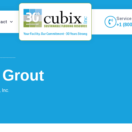
Service
act
+1 (80
t Grout
 Inc.