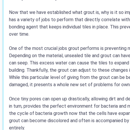
Now that we have established what grout is, why is it so impo
has a variety of jobs to perform that directly correlate with 
bonding agent that keeps individual tiles in place. This prev
over time.
One of the most crucial jobs grout performs is preventing m
Depending on the material, unsealed tile and grout can hav
can seep. This excess water can cause the tiles to expand
building. Thankfully, the grout can adjust to these changes i
While this particular level of giving from the grout can be 
damaged, it presents a whole new set of problems for own
Once tiny pores can open up drastically, allowing dirt and de
in turn, provides the perfect environment for bacteria and m
the cycle of bacteria growth now that the cells have expan
grout can become discolored and often is accompanied by 
entirely.