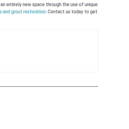
e an entirely new space through the use of unique
le and grout restoration
. Contact us today to get