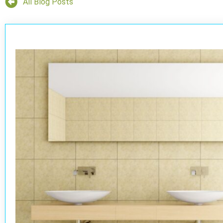
All Blog Posts