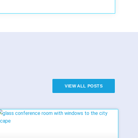
VIEW ALL POSTS