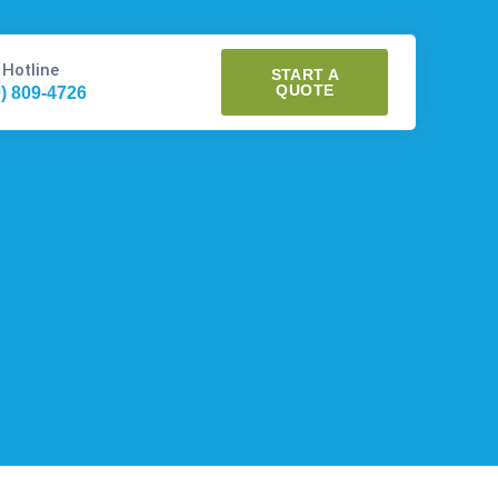
 Hotline
START A
QUOTE
0) 809-4726