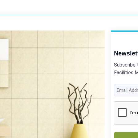
Newslet
Subscribe 
Facilities 
Email
Address
(Required)
CAPTCHA