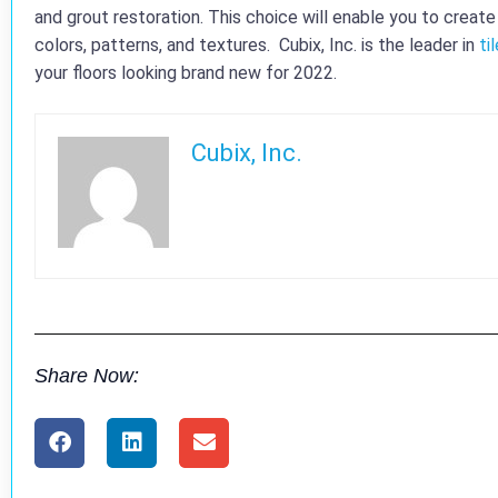
and grout restoration. This choice will enable you to creat
colors, patterns, and textures. Cubix, Inc. is the leader in
ti
your floors looking brand new for 2022.
Cubix, Inc.
Share Now: