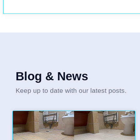
Blog & News
Keep up to date with our latest posts.