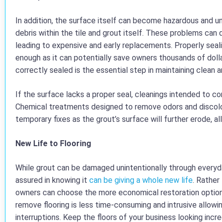
In addition, the surface itself can become hazardous and un
debris within the tile and grout itself. These problems can d
leading to expensive and early replacements. Properly seal
enough as it can potentially save owners thousands of dolla
correctly sealed is the essential step in maintaining clean a
If the surface lacks a proper seal, cleanings intended to co
Chemical treatments designed to remove odors and discolora
temporary fixes as the grout’s surface will further erode, al
New Life to Flooring
While grout can be damaged unintentionally through everyd
assured in knowing it
can be giving a whole new life
. Rather
owners can choose the more economical restoration option.
remove flooring is less time-consuming and intrusive allowi
interruptions. Keep the floors of your business looking incre