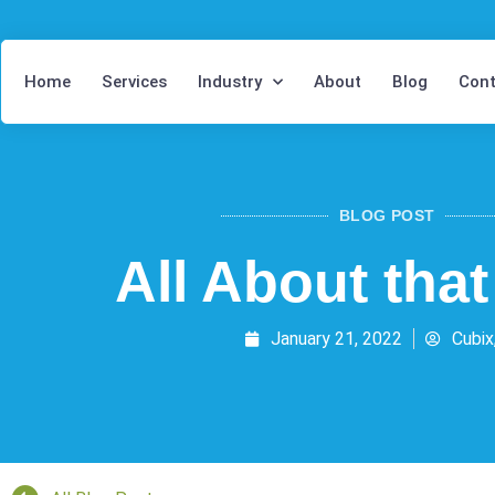
Home
Services
Industry
About
Blog
Cont
BLOG POST
All About tha
January 21, 2022
Cubix,