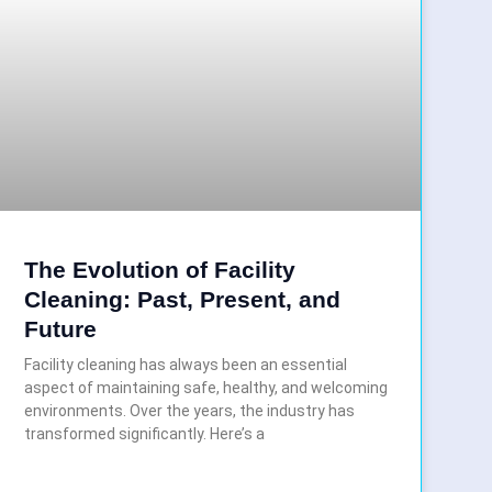
The Evolution of Facility
Cleaning: Past, Present, and
Future
Facility cleaning has always been an essential
aspect of maintaining safe, healthy, and welcoming
environments. Over the years, the industry has
transformed significantly. Here’s a