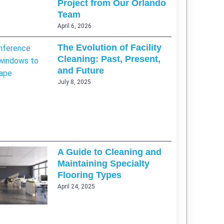
Project from Our Orlando
Team
April 6, 2026
The Evolution of Facility
Cleaning: Past, Present,
and Future
July 8, 2025
A Guide to Cleaning and
Maintaining Specialty
Flooring Types
April 24, 2025