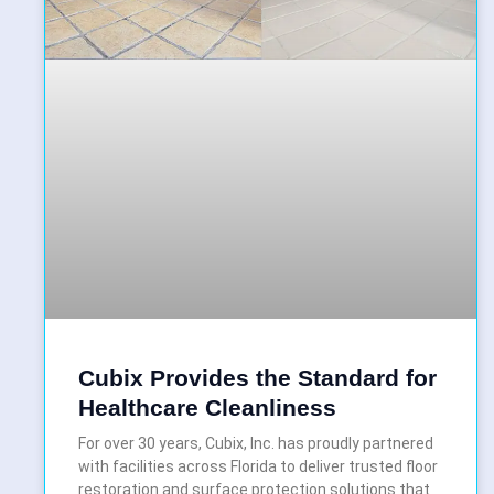
Cubix Provides the Standard for
Healthcare Cleanliness
For over 30 years, Cubix, Inc. has proudly partnered
with facilities across Florida to deliver trusted floor
restoration and surface protection solutions that