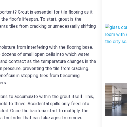
rtant? Grout is essential for tile flooring as it
the floor’s lifespan. To start, grout is the
ents tiles from cracking or unnecessarily shifting
oisture from interfering with the flooring base.
e dozens of small open cells into which water
 and contract as the temperature changes in the
n pressure, preventing the tile from cracking.
beneficial in stopping tiles from becoming
ers.
bris to accumulate within the grout itself. This,
old to thrive. Accidental spills only feed into
ded. Once the bacteria start to multiply, the
a foul odor that can take ages to remove