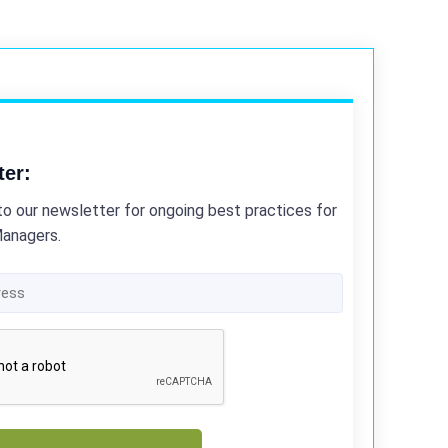
ter:
to our newsletter for ongoing best practices for
Managers.