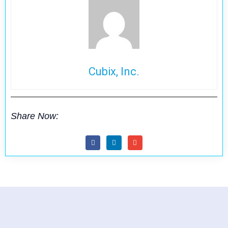
Cubix, Inc.
Share Now: