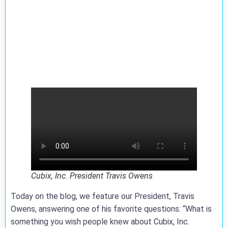
Cubix, Inc. President Travis Owens
Today on the blog, we feature our President, Travis
Owens, answering one of his favorite questions: “What is
something you wish people knew about Cubix, Inc.