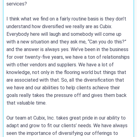
services?
I think what we find on a fairly routine basis is they don’t
understand how diversified we really are as Cubix.
Everybody here will laugh and somebody will come up
with a new situation and they ask me, “Can you do this?”
and the answer is always yes. We’ve been in the business
for over twenty-five years, we have a ton of relationships
with other vendors and suppliers. We have a lot of
knowledge, not only in the flooring world but things that
are associated with that. So, all the diversification that
we have and our abilities to help clients achieve their
goals really takes the pressure off and gives them back
that valuable time.
Our team at Cubix, Inc. takes great pride in our ability to
adapt and grow to fit our clients’ needs. We have always
seen the importance of diversifying our offerings to