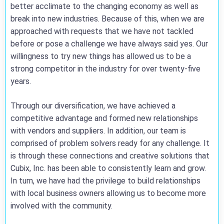
better acclimate to the changing economy as well as
break into new industries. Because of this, when we are
approached with requests that we have not tackled
before or pose a challenge we have always said yes. Our
willingness to try new things has allowed us to be a
strong competitor in the industry for over twenty-five
years.
Through our diversification, we have achieved a
competitive advantage and formed new relationships
with vendors and suppliers. In addition, our team is
comprised of problem solvers ready for any challenge. It
is through these connections and creative solutions that
Cubix, Inc. has been able to consistently learn and grow.
In turn, we have had the privilege to build relationships
with local business owners allowing us to become more
involved with the community.