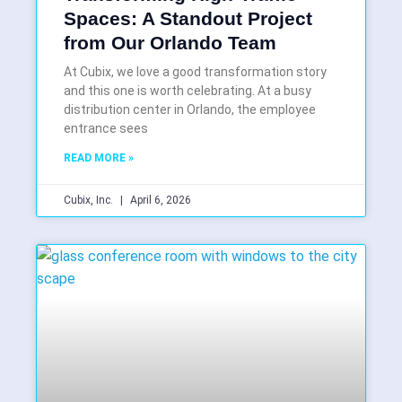
Spaces: A Standout Project
from Our Orlando Team
At Cubix, we love a good transformation story
and this one is worth celebrating. At a busy
distribution center in Orlando, the employee
entrance sees
READ MORE »
Cubix, Inc.
April 6, 2026