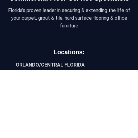
Florida’s proven leader in securing & extending the life of
your carpet, grout & tile, hard surface flooring & office
furniture
Locations:
ORLANDO/CENTRAL FLORIDA
6450 Kingspointe Pkwy, Ste 10, Orlando, Florida
32819
JACKSONVILLE/NORTH FLORIDA
9454 Philips Hwy, Suite 3, Jacksonville, FL 32256
TAMPA/WEST FLORIDA
3927 Progress Drive, Ste 101, Lakeland, FL 33811