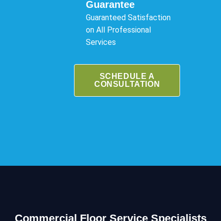
Guarantee
Guaranteed Satisfaction
on All Professional
Services
SCHEDULE A
CONSULTATION
Commercial Floor Service Specialists