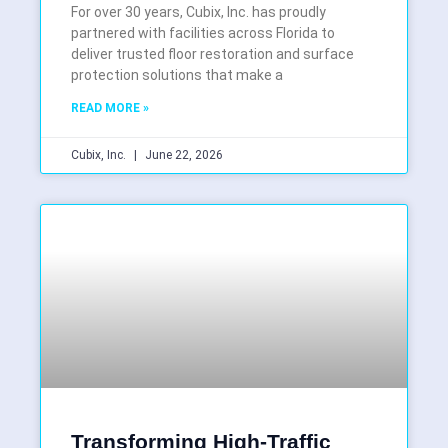
For over 30 years, Cubix, Inc. has proudly
partnered with facilities across Florida to
deliver trusted floor restoration and surface
protection solutions that make a
READ MORE »
Cubix, Inc.
June 22, 2026
Transforming High-Traffic