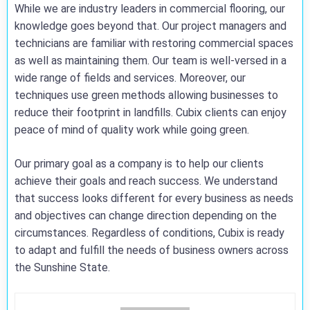
While we are industry leaders in commercial flooring, our
knowledge goes beyond that. Our project managers and
technicians are familiar with restoring commercial spaces
as well as maintaining them. Our team is well-versed in a
wide range of fields and services. Moreover, our
techniques use green methods allowing businesses to
reduce their footprint in landfills. Cubix clients can enjoy
peace of mind of quality work while going green.
Our primary goal as a company is to help our clients
achieve their goals and reach success. We understand
that success looks different for every business as needs
and objectives can change direction depending on the
circumstances. Regardless of conditions, Cubix is ready
to adapt and fulfill the needs of business owners across
the Sunshine State.