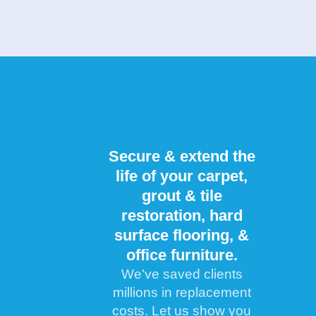
Secure & extend the
life of your carpet,
grout & tile
restoration, hard
surface flooring, &
office furniture.
We've saved clients
millions in replacement
costs. Let us show you