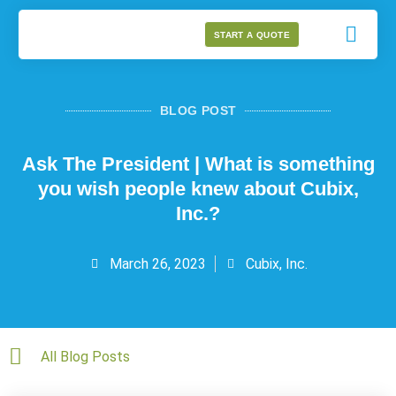
START A QUOTE
BLOG POST
Ask The President | What is something
you wish people knew about Cubix,
Inc.?
March 26, 2023
Cubix, Inc.
All Blog Posts