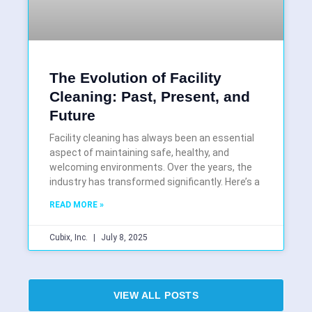
The Evolution of Facility
Cleaning: Past, Present, and
Future
Facility cleaning has always been an essential
aspect of maintaining safe, healthy, and
welcoming environments. Over the years, the
industry has transformed significantly. Here’s a
READ MORE »
Cubix, Inc.
July 8, 2025
VIEW ALL POSTS