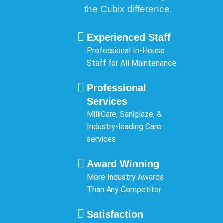
the Cubix difference.
Experienced Staff
Professional In-House
Staff for All Maintenance
Professional
Services
MilliCare, Saniglaze, &
Industry-leading Care
services
Award Winning
More Industry Awards
Than Any Competitor
Satisfaction