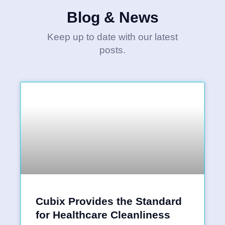
Blog & News
Keep up to date with our latest
posts.
Cubix Provides the Standard
for Healthcare Cleanliness