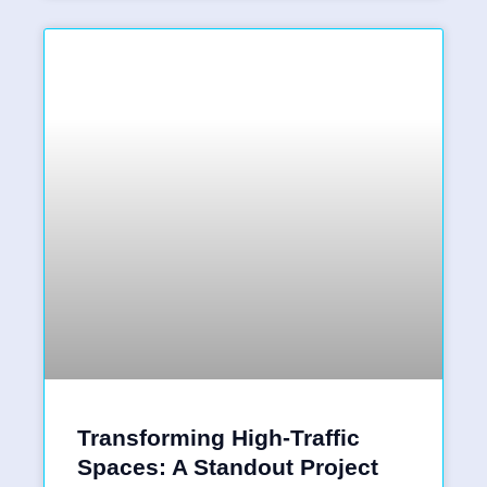
Transforming High-Traffic
Spaces: A Standout Project