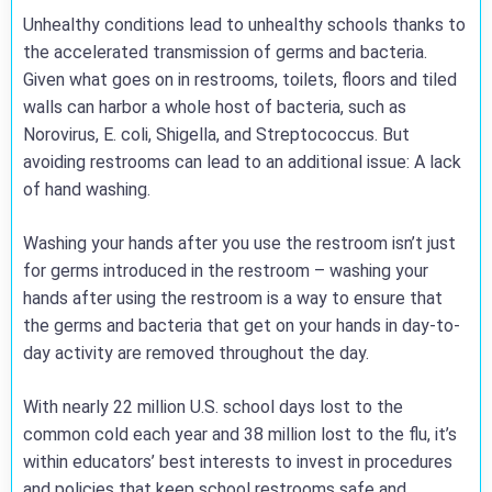
Unhealthy conditions lead to unhealthy schools thanks to
the accelerated transmission of germs and bacteria.
Given what goes on in restrooms, toilets, floors and tiled
walls can harbor a whole host of bacteria, such as
Norovirus, E. coli, Shigella, and Streptococcus. But
avoiding restrooms can lead to an additional issue: A lack
of hand washing.
Washing your hands after you use the restroom isn’t just
for germs introduced in the restroom – washing your
hands after using the restroom is a way to ensure that
the germs and bacteria that get on your hands in day-to-
day activity are removed throughout the day.
With nearly 22 million U.S. school days lost to the
common cold each year and 38 million lost to the flu, it’s
within educators’ best interests to invest in procedures
and policies that keep school restrooms safe and