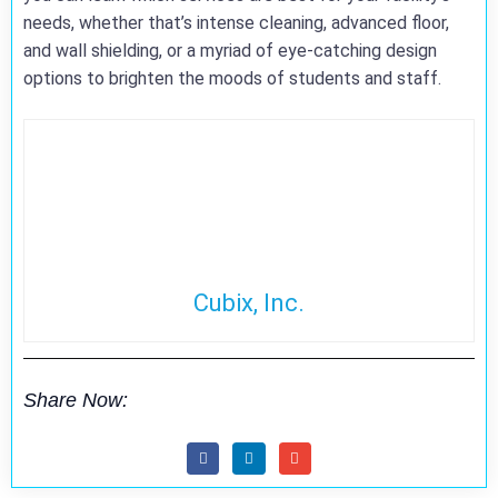
needs, whether that’s intense cleaning, advanced floor,
and wall shielding, or a myriad of eye-catching design
options to brighten the moods of students and staff.
Cubix, Inc.
Share Now: