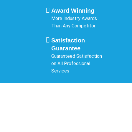
Award Winning
More Industry Awards
Than Any Competitor
Satisfaction
Guarantee
Guaranteed Satisfaction
on All Professional
Services
SCHEDULE A
CONSULTATION