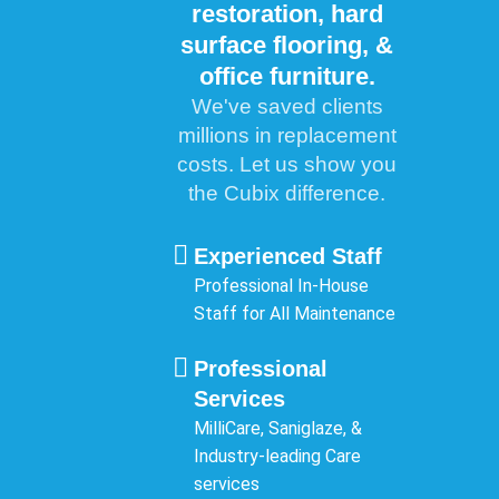
restoration, hard
surface flooring, &
office furniture.
We've saved clients
millions in replacement
costs. Let us show you
the Cubix difference.
Experienced Staff
Professional In-House
Staff for All Maintenance
Professional
Services
MilliCare, Saniglaze, &
Industry-leading Care
services