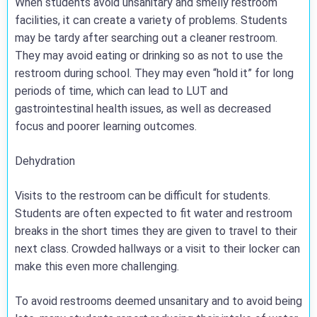
When students avoid unsanitary and smelly restroom
facilities, it can create a variety of problems. Students
may be tardy after searching out a cleaner restroom.
They may avoid eating or drinking so as not to use the
restroom during school. They may even “hold it” for long
periods of time, which can lead to LUT and
gastrointestinal health issues, as well as decreased
focus and poorer learning outcomes.
Dehydration
Visits to the restroom can be difficult for students.
Students are often expected to fit water and restroom
breaks in the short times they are given to travel to their
next class. Crowded hallways or a visit to their locker can
make this even more challenging.
To avoid restrooms deemed unsanitary and to avoid being