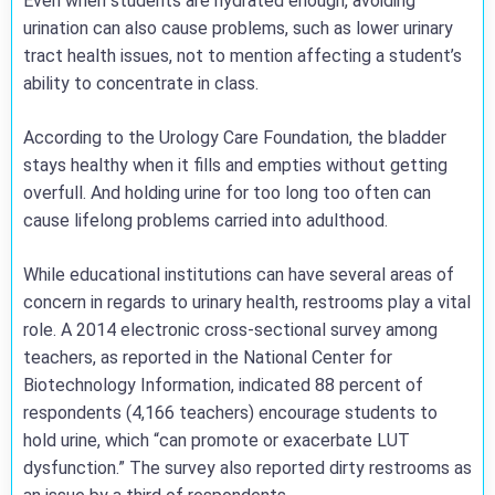
Even when students are hydrated enough, avoiding
urination can also cause problems, such as lower urinary
tract health issues, not to mention affecting a student’s
ability to concentrate in class.
According to the Urology Care Foundation, the bladder
stays healthy when it fills and empties without getting
overfull. And holding urine for too long too often can
cause lifelong problems carried into adulthood.
While educational institutions can have several areas of
concern in regards to urinary health, restrooms play a vital
role. A 2014 electronic cross-sectional survey among
teachers, as reported in the National Center for
Biotechnology Information, indicated 88 percent of
respondents (4,166 teachers) encourage students to
hold urine, which “can promote or exacerbate LUT
dysfunction.” The survey also reported dirty restrooms as