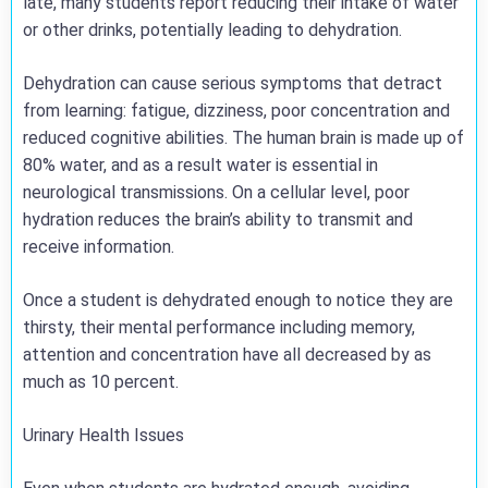
late, many students report reducing their intake of water
or other drinks, potentially leading to dehydration.
Dehydration can cause serious symptoms that detract
from learning: fatigue, dizziness, poor concentration and
reduced cognitive abilities. The human brain is made up of
80% water, and as a result water is essential in
neurological transmissions. On a cellular level, poor
hydration reduces the brain’s ability to transmit and
receive information.
Once a student is dehydrated enough to notice they are
thirsty, their mental performance including memory,
attention and concentration have all decreased by as
much as 10 percent.
Urinary Health Issues