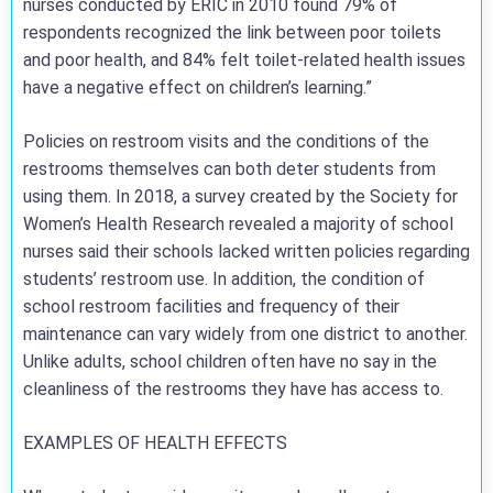
nurses conducted by ERIC in 2010 found 79% of
respondents recognized the link between poor toilets
and poor health, and 84% felt toilet-related health issues
have a negative effect on children’s learning.”
Policies on restroom visits and the conditions of the
restrooms themselves can both deter students from
using them. In 2018, a survey created by the Society for
Women’s Health Research revealed a majority of school
nurses said their schools lacked written policies regarding
students’ restroom use. In addition, the condition of
school restroom facilities and frequency of their
maintenance can vary widely from one district to another.
Unlike adults, school children often have no say in the
cleanliness of the restrooms they have has access to.
EXAMPLES OF HEALTH EFFECTS