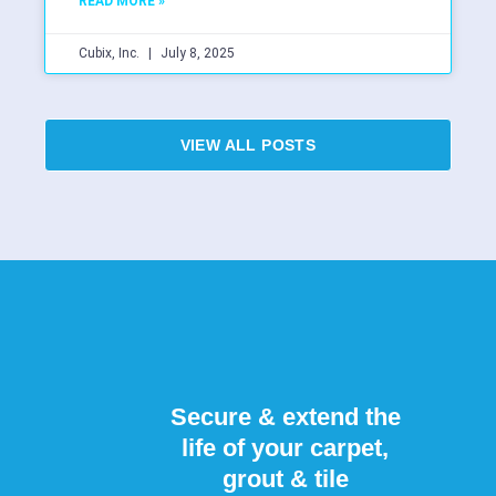
READ MORE »
Cubix, Inc.
July 8, 2025
VIEW ALL POSTS
Secure & extend the
life of your carpet,
grout & tile