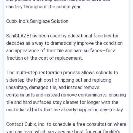
sanitary throughout the school year.
Cubix Inc.’s Saniglaze Solution
SaniGLAZE has been used by educational facilities for
decades as a way to dramatically improve the condition
and appearance of their tile and hard surfaces—for a
fraction of the cost of replacement.
The multi-step restoration process allows schools to
sidestep the high cost of ripping out and replacing
unsanitary, damaged tile, and instead remove
contaminants and instead remove contaminants, ensuring
tile and hard surfaces stay cleaner for longer with the
custodial efforts that are already happening day-to-day.
Contact Cubix, Inc. to schedule a free consultation where
you can learn which services are best for your facility’s