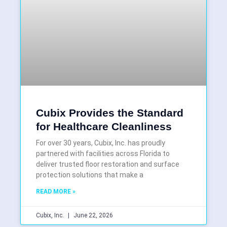
Cubix Provides the Standard
for Healthcare Cleanliness
For over 30 years, Cubix, Inc. has proudly
partnered with facilities across Florida to
deliver trusted floor restoration and surface
protection solutions that make a
READ MORE »
Cubix, Inc.
June 22, 2026