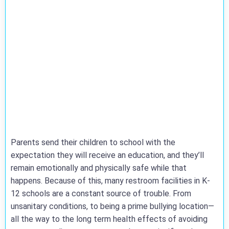
Parents send their children to school with the
expectation they will receive an education, and they’ll
remain emotionally and physically safe while that
happens. Because of this, many restroom facilities in K-
12 schools are a constant source of trouble. From
unsanitary conditions, to being a prime bullying location—
all the way to the long term health effects of avoiding