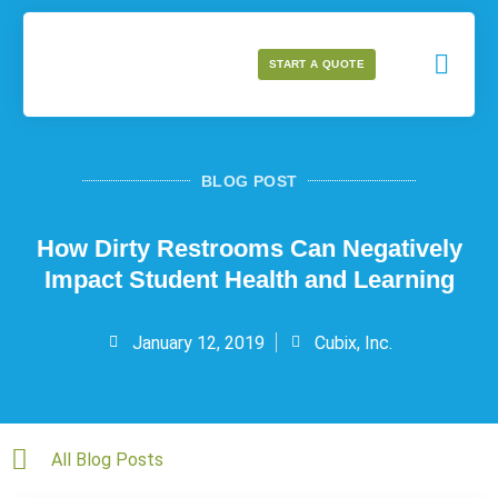
START A QUOTE
BLOG POST
How Dirty Restrooms Can Negatively
Impact Student Health and Learning
January 12, 2019
Cubix, Inc.
All Blog Posts