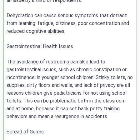
an issue by a third of respondents.
Dehydration can cause serious symptoms that detract
from learning: fatigue, dizziness, poor concentration and
reduced cognitive abilities.
Gastrointestinal Health Issues
The avoidance of restrooms can also lead to
gastrointestinal issues, such as chronic constipation or
incontinence, in younger school children. Stinky toilets, no
supplies, dirty floors and walls, and lack of privacy are all
reasons children give pediatricians for not using school
toilets. This can be problematic both in the classroom
and at home, because it can set back potty training
behaviors and mean a resurgence in accidents.
Spread of Germs