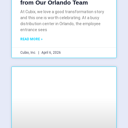
from Our Orlando Team
At Cubix, we love a good transformation story
and this one is worth celebrating. At a busy
distribution center in Orlando, the employee
entrance sees
READ MORE »
Cubix, Inc.
April 6, 2026