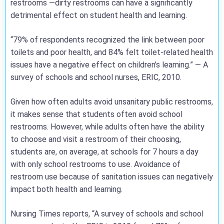
restrooms —dirty restrooms can have a significantly
detrimental effect on student health and learning.
“79% of respondents recognized the link between poor
toilets and poor health, and 84% felt toilet-related health
issues have a negative effect on children’s learning.” — A
survey of schools and school nurses, ERIC, 2010.
Given how often adults avoid unsanitary public restrooms,
it makes sense that students often avoid school
restrooms. However, while adults often have the ability
to choose and visit a restroom of their choosing,
students are, on average, at schools for 7 hours a day
with only school restrooms to use. Avoidance of
restroom use because of sanitation issues can negatively
impact both health and learning.
Nursing Times reports, “A survey of schools and school