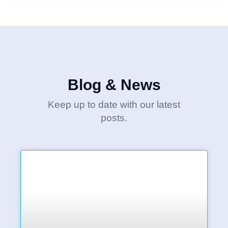
Blog & News
Keep up to date with our latest
posts.