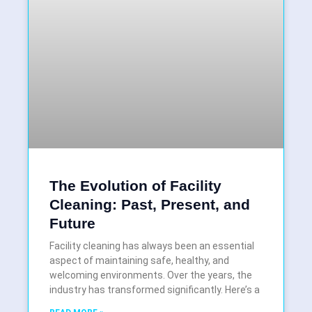
The Evolution of Facility
Cleaning: Past, Present, and
Future
Facility cleaning has always been an essential
aspect of maintaining safe, healthy, and
welcoming environments. Over the years, the
industry has transformed significantly. Here’s a