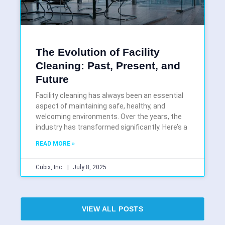
The Evolution of Facility
Cleaning: Past, Present, and
Future
Facility cleaning has always been an essential
aspect of maintaining safe, healthy, and
welcoming environments. Over the years, the
industry has transformed significantly. Here’s a
READ MORE »
Cubix, Inc.
July 8, 2025
VIEW ALL POSTS