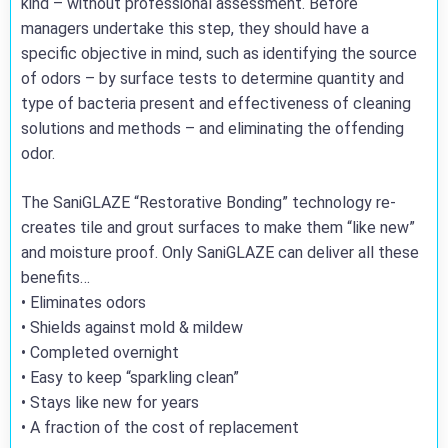
kind – without professional assessment. Before
managers undertake this step, they should have a
specific objective in mind, such as identifying the source
of odors – by surface tests to determine quantity and
type of bacteria present and effectiveness of cleaning
solutions and methods – and eliminating the offending
odor.
The SaniGLAZE “Restorative Bonding” technology re-
creates tile and grout surfaces to make them “like new”
and moisture proof. Only SaniGLAZE can deliver all these
benefits…
• Eliminates odors
• Shields against mold & mildew
• Completed overnight
• Easy to keep “sparkling clean”
• Stays like new for years
• A fraction of the cost of replacement