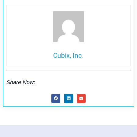
Cubix, Inc.
Share Now: