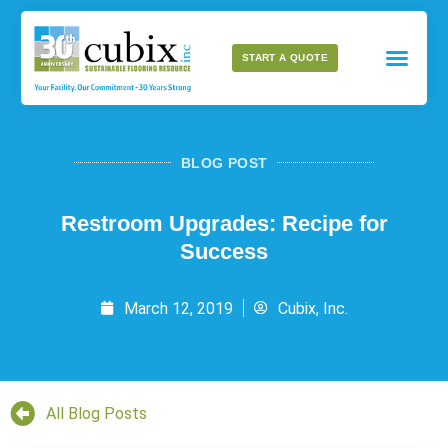
START A QUOTE
BLOG POST
Restroom Upgrades: Recipe for
Success
March 12, 2019
Cubix, Inc.
All Blog Posts