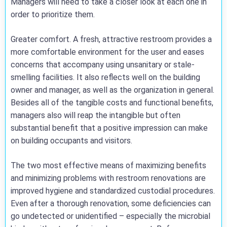
Managers will need to take a closer look at each one in
order to prioritize them.
Greater comfort. A fresh, attractive restroom provides a
more comfortable environment for the user and eases
concerns that accompany using unsanitary or stale-
smelling facilities. It also reflects well on the building
owner and manager, as well as the organization in general.
Besides all of the tangible costs and functional benefits,
managers also will reap the intangible but often
substantial benefit that a positive impression can make
on building occupants and visitors.
The two most effective means of maximizing benefits
and minimizing problems with restroom renovations are
improved hygiene and standardized custodial procedures.
Even after a thorough renovation, some deficiencies can
go undetected or unidentified – especially the microbial