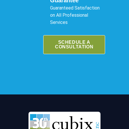
Guarantee
Guaranteed Satisfaction
on All Professional
Services
SCHEDULE A
CONSULTATION