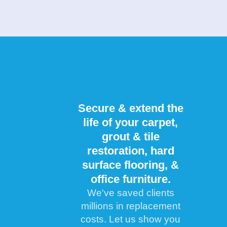
Secure & extend the
life of your carpet,
grout & tile
restoration, hard
surface flooring, &
office furniture.
We've saved clients
millions in replacement
costs. Let us show you