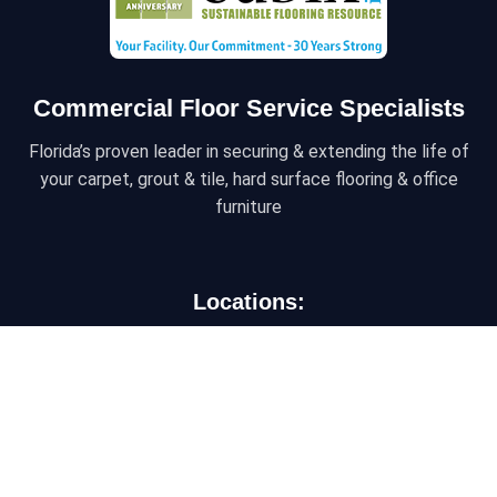
Commercial Floor Service Specialists
Florida’s proven leader in securing & extending the life of
your carpet, grout & tile, hard surface flooring & office
furniture
Locations:
ORLANDO/CENTRAL FLORIDA
6450 Kingspointe Pkwy, Ste 10, Orlando, Florida
32819
JACKSONVILLE/NORTH FLORIDA
9454 Philips Hwy, Suite 3, Jacksonville, FL 32256