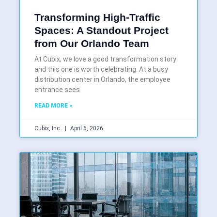
Transforming High-Traffic
Spaces: A Standout Project
from Our Orlando Team
At Cubix, we love a good transformation story
and this one is worth celebrating. At a busy
distribution center in Orlando, the employee
entrance sees
READ MORE »
Cubix, Inc.
April 6, 2026