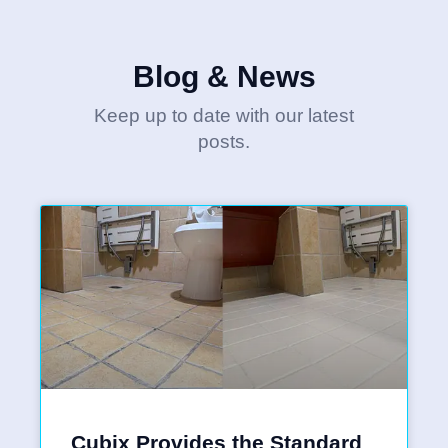
Blog & News
Keep up to date with our latest
posts.
Cubix Provides the Standard