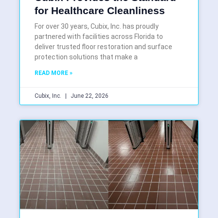
for Healthcare Cleanliness
For over 30 years, Cubix, Inc. has proudly
partnered with facilities across Florida to
deliver trusted floor restoration and surface
protection solutions that make a
READ MORE »
Cubix, Inc.
June 22, 2026