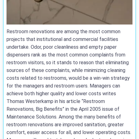
Restroom renovations are among the most common
projects that institutional and commercial facilities
undertake. Odor, poor cleanliness and empty paper
dispensers rank as the most common complaints from
restroom visitors, so it stands to reason that eliminating
sources of these complaints, while minimizing cleaning
costs related to restrooms, would be a win-win strategy
for the managers and restroom users. Managers can
achieve both higher quality and lower costs writes
Thomas Westerkamp in his article “Restroom
Renovations, Big Benefits” in the April 2005 issue of
Maintenance Solutions. Among the many benefits of
restroom renovations are improved sanitation, greater
comfort, easier access for all, and lower operating costs.