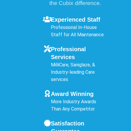
the Cubix difference.
Experienced Staff
Professional In-House
Staff for All Maintenance
Professional
Services
MilliCare, Saniglaze, &
Industry-leading Care
services
Award Winning
More Industry Awards
Than Any Competitor
Satisfaction