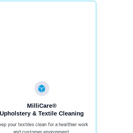
MilliCare®
Upholstery & Textile Cleaning
ep your textiles clean for a healthier work
and customer environment.