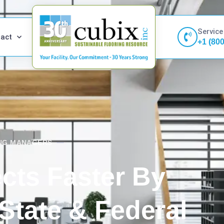
Service
act
+1 (80
ING MANAGERS
cts Faster By
State & Federal