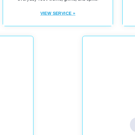
VIEW SERVICE »