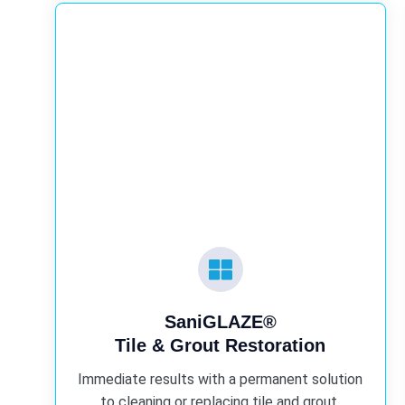
SaniGLAZE®
Tile & Grout Restoration
Immediate results with a permanent solution
to cleaning or replacing tile and grout.