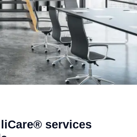
liCare® services