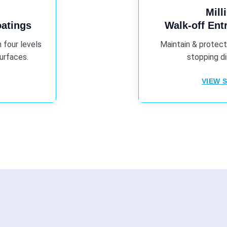
Mill
oatings
Walk-off En
 four levels
Maintain & protect
surfaces.
stopping di
VIEW S