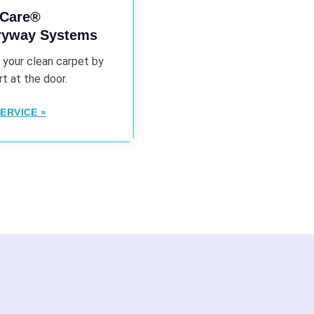
iCare®
tryway Systems
 your clean carpet by
rt at the door.
ERVICE »