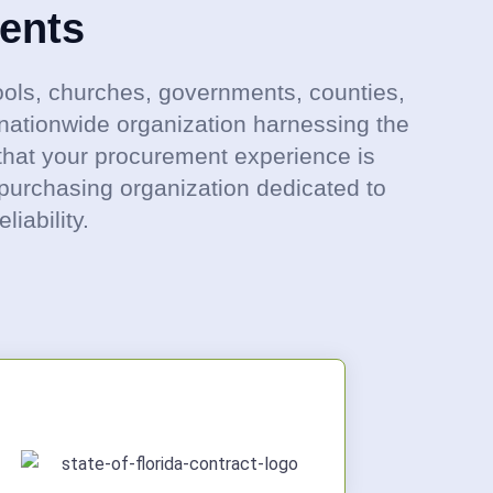
ents
ols, churches, governments, counties,
nationwide organization harnessing the
that your procurement experience is
 purchasing organization dedicated to
iability.