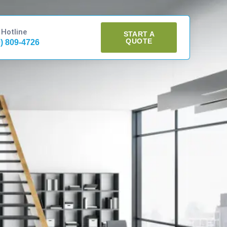
 Hotline
START A
QUOTE
0) 809-4726