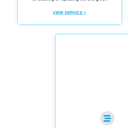
VIEW SERVICE »