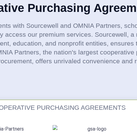
ative Purchasing Agreem
nts with Sourcewell and OMNIA Partners, scho
ly access our premium services. Sourcewell, a 
t, education, and nonprofit entities, ensures 
OMNIA Partners, the nation's largest cooperative
rocurement, offers unrivaled convenience and rel
OPERATIVE PURCHASING AGREEMENTS