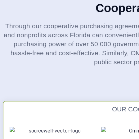
Cooper
Through our cooperative purchasing agreeme
and nonprofits across Florida can convenient
purchasing power of over 50,000 governmen
hassle-free and cost-effective. Similarly, 
public sector p
OUR CO