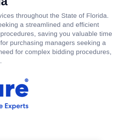
da
ices throughout the State of Florida.
eeking a streamlined and efficient
 procedures, saving you valuable time
ly for purchasing managers seeking a
 need for complex bidding procedures,
.