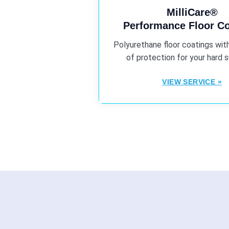
MilliCare®
Performance Floor C
Polyurethane floor coatings with
of protection for your hard 
VIEW SERVICE »