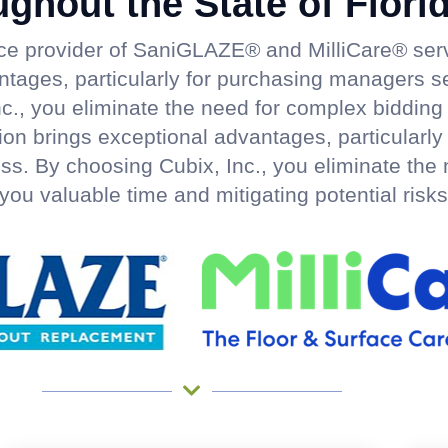
ughout the State of Flori
rce provider of SaniGLAZE® and MilliCare® serv
antages, particularly for purchasing managers s
c., you eliminate the need for complex bidding
nction brings exceptional advantages, particular
ss. By choosing Cubix, Inc., you eliminate the
you valuable time and mitigating potential risks