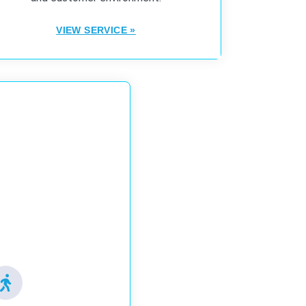
VIEW SERVICE »