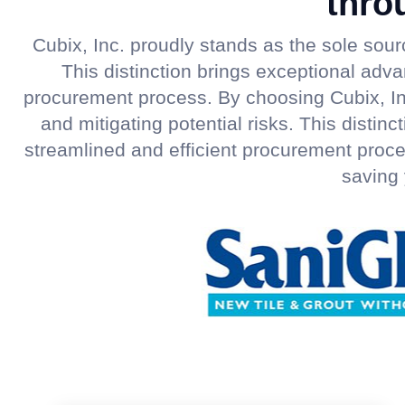
thro
Cubix, Inc. proudly stands as the sole sou
This distinction brings exceptional adv
procurement process. By choosing Cubix, In
and mitigating potential risks. This disti
streamlined and efficient procurement proce
saving 