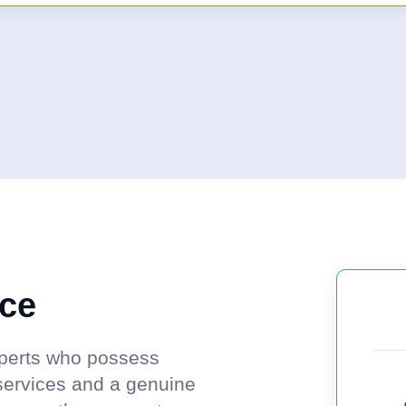
nce
experts who possess
services and a genuine