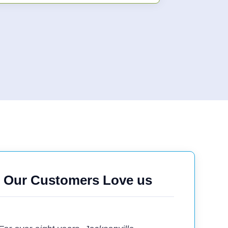
Our Customers Love us