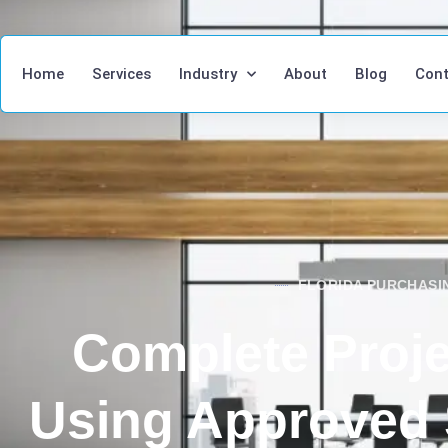
Home
Services
Industry
About
Blog
Cont
FLORIDA PURCHAS
Complete Proje
Using Approved 