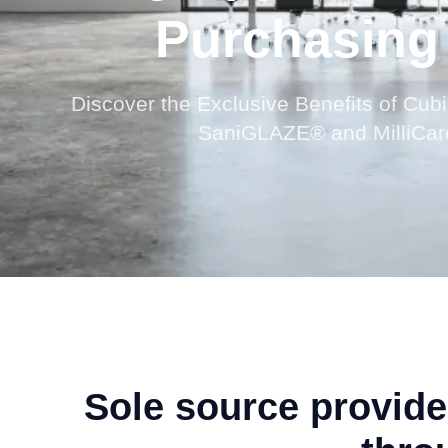
Purchasing
Discover the Exclusive Benefits of Cubi
SaniGLAZE® and MilliCare
Sole source provid