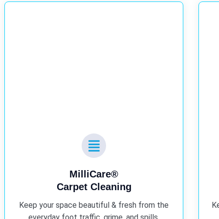
MilliCare®
Carpet Cleaning
Keep your space beautiful & fresh from the
Ke
everyday foot traffic, grime, and spills.