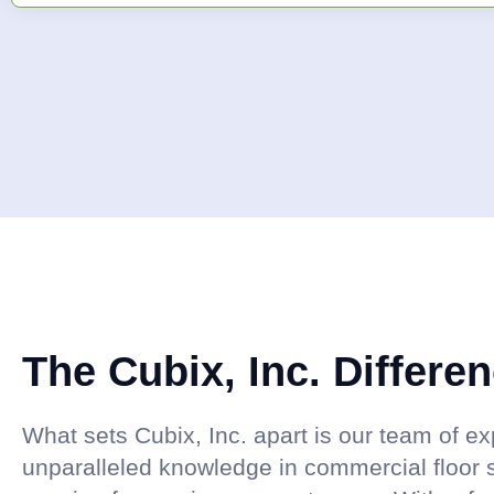
The Cubix, Inc. Differe
What sets Cubix, Inc. apart is our team of 
unparalleled knowledge in commercial floor 