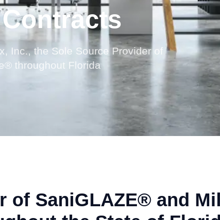
 Contracts
x, Inc., the Sole Source Provider of
® throughout Florida
er of SaniGLAZE® and Mil