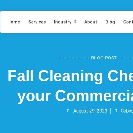
Home
Services
Industry
About
Blog
Cont
BLOG POST
Fall Cleaning Che
your Commercia
August 29, 2023
Cubix,