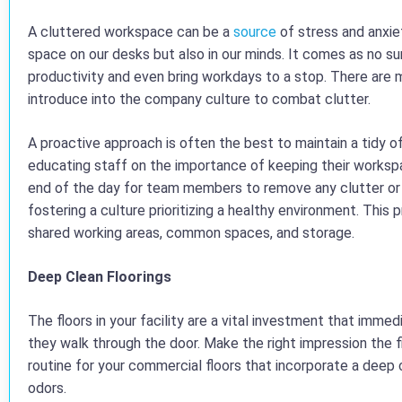
A cluttered workspace can be a
source
of stress and anxie
space on our desks but also in our minds. It comes as no 
productivity and even bring workdays to a stop. There ar
introduce into the company culture to combat clutter.
A proactive approach is often the best to maintain a tidy o
educating staff on the importance of keeping their workspa
end of the day for team members to remove any clutter or 
fostering a culture prioritizing a healthy environment. This
shared working areas, common spaces, and storage.
Deep Clean Floorings
The floors in your facility are a vital investment that imm
they walk through the door. Make the right impression the f
routine for your commercial floors that incorporate a deep 
odors.