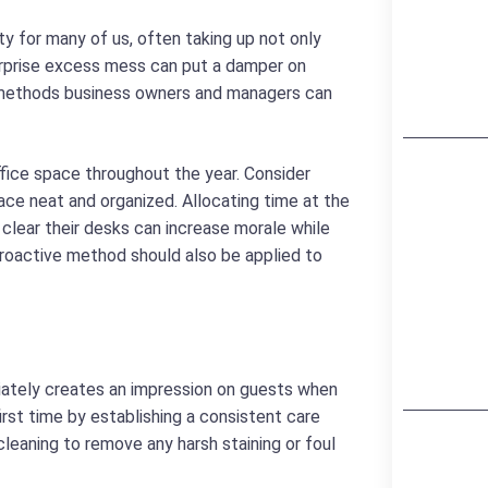
ty for many of us, often taking up not only
surprise excess mess can put a damper on
e methods business owners and managers can
ffice space throughout the year. Consider
ce neat and organized. Allocating time at the
clear their desks can increase morale while
 proactive method should also be applied to
ediately creates an impression on guests when
irst time by establishing a consistent care
cleaning to remove any harsh staining or foul