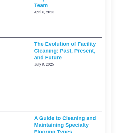
Team
April 6, 2026
The Evolution of Facility
Cleaning: Past, Present,
and Future
July 8, 2025
A Guide to Cleaning and
Maintaining Specialty
Flooring Types