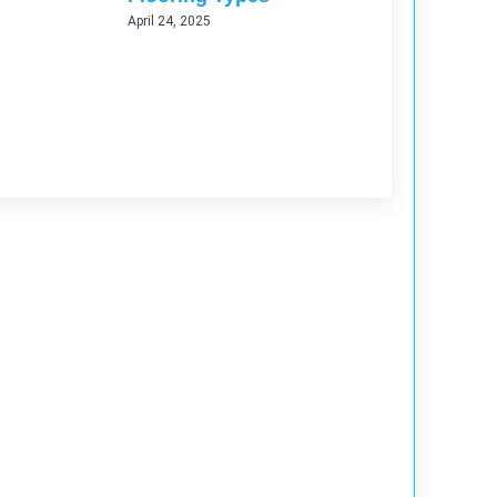
April 24, 2025