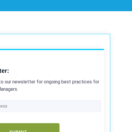
ter:
to our newsletter for ongoing best practices for
Managers.