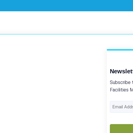
Newslet
Subscribe 
Facilities 
Email
Address
(Required)
CAPTCHA