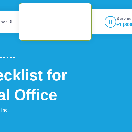
Service
act
+1 (80
cklist for
l Office
 Inc.