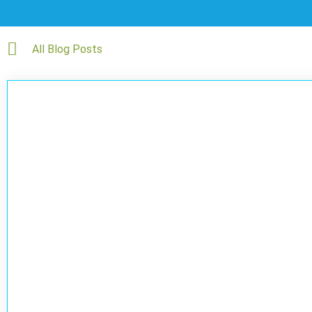
All Blog Posts