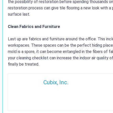
the possibility of restoration before spending thousands on
restoration process can give tile flooring a new look with 
surface last.
Clean Fabrics and Furniture
Last up are fabrics and furniture around the office. This in
workspaces. These spaces can be the perfect hiding place fo
mold is a spore, it can become entangled in the fibers of fab
your cleaning checklist can increase the indoor air quality o
finally be treated.
Cubix, Inc.