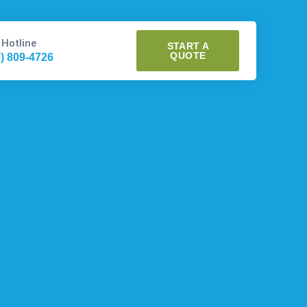
 Hotline
START A
QUOTE
0) 809-4726