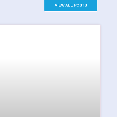
VIEW ALL POSTS