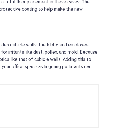
 a total floor placement in these cases. The
a protective coating to help make the new
cludes cubicle walls, the lobby, and employee
r irritants like dust, pollen, and mold. Because
rics like that of cubicle walls. Adding this to
f your office space as lingering pollutants can