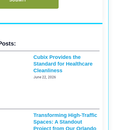
Posts:
Cubix Provides the
Standard for Healthcare
Cleanliness
June 22, 2026
Transforming High-Traffic
Spaces: A Standout
Project from Our Orlando