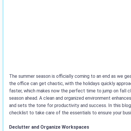
The summer season is officially coming to an end as we gear
the office can get chaotic, with the holidays quickly appr
faster, which makes now the perfect time to jump on fall cl
season ahead. A clean and organized environment enhance
and sets the tone for productivity and success. In this bl
checklist to take care of the essentials to ensure your bus
Declutter and Organize Workspaces