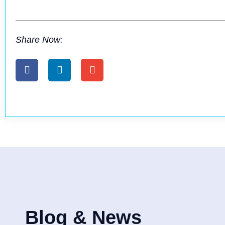
Share Now:
Blog & News