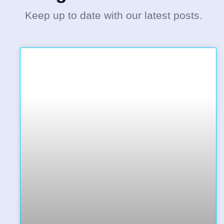
Keep up to date with our latest posts.