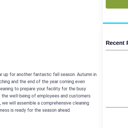
Recent 
 up for another fantastic fall season. Autumn in
oaching and the end of the year coming even
eaning to prepare your facility for the busy
s the well-being of employees and customers
og, we will assemble a comprehensive cleaning
iness is ready for the season ahead.