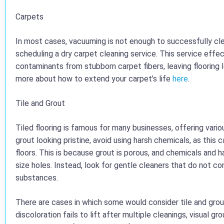
Carpets
In most cases, vacuuming is not enough to successfully cl
scheduling a dry carpet cleaning service. This service effect
contaminants from stubborn carpet fibers, leaving flooring l
more about how to extend your carpet’s life
here
.
Tile and Grout
Tiled flooring is famous for many businesses, offering vario
grout looking pristine, avoid using harsh chemicals, as this 
floors. This is because grout is porous, and chemicals and 
size holes. Instead, look for gentle cleaners that do not c
substances.
There are cases in which some would consider tile and grou
discoloration fails to lift after multiple cleanings, visual g