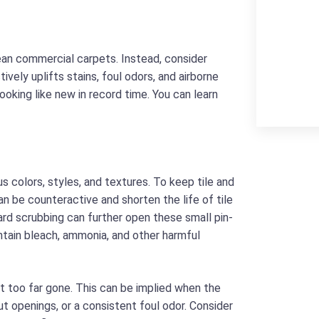
ean commercial carpets. Instead, consider
ively uplifts stains, foul odors, and airborne
ooking like new in record time. You can learn
us colors, styles, and textures. To keep tile and
can be counteractive and shorten the life of tile
hard scrubbing can further open these small pin-
ontain bleach, ammonia, and other harmful
t too far gone. This can be implied when the
rout openings, or a consistent foul odor. Consider