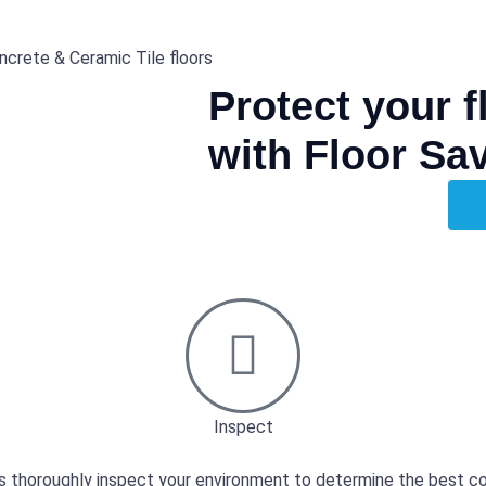
ncrete & Ceramic Tile floors
Protect your 
with Floor Sa
Inspect
s thoroughly inspect your environment to determine the best co