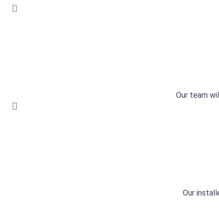
Our team wil
Our install