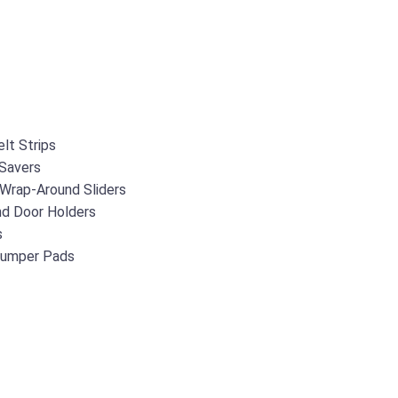
lt Strips
Savers
 Wrap-Around Sliders
d Door Holders
s
Bumper Pads