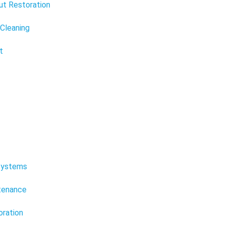
ut Restoration
 Cleaning
t
Systems
ntenance
oration