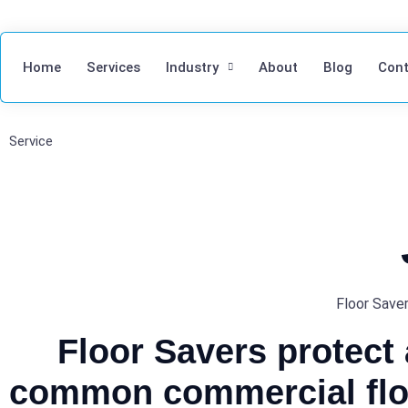
Home
Services
Industry
About
Blog
Cont
Service
Floor Saver
Floor Savers protect
common commercial flo