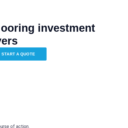
flooring investment
vers
START A QUOTE
urse of action.