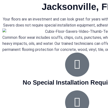
Jacksonville, 
Your floors are an investment and can look great for years wit
Savers does not require special installation equipment, adhesiv
Common floor wear includes scuffs, chips, cuts, punctures, wh
heavy impacts, oils, and water. Our trained technicians can off
permanent flooring protection for concrete, wood, vinyl, tile, o
No Special Installation Requ