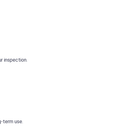
r inspection.
ng-term use.