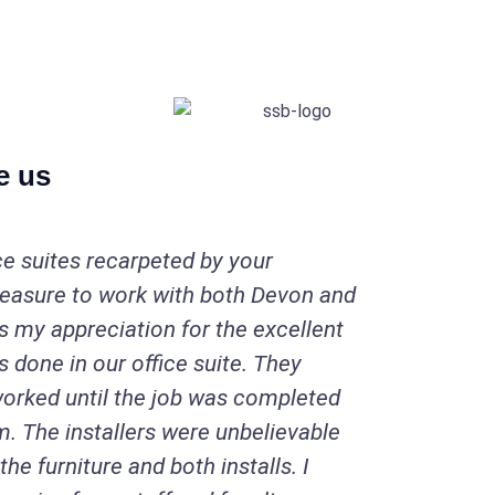
e us
ce suites recarpeted by your
leasure to work with both Devon and
s my appreciation for the excellent
 done in our office suite. They
orked until the job was completed
m. The installers were unbelievable
the furniture and both installs. I