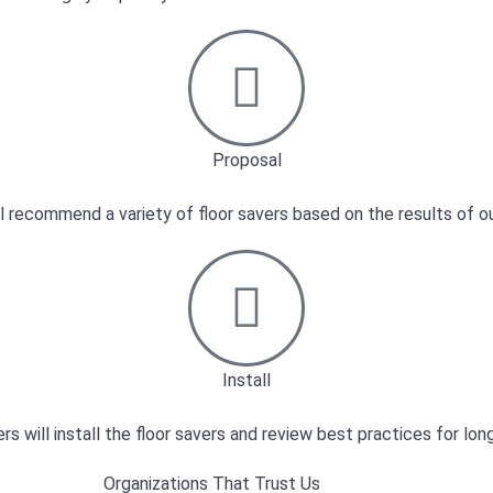
Proposal
l recommend a variety of floor savers based on the results of ou
Install
ers will install the floor savers and review best practices for lo
Organizations That Trust Us