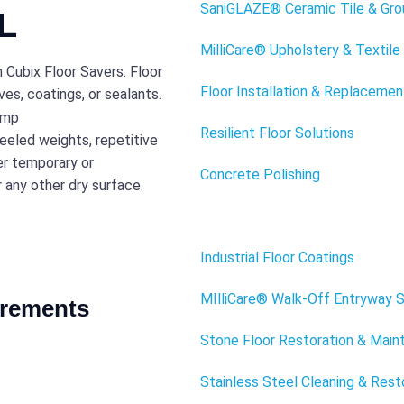
SaniGLAZE® Ceramic Tile & Gro
FL
MilliCare® Upholstery & Textile
h Cubix Floor Savers. Floor
Floor Installation & Replacemen
es, coatings, or sealants.
Resilient Floor Solutions
eeled weights, repetitive
er temporary or
Concrete Polishing
r any other dry surface.
Floor Savers
Industrial Floor Coatings
MIlliCare® Walk-Off Entryway 
irements
Stone Floor Restoration & Mai
Stainless Steel Cleaning & Rest