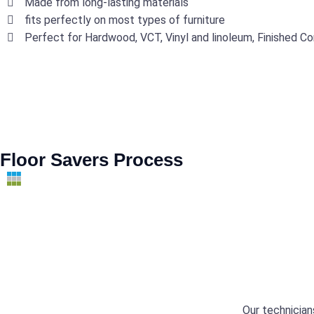
Made from long-lasting materials
fits perfectly on most types of furniture
Perfect for Hardwood, VCT, Vinyl and linoleum, Finished Co
Floor Savers Process
Our technician