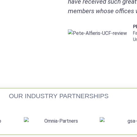
have received such great 
members whose offices 
P
Fa
Un
OUR INDUSTRY PARTNERSHIPS