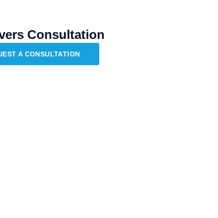
vers Consultation
UEST A CONSULTATION