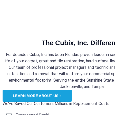
The Cubix, Inc. Differe
For decades Cubix, Inc has been Florida’s proven leader in s
life of your carpet, grout and tile restoration, hard surface floo
Our team of professional project managers and technicians 
installation and removal that will restore your commercial s
environmental footprint. Serving the entire Sunshine State w
Jacksonville, and Tampa.
LEARN MORE ABOUT US »
We’ve Saved Our Customers Millions in Replacement Costs