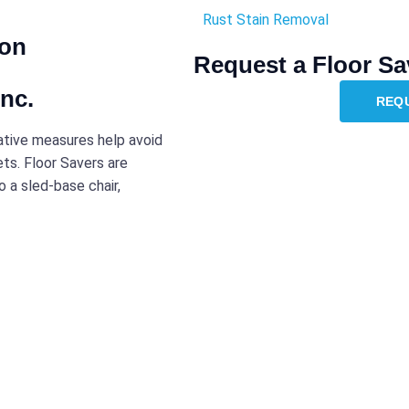
Rust Stain Removal
ion
Request a Floor Sa
nc.
REQ
tative measures help avoid
ets. Floor Savers are
 a sled-base chair,