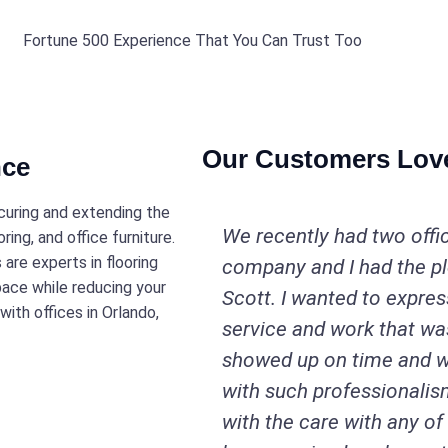
Fortune 500 Experience That You Can Trust Too
Our Customers Lov
nce
ecuring and extending the
We recently had two offi
ring, and office furniture.
are experts in flooring
company and I had the p
pace while reducing your
Scott. I wanted to expres
ith offices in Orlando,
service and work that was
showed up on time and w
with such professionalis
with the care with any of 