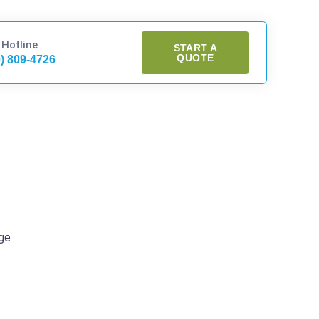
 Hotline
START A
QUOTE
0) 809-4726
age