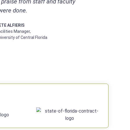
praise from staff and faculty
were done.
ETE ALFIERIS
cilities Manager,
iversity of Central Florida