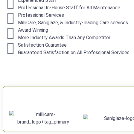
Experienced Staff
Professional In-House Staff for All Maintenance
Professional Services
MilliCare, Saniglaze, & Industry-leading Care services
Award Winning
More Industry Awards Than Any Competitor
Satisfaction Guarantee
Guaranteed Satisfaction on All Professional Services