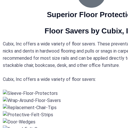
Superior Floor Protect
Floor Savers by Cubix, I
Cubix, Inc offers a wide variety of floor savers. These preven
nicks and dents in hardwood flooring and pulls or snags in carp
recommended for most size rails and can be applied directly to
stackable chair, bookcase, desk, and other office furniture.
Cubix, Inc offers a wide variety of floor savers: