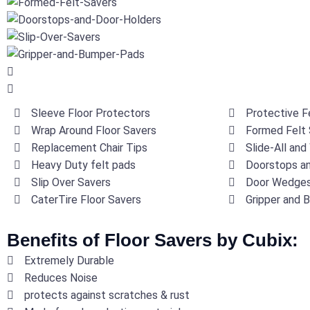
Sleeve Floor Protectors
Protective Fe
Wrap Around Floor Savers
Formed Felt 
Replacement Chair Tips
Slide-All and
Heavy Duty felt pads
Doorstops an
Slip Over Savers
Door Wedge
CaterTire Floor Savers
Gripper and 
Benefits of Floor Savers by Cubix:
Extremely Durable
Reduces Noise
protects against scratches & rust