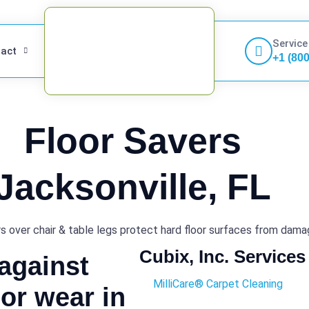
Service
act
+1 (80
Floor Savers
Jacksonville, FL
s over chair & table legs protect hard floor surfaces from dam
Cubix, Inc. Services
 against
MilliCare® Carpet Cleaning
or wear in