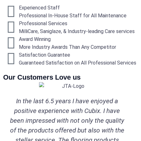
Experienced Staff
Professional In-House Staff for All Maintenance
Professional Services
MilliCare, Saniglaze, & Industry-leading Care services
Award Winning
More Industry Awards Than Any Competitor
Satisfaction Guarantee
Guaranteed Satisfaction on All Professional Services
Our Customers Love us
In the last 6.5 years I have enjoyed a
positive experience with Cubix. I have
been impressed with not only the quality
of the products offered but also with the
stellar service. The flooring products