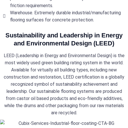
friction requirements.
Warehouse. Extremely durable industrial/manufacturing
flooring surfaces for concrete protection.
Sustainability and Leadership in Energy
and Environmental Design (LEED)
LEED (Leadership in Energy and Environmental Design) is the
most widely used green building rating system in the world.
Available for virtually all building types, including new
construction and restoration, LEED certification is a globally
recognized symbol of sustainability achievement and
leadership. Our sustainable flooring systems are produced
from castor oil based products and eco-friendly additives,
while the drums and other packaging from our raw materials
are recycled.