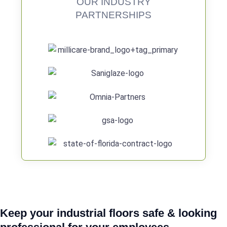
OUR INDUSTRY
PARTNERSHIPS
Keep your industrial floors safe & looking