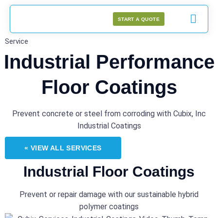
START A QUOTE
Service
Industrial Performance
Floor Coatings
Prevent concrete or steel from corroding with Cubix, Inc
Industrial Coatings
« VIEW ALL SERVICES
Industrial Floor Coatings
Prevent or repair damage with our sustainable hybrid
polymer coatings