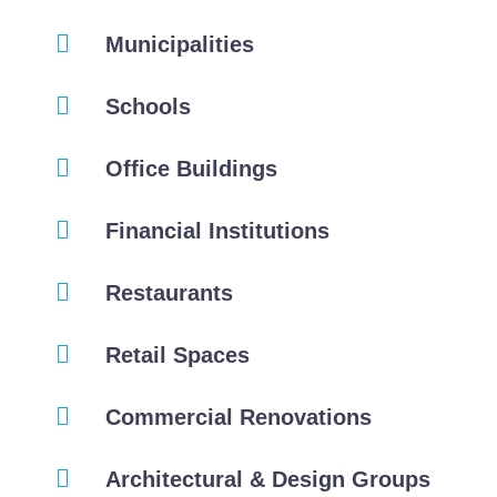
Municipalities
Schools
Office Buildings
Financial Institutions
Restaurants
Retail Spaces
Commercial Renovations
Architectural & Design Groups