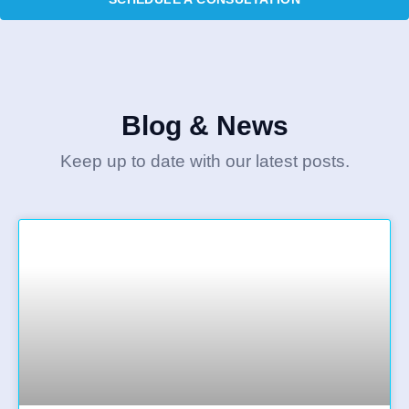
Blog & News
Keep up to date with our latest posts.