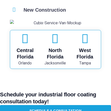
New Construction
Central
North
West
Florida
Florida
Florida
Orlando
Jacksonville
Tampa
Schedule your industrial floor coating
consultation today!
SCHEDULE A CONSULTATION