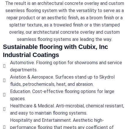
The result is an architectural concrete overlay and custom
seamless flooring system with the versatility to serve as a
repair product or an aesthetic finish, as a broom finish or a
splatter texture, as a troweled finish or a thin stamped
overlay, our architectural concrete overlay and custom
seamless flooring systems are leading the way.
Sustainable flooring with Cubix, Inc
Industrial Coatings
Automotive. Flooring option for showrooms and service
departments.
Aviation & Aerospace. Surfaces stand up to Skydrol
fluids, petrochemicals, heat, and abrasion.
Education. Cost-effective flooring options for large
spaces.
Healthcare & Medical. Anti-microbial, chemical resistant,
and easy to maintain flooring systems.
Hospitality and Entertainment. Aesthetic high-
performance flooring that meets any coefficient of