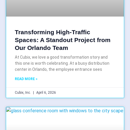
Transforming High-Traffic
Spaces: A Standout Project from
Our Orlando Team
At Cubix, we love a good transformation story and
this one is worth celebrating. At a busy distribution
center in Orlando, the employee entrance sees
READ MORE »
Cubix, Inc.
April 6, 2026