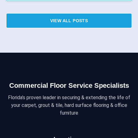
VIEW ALL POSTS
Commercial Floor Service Specialists
Florida’s proven leader in securing & extending the life of
your carpet, grout & tile, hard surface flooring & office
furniture