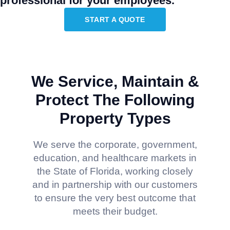
professional for your employees.
START A QUOTE
We Service, Maintain &
Protect The Following
Property Types
We serve the corporate, government,
education, and healthcare markets in
the State of Florida, working closely
and in partnership with our customers
to ensure the very best outcome that
meets their budget.