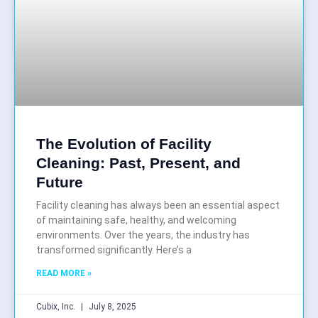
The Evolution of Facility
Cleaning: Past, Present, and
Future
Facility cleaning has always been an essential aspect
of maintaining safe, healthy, and welcoming
environments. Over the years, the industry has
transformed significantly. Here’s a
READ MORE »
Cubix, Inc.
July 8, 2025