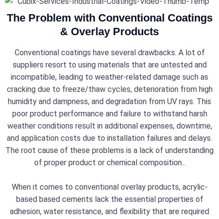
The Problem with Conventional Coatings
& Overlay Products
Conventional coatings have several drawbacks. A lot of
suppliers resort to using materials that are untested and
incompatible, leading to weather-related damage such as
cracking due to freeze/thaw cycles, deterioration from high
humidity and dampness, and degradation from UV rays. This
poor product performance and failure to withstand harsh
weather conditions result in additional expenses, downtime,
and application costs due to installation failures and delays.
The root cause of these problems is a lack of understanding
of proper product or chemical composition..
When it comes to conventional overlay products, acrylic-
based based cements lack the essential properties of
adhesion, water resistance, and flexibility that are required