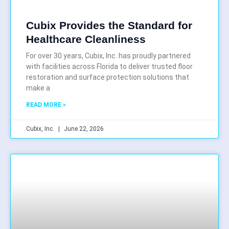
Cubix Provides the Standard for
Healthcare Cleanliness
For over 30 years, Cubix, Inc. has proudly partnered
with facilities across Florida to deliver trusted floor
restoration and surface protection solutions that
make a
READ MORE »
Cubix, Inc.
June 22, 2026