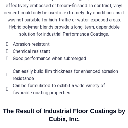
effectively embossed or broom-finished. In contrast, vinyl
cement could only be used in extremely dry conditions, as it
was not suitable for high-traffic or water-exposed areas.
Hybrid polymer blends provide a long-term, dependable
solution for industrial Performance Coatings.
Abrasion-resistant
Chemical resistant
Good performance when submerged
Can easily build film thickness for enhanced abrasion
resistance
Can be formulated to exhibit a wide variety of
favorable coating properties
The Result of Industrial Floor Coatings by
Cubix, Inc.