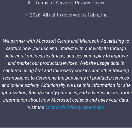
Terms of Service | Privacy Policy
2026. All rights reserved by Cubix, Inc.
We partner with Microsoft Clarity and Microsoft Advertising to
capture how you use and interact with our website through
behavioral metrics, heatmaps, and session replay to improve
and market our products/services. Website usage data is
captured using first and third-party cookies and other tracking
technologies to determine the popularity of products/services
and online activity. Additionally, we use this information for site
optimization, fraud/security purposes, and advertising. For more
information about how Microsoft collects and uses your data,
visit the
Microsoft Privacy Statement
.