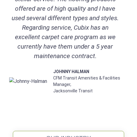
offered are of high quality and I have
used several different types and styles.
Regarding service, Cubix has an
excellent carpet care program as we
currently have them under a 5 year
maintenance contract.
JOHNNY HALMAN
CFM Transit Amenities & Facilities
Manager,
Jacksonville Transit