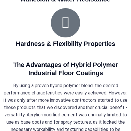
Hardness & Flexibility Properties
The Advantages of Hybrid Polymer
Industrial Floor Coatings
By using a proven hybrid polymer blend, the desired
performance characteristics were easily achieved. However,
it was only after more innovative contractors started to use
these products that we discovered another crucial benefit -
versatility. Acrylic-modified cement was originally limited to
use as base coats and for spray textures, as it lacked the
necessary workability and texturing capabilities to be