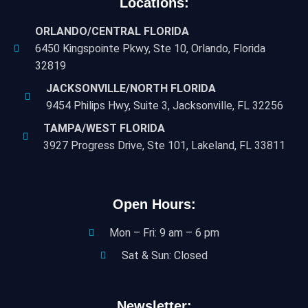
Locations:
ORLANDO/CENTRAL FLORIDA
6450 Kingspointe Pkwy, Ste 10, Orlando, Florida
32819
JACKSONVILLE/NORTH FLORIDA
9454 Philips Hwy, Suite 3, Jacksonville, FL 32256
TAMPA/WEST FLORIDA
3927 Progress Drive, Ste 101, Lakeland, FL 33811
Open Hours:
Mon – Fri: 9 am – 6 pm
Sat & Sun: Closed
Newsletter: