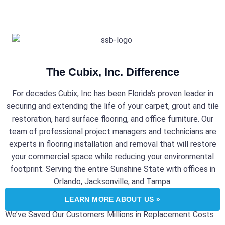
The Cubix, Inc. Difference
For decades Cubix, Inc has been Florida’s proven leader in
securing and extending the life of your carpet, grout and tile
restoration, hard surface flooring, and office furniture. Our
team of professional project managers and technicians are
experts in flooring installation and removal that will restore
your commercial space while reducing your environmental
footprint. Serving the entire Sunshine State with offices in
Orlando, Jacksonville, and Tampa.
LEARN MORE ABOUT US »
We’ve Saved Our Customers Millions in Replacement Costs