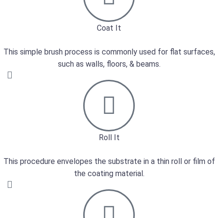
Coat It
This simple brush process is commonly used for flat surfaces,
such as walls, floors, & beams.
Roll It
This procedure envelopes the substrate in a thin roll or film of
the coating material.