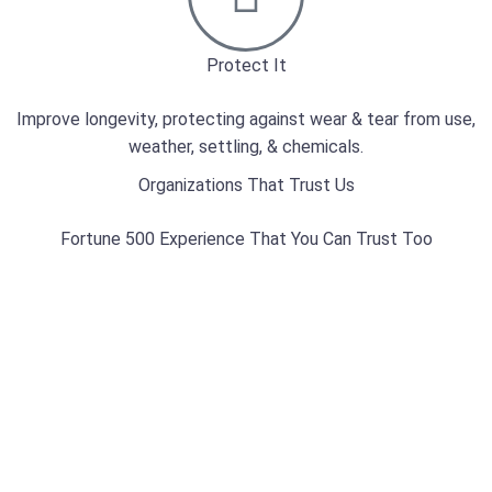
Protect It
Improve longevity, protecting against wear & tear from use,
weather, settling, & chemicals.
Organizations That Trust Us
Fortune 500 Experience That You Can Trust Too