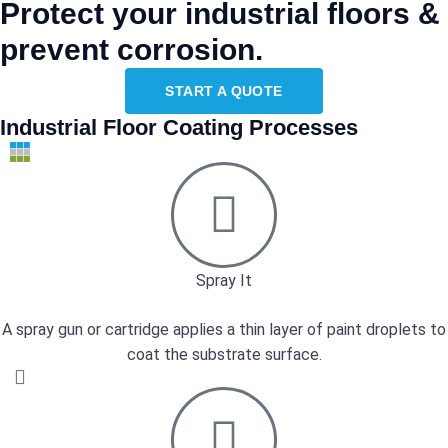
Protect your industrial floors &
prevent corrosion.
START A QUOTE
Industrial Floor Coating Processes
Spray It
A spray gun or cartridge applies a thin layer of paint droplets to
coat the substrate surface.