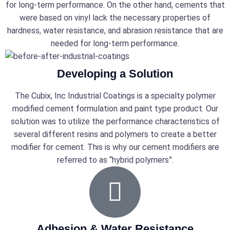
for long-term performance. On the other hand, cements that
were based on vinyl lack the necessary properties of
hardness, water resistance, and abrasion resistance that are
needed for long-term performance.
Developing a Solution
The Cubix, Inc Industrial Coatings is a specialty polymer
modified cement formulation and paint type product. Our
solution was to utilize the performance characteristics of
several different resins and polymers to create a better
modifier for cement. This is why our cement modifiers are
referred to as “hybrid polymers”.
Adhesion & Water Resistance