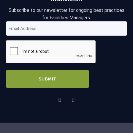
Subscribe to our newsletter for ongoing best practices
for Facilities Managers.
Email
Address
(Required)
CAPTCHA