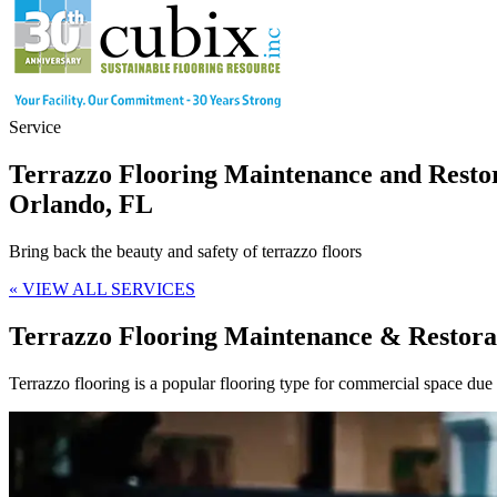
Service
Terrazzo Flooring Maintenance and Resto
Orlando, FL
Bring back the beauty and safety of terrazzo floors
« VIEW ALL SERVICES
Terrazzo Flooring Maintenance & Restora
Terrazzo flooring is a popular flooring type for commercial space due t