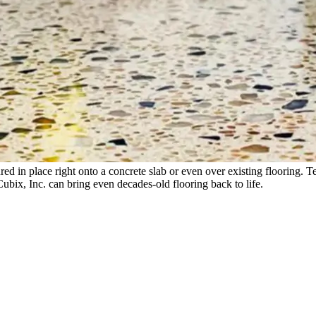
ed in place right onto a concrete slab or even over existing flooring. Te
Cubix, Inc. can bring even decades-old flooring back to life.