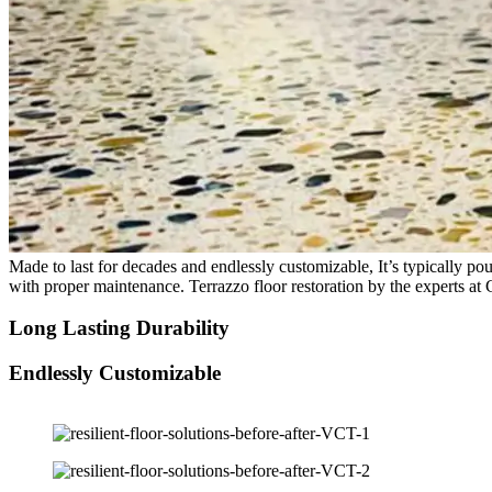
Made to last for decades and endlessly customizable, It’s typically pour
with proper maintenance. Terrazzo floor restoration by the experts at 
Long Lasting Durability
Endlessly Customizable