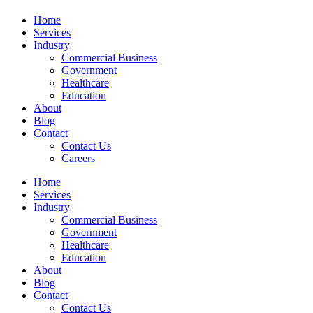
Home
Services
Industry
Commercial Business
Government
Healthcare
Education
About
Blog
Contact
Contact Us
Careers
Home
Services
Industry
Commercial Business
Government
Healthcare
Education
About
Blog
Contact
Contact Us