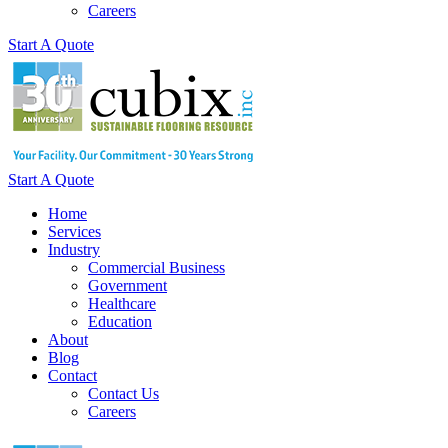
Careers
Start A Quote
Start A Quote
Home
Services
Industry
Commercial Business
Government
Healthcare
Education
About
Blog
Contact
Contact Us
Careers