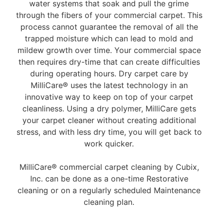
water systems that soak and pull the grime
through the fibers of your commercial carpet. This
process cannot guarantee the removal of all the
trapped moisture which can lead to mold and
mildew growth over time. Your commercial space
then requires dry-time that can create difficulties
during operating hours. Dry carpet care by
MilliCare® uses the latest technology in an
innovative way to keep on top of your carpet
cleanliness. Using a dry polymer, MilliCare gets
your carpet cleaner without creating additional
stress, and with less dry time, you will get back to
work quicker.
MilliCare® commercial carpet cleaning by Cubix,
Inc. can be done as a one-time Restorative
cleaning or on a regularly scheduled Maintenance
cleaning plan.