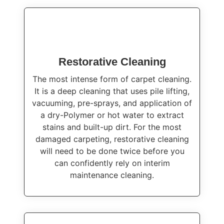
Restorative Cleaning
The most intense form of carpet cleaning.
It is a deep cleaning that uses pile lifting,
vacuuming, pre-sprays, and application of
a dry-Polymer or hot water to extract
stains and built-up dirt. For the most
damaged carpeting, restorative cleaning
will need to be done twice before you
can confidently rely on interim
maintenance cleaning.