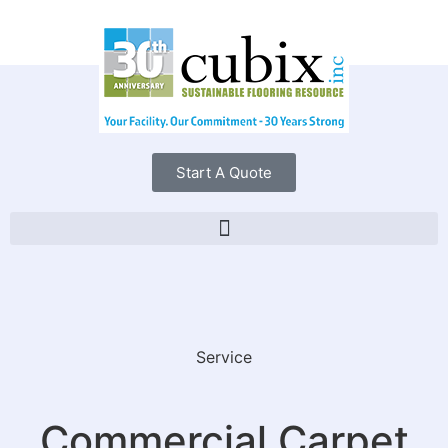
Start A Quote
Service
Commercial Carpet