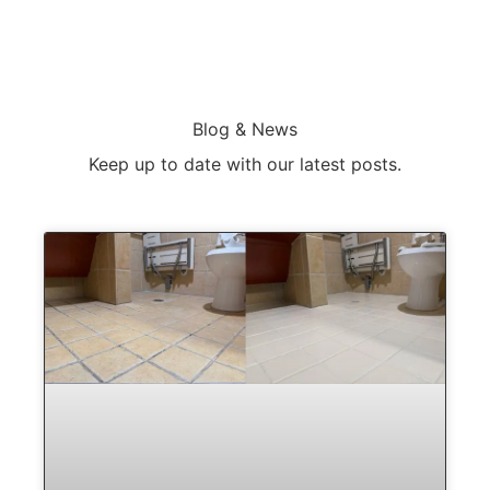
Blog & News
Keep up to date with our latest posts.