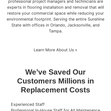
professional project managers and technicians are
experts in flooring installation and removal that will
restore your commercial space while reducing your
environmental footprint. Serving the entire Sunshine
State with offices in Orlando, Jacksonville, and
Tampa.
Learn More About Us »
We’ve Saved Our
Customers Millions in
Replacement Costs
Experienced Staff
Professional In-House Staff for All Maintenance