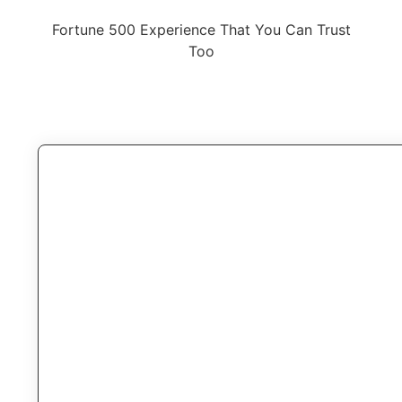
Fortune 500 Experience That You Can Trust
Too