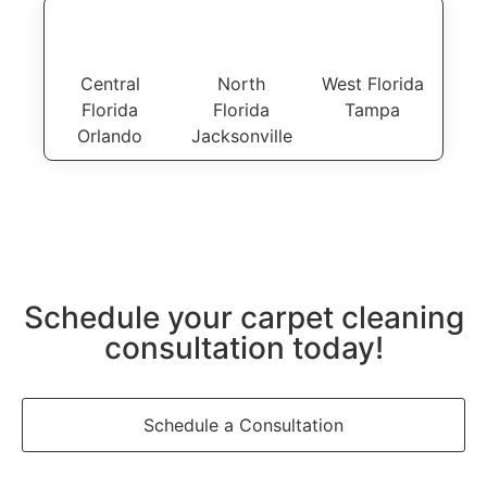
Central
North
West Florida
Florida
Florida
Tampa
Orlando
Jacksonville
Schedule your carpet cleaning
consultation today!
Schedule a Consultation