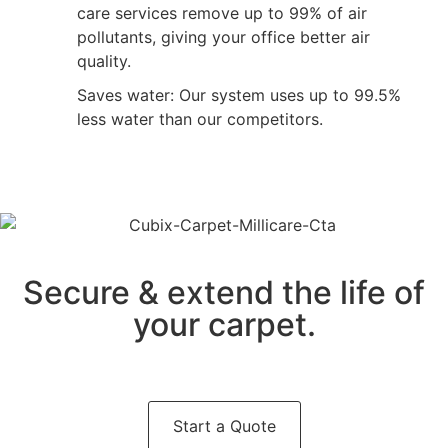
care services remove up to 99% of air
pollutants, giving your office better air
quality.
Saves water: Our system uses up to 99.5%
less water than our competitors.
Secure & extend the life of
your carpet.
Start a Quote