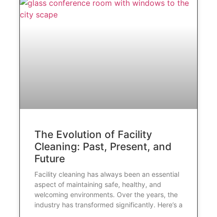
The Evolution of Facility
Cleaning: Past, Present, and
Future
Facility cleaning has always been an essential
aspect of maintaining safe, healthy, and
welcoming environments. Over the years, the
industry has transformed significantly. Here’s a