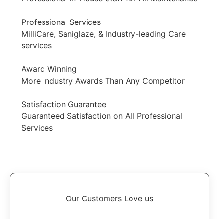
Professional Services
MilliCare, Saniglaze, & Industry-leading Care
services
Award Winning
More Industry Awards Than Any Competitor
Satisfaction Guarantee
Guaranteed Satisfaction on All Professional
Services
Our Customers Love us