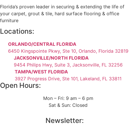
Florida’s proven leader in securing & extending the life of
your carpet, grout & tile, hard surface flooring & office
furniture
Locations:
ORLANDO/CENTRAL FLORIDA
6450 Kingspointe Pkwy, Ste 10, Orlando, Florida 32819
JACKSONVILLE/NORTH FLORIDA
9454 Philips Hwy, Suite 3, Jacksonville, FL 32256
TAMPA/WEST FLORIDA
3927 Progress Drive, Ste 101, Lakeland, FL 33811
Open Hours:
Mon – Fri: 9 am – 6 pm
Sat & Sun: Closed
Newsletter: