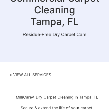
Cleaning
Tampa, FL
Residue-Free Dry Carpet Care
« VIEW ALL SERVICES
MilliCare® Dry Carpet Cleaning in Tampa, FL
Secure & extend the life of your carpet.