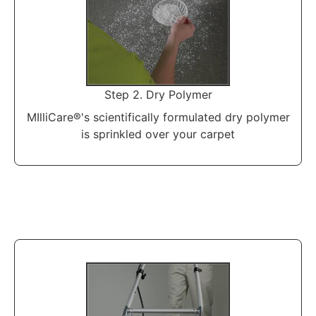
Step 2. Dry Polymer
MIlliCare®'s scientifically formulated dry polymer
is sprinkled over your carpet