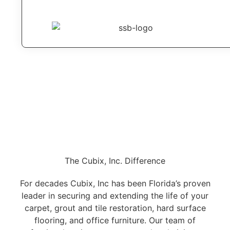
The Cubix, Inc. Difference
For decades Cubix, Inc has been Florida’s proven
leader in securing and extending the life of your
carpet, grout and tile restoration, hard surface
flooring, and office furniture. Our team of