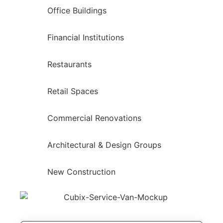
Office Buildings
Financial Institutions
Restaurants
Retail Spaces
Commercial Renovations
Architectural & Design Groups
New Construction