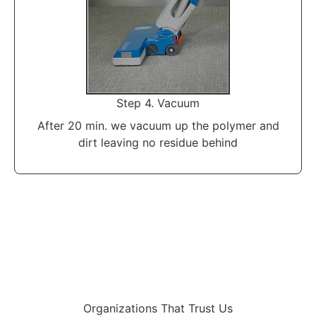
Step 4. Vacuum
After 20 min. we vacuum up the polymer and
dirt leaving no residue behind
Organizations That Trust Us