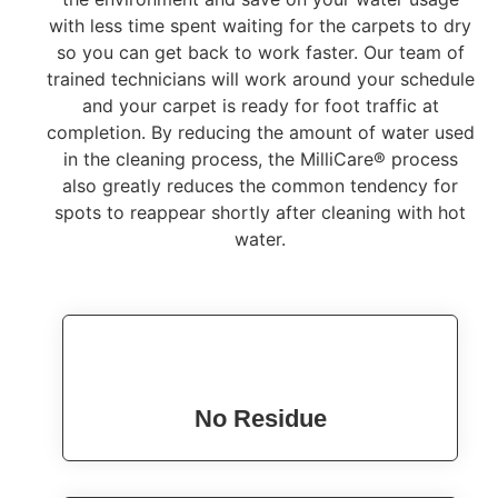
with less time spent waiting for the carpets to dry
so you can get back to work faster. Our team of
trained technicians will work around your schedule
and your carpet is ready for foot traffic at
completion. By reducing the amount of water used
in the cleaning process, the MilliCare® process
also greatly reduces the common tendency for
spots to reappear shortly after cleaning with hot
water.
No Residue