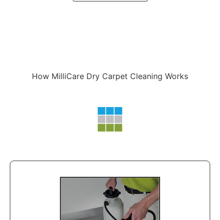
How MilliCare Dry Carpet Cleaning Works