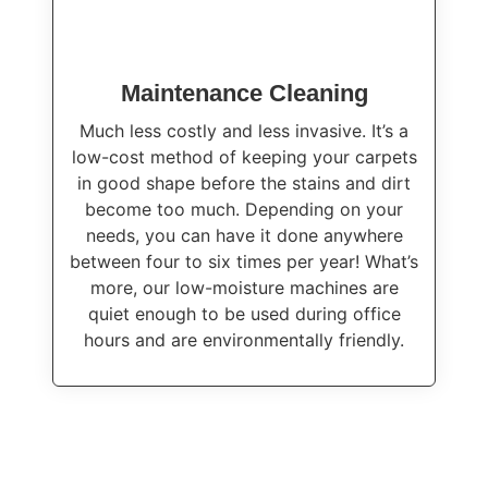
Maintenance Cleaning
Much less costly and less invasive. It’s a
low-cost method of keeping your carpets
in good shape before the stains and dirt
become too much. Depending on your
needs, you can have it done anywhere
between four to six times per year! What’s
more, our low-moisture machines are
quiet enough to be used during office
hours and are environmentally friendly.