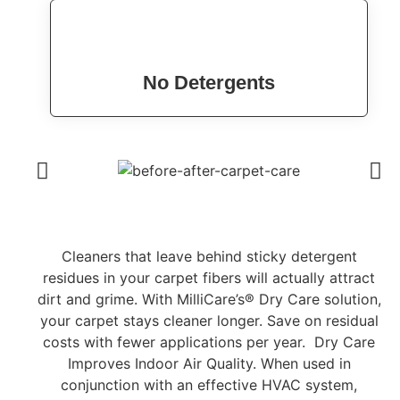
No Detergents
Cleaners that leave behind sticky detergent
residues in your carpet fibers will actually attract
dirt and grime. With MilliCare’s® Dry Care solution,
your carpet stays cleaner longer. Save on residual
costs with fewer applications per year. Dry Care
Improves Indoor Air Quality. When used in
conjunction with an effective HVAC system,