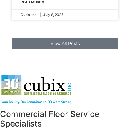
READ MORE »
Cubix, Inc.
July 8, 2025
View All Posts
Commercial Floor Service
Specialists