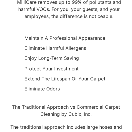
MilliCare removes up to 99% of pollutants and
harmful VOCs. For you, your guests, and your
employees, the difference is noticeable.
Maintain A Professional Appearance
Eliminate Harmful Allergens
Enjoy Long-Term Saving
Protect Your Investment
Extend The Lifespan Of Your Carpet
Eliminate Odors
The Traditional Approach vs Commercial Carpet
Cleaning by Cubix, Inc.
The traditional approach includes large hoses and