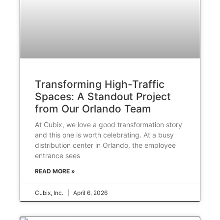
Transforming High-Traffic
Spaces: A Standout Project
from Our Orlando Team
At Cubix, we love a good transformation story
and this one is worth celebrating. At a busy
distribution center in Orlando, the employee
entrance sees
READ MORE »
Cubix, Inc.
April 6, 2026