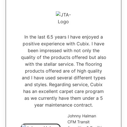
In the last 6.5 years I have enjoyed a
positive experience with Cubix. I have
been impressed with not only the
quality of the products offered but also
with the stellar service. The flooring
products offered are of high quality
and I have used several different types
and styles. Regarding service, Cubix
has an excellent carpet care program
as we currently have them under a 5
year maintenance contract.
Johnny Halman
CFM Transit