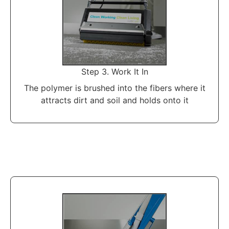
Step 3. Work It In
The polymer is brushed into the fibers where it
attracts dirt and soil and holds onto it