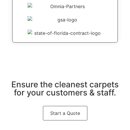
Ensure the cleanest carpets
for your customers & staff.
Start a Quote