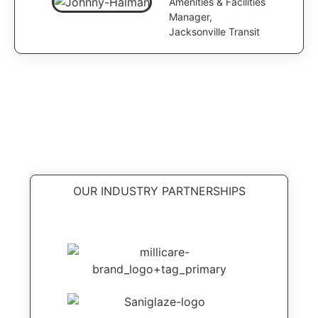
Amenities & Facilities
Manager,
Jacksonville Transit
OUR INDUSTRY PARTNERSHIPS