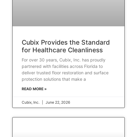
Cubix Provides the Standard
for Healthcare Cleanliness
For over 30 years, Cubix, Inc. has proudly
partnered with facilities across Florida to
deliver trusted floor restoration and surface
protection solutions that make a
READ MORE »
Cubix, Inc.
June 22, 2026