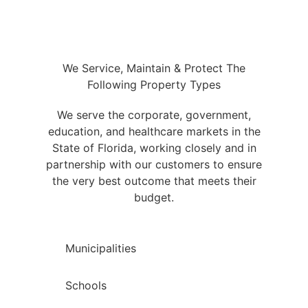
We Service, Maintain & Protect The
Following Property Types
We serve the corporate, government,
education, and healthcare markets in the
State of Florida, working closely and in
partnership with our customers to ensure
the very best outcome that meets their
budget.
Municipalities
Schools