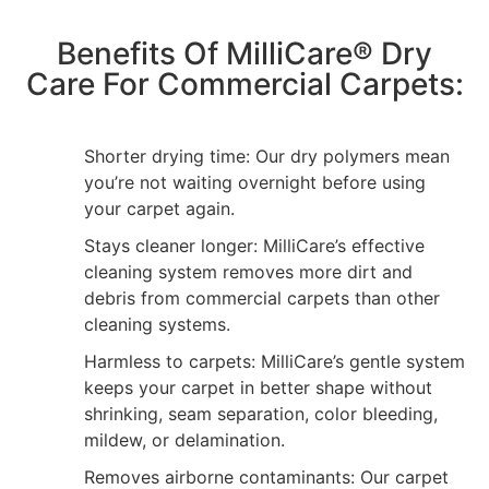
Benefits Of MilliCare® Dry
Care For Commercial Carpets:
Shorter drying time: Our dry polymers mean
you’re not waiting overnight before using
your carpet again.
Stays cleaner longer: MilliCare’s effective
cleaning system removes more dirt and
debris from commercial carpets than other
cleaning systems.
Harmless to carpets: MilliCare’s gentle system
keeps your carpet in better shape without
shrinking, seam separation, color bleeding,
mildew, or delamination.
Removes airborne contaminants: Our carpet