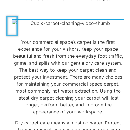
Your commercial space’s carpet is the first
experience for your visitors. Keep your space
beautiful and fresh from the everyday foot traffic,
grime, and spills with our gentle dry care system.
The best way to keep your carpet clean and
protect your investment. There are many choices
for maintaining your commercial space carpet,
most commonly hot water extraction. Using the
latest dry carpet cleaning your carpet will last
longer, perform better, and improve the
appearance of your workspace.
Dry carpet care means almost no water. Protect
the environment and save on your water usage