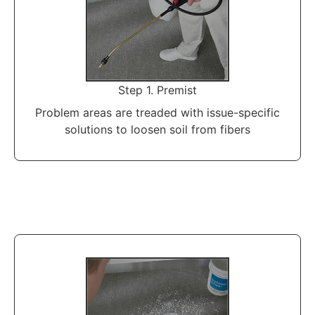
Step 1. Premist
Problem areas are treaded with issue-specific
solutions to loosen soil from fibers