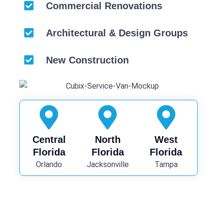
Commercial Renovations
Architectural & Design Groups
New Construction
Central
North
West
Florida
Florida
Florida
Orlando
Jacksonville
Tampa