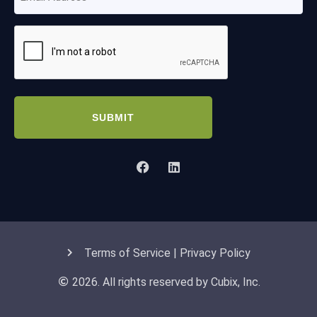
Address
(Required)
CAPTCHA
Terms of Service | Privacy Policy
2026. All rights reserved by Cubix, Inc.