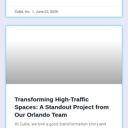
Cubix, Inc.
June 22, 2026
Transforming High-Traffic
Spaces: A Standout Project from
Our Orlando Team
At Cubix, we love a good transformation story and