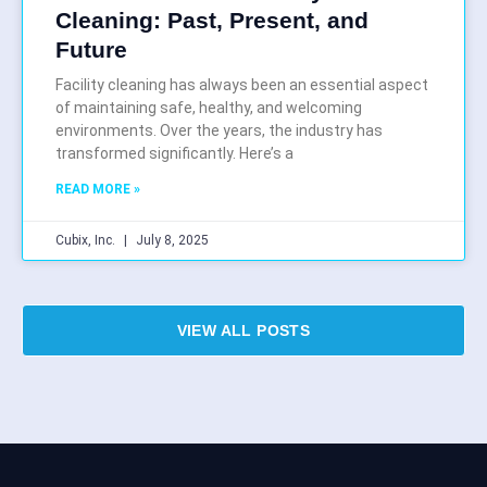
Cleaning: Past, Present, and
Future
Facility cleaning has always been an essential aspect
of maintaining safe, healthy, and welcoming
environments. Over the years, the industry has
transformed significantly. Here’s a
READ MORE »
Cubix, Inc.
July 8, 2025
VIEW ALL POSTS