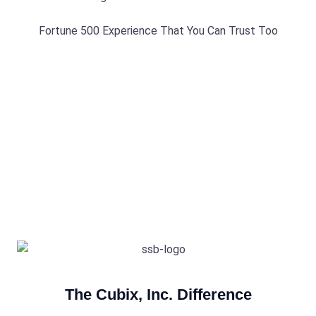
Fortune 500 Experience That You Can Trust Too
The Cubix, Inc. Difference