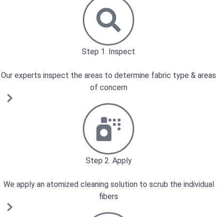
Step 1. Inspect
Our experts inspect the areas to determine fabric type & areas
of concern
Step 2. Apply
We apply an atomized cleaning solution to scrub the individual
fibers