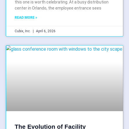
this one is worth celebrating. At a busy distribution
center in Orlando, the employee entrance sees
READ MORE »
Cubix, Inc.
April 6, 2026
The Evolution of Facility