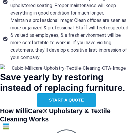
upholstered seating. Proper maintenance will keep
everything in good condition for much longer.
Maintain a professional image: Clean offices are seen as
more organized & professional. Staff will feel respected
& valued as employees, & a fresh environment will be
more comfortable to work in. If you have visiting
customers, they’ll develop a positive first-impression of
your company.
Save yearly by restoring
instead of replacing furniture.
START A QUOTE
How MilliCare® Upholstery & Textile
Cleaning Works