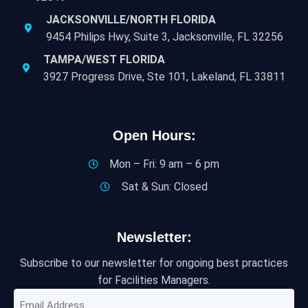
JACKSONVILLE/NORTH FLORIDA
9454 Philips Hwy, Suite 3, Jacksonville, FL 32256
TAMPA/WEST FLORIDA
3927 Progress Drive, Ste 101, Lakeland, FL 33811
Open Hours:
Mon – Fri: 9 am – 6 pm
Sat & Sun: Closed
Newsletter:
Subscribe to our newsletter for ongoing best practices
for Facilities Managers.
Email