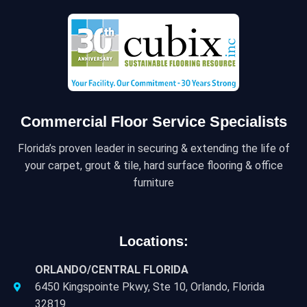
Commercial Floor Service Specialists
Florida’s proven leader in securing & extending the life of
your carpet, grout & tile, hard surface flooring & office
furniture
Locations:
ORLANDO/CENTRAL FLORIDA
6450 Kingspointe Pkwy, Ste 10, Orlando, Florida
32819