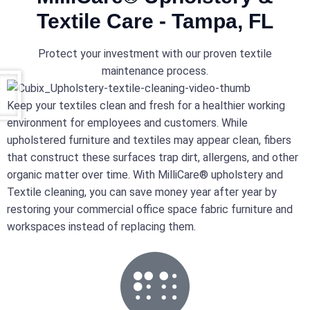
Textile Care - Tampa, FL
Protect your investment with our proven textile
maintenance process.
Keep your textiles clean and fresh for a healthier working
environment for employees and customers. While
upholstered furniture and textiles may appear clean, fibers
that construct these surfaces trap dirt, allergens, and other
organic matter over time. With MilliCare® upholstery and
Textile cleaning, you can save money year after year by
restoring your commercial office space fabric furniture and
workspaces instead of replacing them.