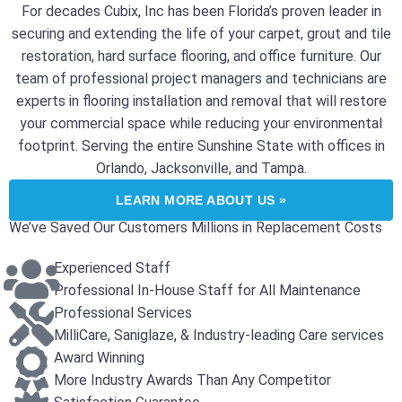
For decades Cubix, Inc has been Florida’s proven leader in
securing and extending the life of your carpet, grout and tile
restoration, hard surface flooring, and office furniture. Our
team of professional project managers and technicians are
experts in flooring installation and removal that will restore
your commercial space while reducing your environmental
footprint. Serving the entire Sunshine State with offices in
Orlando, Jacksonville, and Tampa.
LEARN MORE ABOUT US »
We’ve Saved Our Customers Millions in Replacement Costs
Experienced Staff
Professional In-House Staff for All Maintenance
Professional Services
MilliCare, Saniglaze, & Industry-leading Care services
Award Winning
More Industry Awards Than Any Competitor