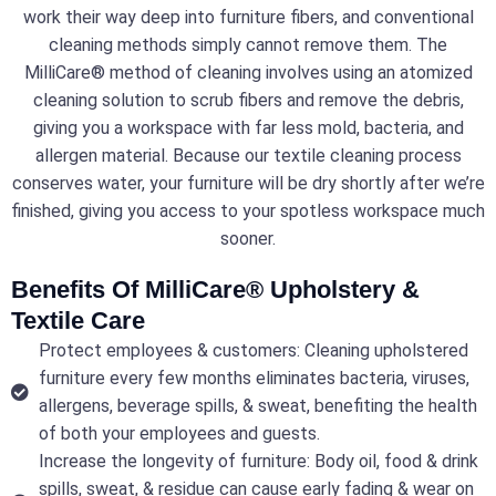
work their way deep into furniture fibers, and conventional
cleaning methods simply cannot remove them. The
MilliCare® method of cleaning involves using an atomized
cleaning solution to scrub fibers and remove the debris,
giving you a workspace with far less mold, bacteria, and
allergen material. Because our textile cleaning process
conserves water, your furniture will be dry shortly after we’re
finished, giving you access to your spotless workspace much
sooner.
Benefits Of MilliCare® Upholstery &
Textile Care
Protect employees & customers: Cleaning upholstered
furniture every few months eliminates bacteria, viruses,
allergens, beverage spills, & sweat, benefiting the health
of both your employees and guests.
Increase the longevity of furniture: Body oil, food & drink
spills, sweat, & residue can cause early fading & wear on