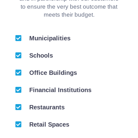
to ensure the very best outcome that
meets their budget.
Municipalities
Schools
Office Buildings
Financial Institutions
Restaurants
Retail Spaces