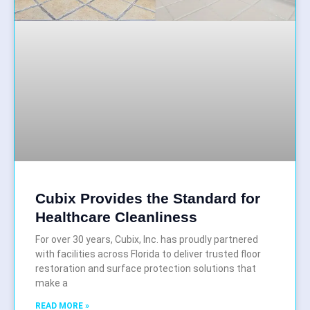
Cubix Provides the Standard for
Healthcare Cleanliness
For over 30 years, Cubix, Inc. has proudly partnered
with facilities across Florida to deliver trusted floor
restoration and surface protection solutions that
make a
READ MORE »