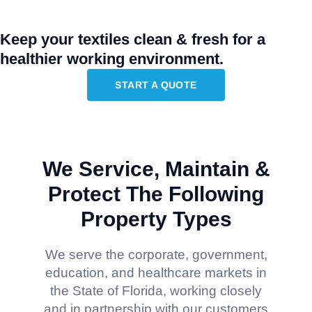
Keep your textiles clean & fresh for a
healthier working environment.
START A QUOTE
We Service, Maintain &
Protect The Following
Property Types
We serve the corporate, government,
education, and healthcare markets in
the State of Florida, working closely
and in partnership with our customers