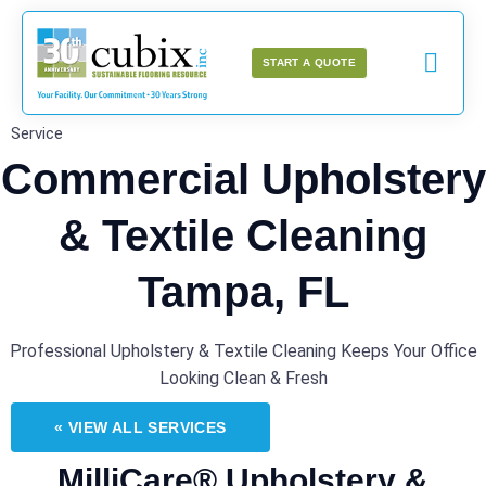
START A QUOTE
Service
Commercial Upholstery
& Textile Cleaning
Tampa, FL
Professional Upholstery & Textile Cleaning Keeps Your Office
Looking Clean & Fresh
« VIEW ALL SERVICES
MilliCare® Upholstery &