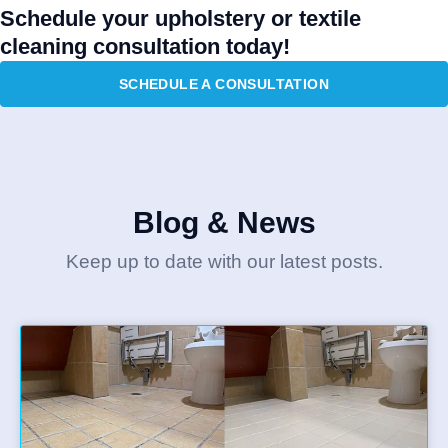
Schedule your upholstery or textile
cleaning consultation today!
SCHEDULE A CONSULTATION
Blog & News
Keep up to date with our latest posts.