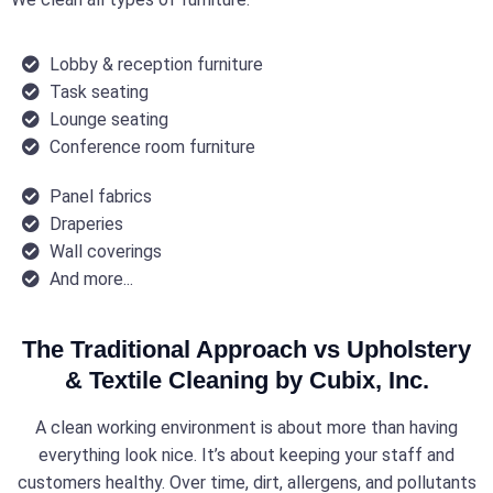
Lobby & reception furniture
Task seating
Lounge seating
Conference room furniture
Panel fabrics
Draperies
Wall coverings
And more...
The Traditional Approach vs Upholstery
& Textile Cleaning by Cubix, Inc.
A clean working environment is about more than having
everything look nice. It’s about keeping your staff and
customers healthy. Over time, dirt, allergens, and pollutants