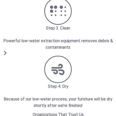
Step 3. Clean
Powerful low-water extraction equipment removes debris &
contaminants
Step 4. Dry
Because of our low-water process, your furniture will be dry
shortly after we’re finished
Organizations That Trust Us