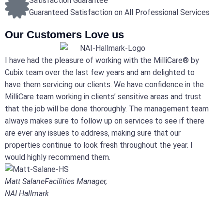
Satisfaction Guarantee
Guaranteed Satisfaction on All Professional Services
Our Customers Love us
I have had the pleasure of working with the MilliCare® by
Cubix team over the last few years and am delighted to
have them servicing our clients. We have confidence in the
MilliCare team working in clients’ sensitive areas and trust
that the job will be done thoroughly. The management team
always makes sure to follow up on services to see if there
are ever any issues to address, making sure that our
properties continue to look fresh throughout the year. I
would highly recommend them.
Matt Salane
Facilities Manager,
NAI Hallmark