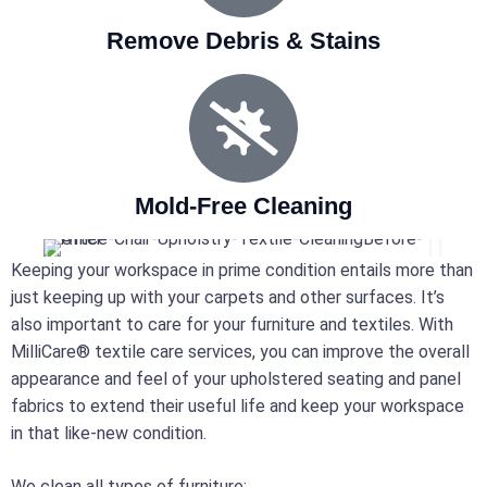
Remove Debris & Stains
Mold-Free Cleaning
Keeping your workspace in prime condition entails more than
just keeping up with your carpets and other surfaces. It’s
also important to care for your furniture and textiles. With
MilliCare® textile care services, you can improve the overall
appearance and feel of your upholstered seating and panel
fabrics to extend their useful life and keep your workspace
in that like-new condition.
We clean all types of furniture: