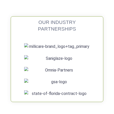
OUR INDUSTRY
PARTNERSHIPS