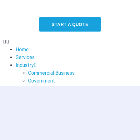
START A QUOTE
Home
Services
Industry
Commercial Business
Government
Healthcare
Education
About
Blog
Contact
Contact Us
Careers