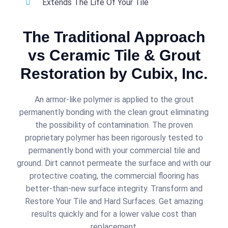
Extends The Life Of Your Tile
The Traditional Approach
vs Ceramic Tile & Grout
Restoration by Cubix, Inc.
An armor-like polymer is applied to the grout
permanently bonding with the clean grout eliminating
the possibility of contamination. The proven
proprietary polymer has been rigorously tested to
permanently bond with your commercial tile and
ground. Dirt cannot permeate the surface and with our
protective coating, the commercial flooring has
better-than-new surface integrity. Transform and
Restore Your Tile and Hard Surfaces. Get amazing
results quickly and for a lower value cost than
replacement.