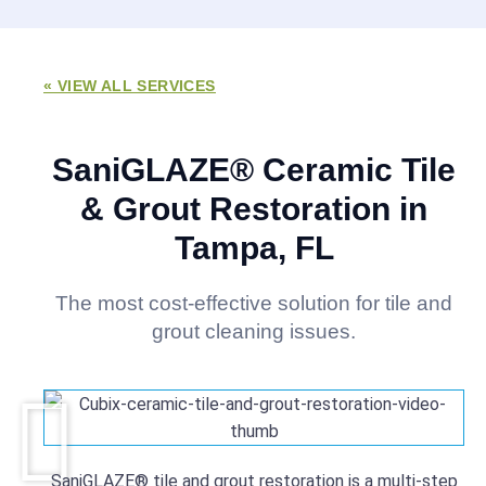
« VIEW ALL SERVICES
SaniGLAZE® Ceramic Tile
& Grout Restoration in
Tampa, FL
The most cost-effective solution for tile and
grout cleaning issues.
SaniGLAZE® tile and grout restoration is a multi-step