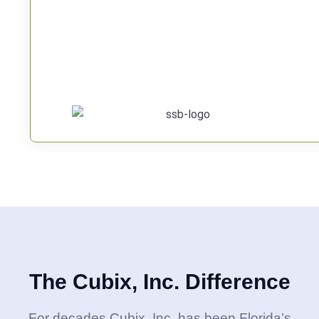
The Cubix, Inc. Difference
For decades Cubix, Inc. has been Florida’s