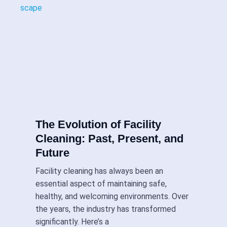
The Evolution of Facility
Cleaning: Past, Present, and
Future
Facility cleaning has always been an
essential aspect of maintaining safe,
healthy, and welcoming environments. Over
the years, the industry has transformed
significantly. Here’s a