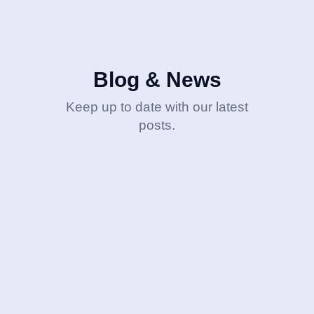
Blog & News
Keep up to date with our latest
posts.