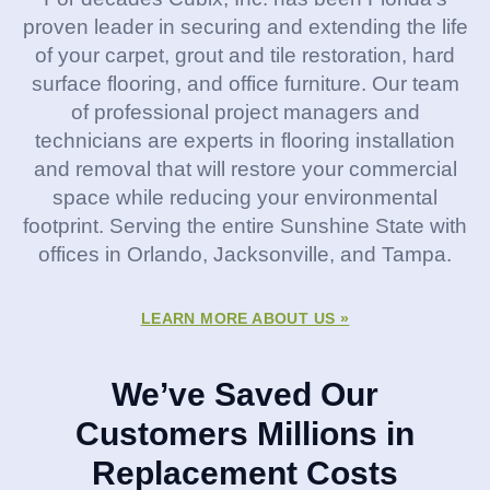
proven leader in securing and extending the life
of your carpet, grout and tile restoration, hard
surface flooring, and office furniture. Our team
of professional project managers and
technicians are experts in flooring installation
and removal that will restore your commercial
space while reducing your environmental
footprint. Serving the entire Sunshine State with
offices in Orlando, Jacksonville, and Tampa.
LEARN MORE ABOUT US »
We’ve Saved Our
Customers Millions in
Replacement Costs