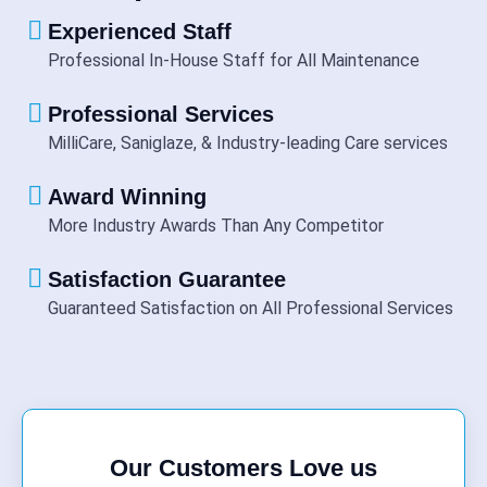
Experienced Staff
Professional In-House Staff for All Maintenance
Professional Services
MilliCare, Saniglaze, & Industry-leading Care services
Award Winning
More Industry Awards Than Any Competitor
Satisfaction Guarantee
Guaranteed Satisfaction on All Professional Services
Our Customers Love us