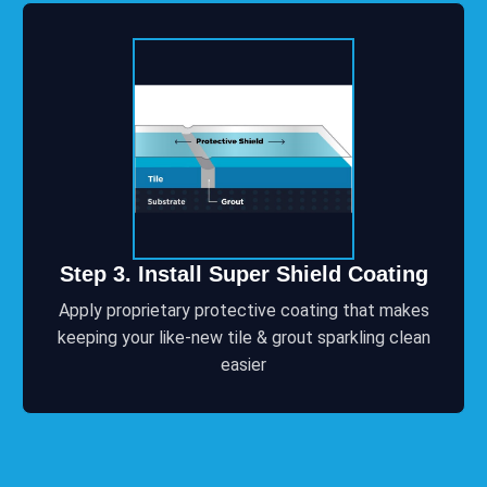
Step 3. Install Super Shield Coating
Apply proprietary protective coating that makes
keeping your like-new tile & grout sparkling clean
easier