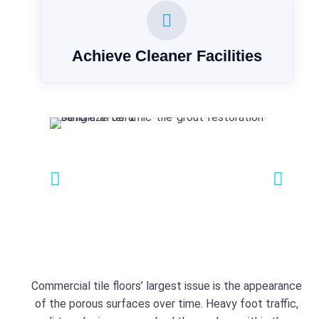
Achieve Cleaner Facilities
Commercial tile floors’ largest issue is the appearance
of the porous surfaces over time. Heavy foot traffic,