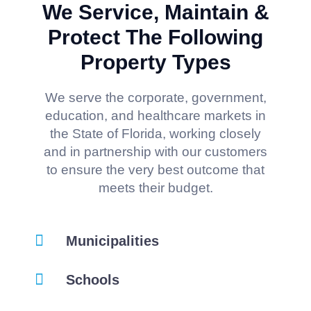
We Service, Maintain &
Protect The Following
Property Types
We serve the corporate, government,
education, and healthcare markets in
the State of Florida, working closely
and in partnership with our customers
to ensure the very best outcome that
meets their budget.
Municipalities
Schools