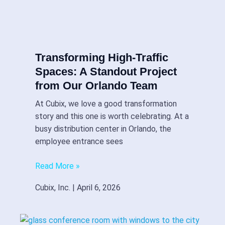
Transforming High-Traffic
Spaces: A Standout Project
from Our Orlando Team
At Cubix, we love a good transformation
story and this one is worth celebrating. At a
busy distribution center in Orlando, the
employee entrance sees
Read More »
Cubix, Inc.
April 6, 2026