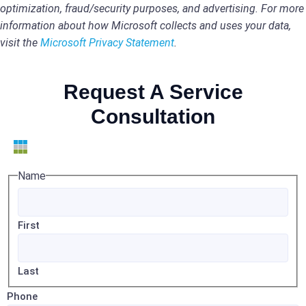
optimization, fraud/security purposes, and advertising. For more
information about how Microsoft collects and uses your data,
visit the
Microsoft Privacy Statement
.
Request A Service
Consultation
Name
First
Last
Phone