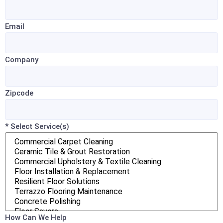
Email
Company
Zipcode
* Select Service(s)
How Can We Help