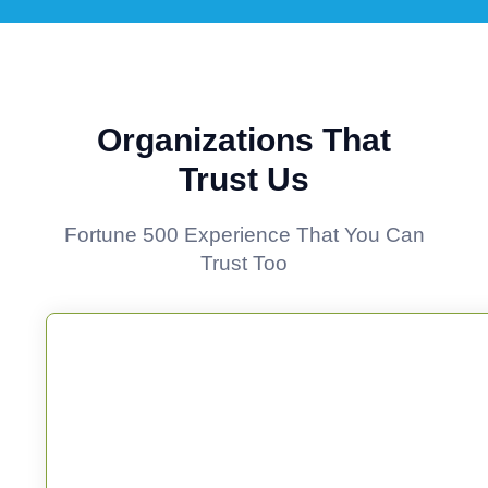
Organizations That
Trust Us
Fortune 500 Experience That You Can
Trust Too