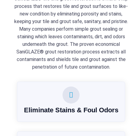
process that restores tile and grout surfaces to like-
new condition by eliminating porosity and stains,
keeping your tile and grout safe, sanitary, and pristine.
Many companies perform simple grout sealing or
staining which leaves contaminants, dirt, and odors
underneath the grout. The proven economical
SaniGLAZE® grout restoration process extracts all
contaminants and shields tile and grout against the
penetration of future contamination.
Eliminate Stains & Foul Odors