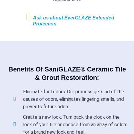
Ask us about EverGLAZE Extended
Protection
Benefits Of SaniGLAZE® Ceramic Tile
& Grout Restoration:
Eliminate foul odors: Our process gets rid of the
causes of odors, eliminates lingering smells, and
prevents future odors.
Create a new look: Turn back the clock on the
look of your tile or choose from an array of colors
for a brand new look and feel.