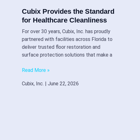
Cubix Provides the Standard
for Healthcare Cleanliness
For over 30 years, Cubix, Inc. has proudly
partnered with facilities across Florida to
deliver trusted floor restoration and
surface protection solutions that make a
Read More »
Cubix, Inc.
June 22, 2026