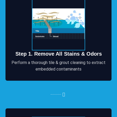
Step 1. Remove All Stains & Odors
Perform a thorough tile & grout cleaning to extract
embedded contaminants