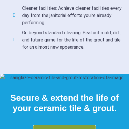
Cleaner facilities: Achieve cleaner facilities every
day from the janitorial efforts you’re already
performing.
Go beyond standard cleaning: Seal out mold, dirt,
and future grime for the life of the grout and tile
for an almost new appearance.
Secure & extend the life of
your ceramic tile & grout.