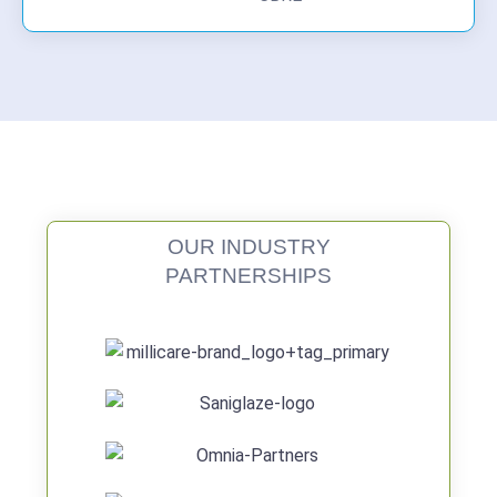
OUR INDUSTRY
PARTNERSHIPS