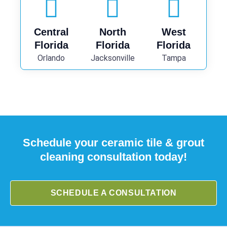
Central
North
West
Florida
Florida
Florida
Orlando
Jacksonville
Tampa
Schedule your ceramic tile & grout
cleaning consultation today!
SCHEDULE A CONSULTATION