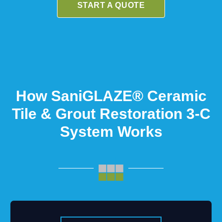
START A QUOTE
How SaniGLAZE® Ceramic
Tile & Grout Restoration 3-C
System Works