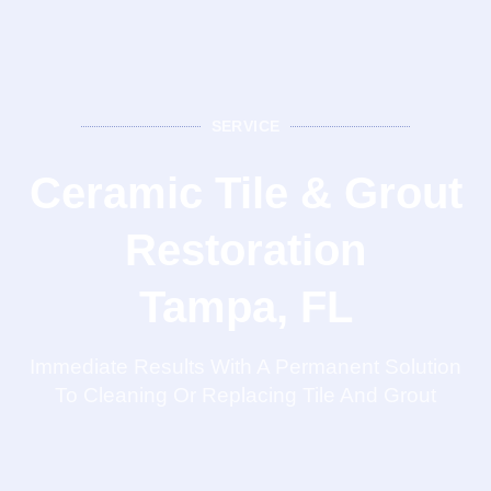
SERVICE
Ceramic Tile & Grout
Restoration
Tampa, FL
Immediate Results With A Permanent Solution
To Cleaning Or Replacing Tile And Grout