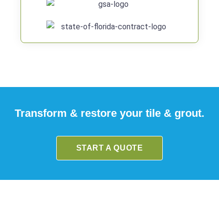
Transform & restore your tile & grout.
START A QUOTE