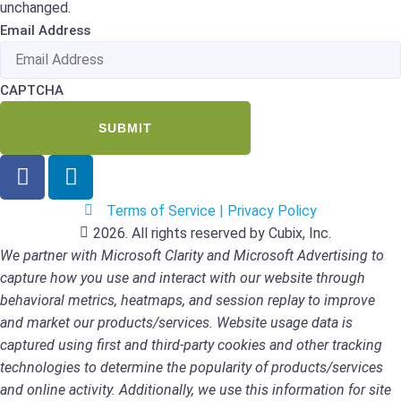
unchanged.
Email Address
CAPTCHA
Terms of Service | Privacy Policy
2026. All rights reserved by Cubix, Inc.
We partner with Microsoft Clarity and Microsoft Advertising to
capture how you use and interact with our website through
behavioral metrics, heatmaps, and session replay to improve
and market our products/services. Website usage data is
captured using first and third-party cookies and other tracking
technologies to determine the popularity of products/services
and online activity. Additionally, we use this information for site