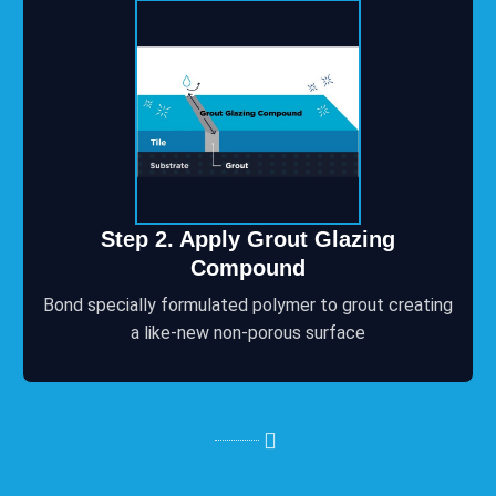
Step 2. Apply Grout Glazing
Compound
Bond specially formulated polymer to grout creating
a like-new non-porous surface