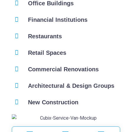
Office Buildings
Financial Institutions
Restaurants
Retail Spaces
Commercial Renovations
Architectural & Design Groups
New Construction