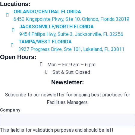
Locations:
ORLANDO/CENTRAL FLORIDA
6450 Kingspointe Pkwy, Ste 10, Orlando, Florida 32819
JACKSONVILLE/NORTH FLORIDA
9454 Philips Hwy, Suite 3, Jacksonville, FL 32256
TAMPA/WEST FLORIDA
3927 Progress Drive, Ste 101, Lakeland, FL 33811
Open Hours:
Mon – Fri: 9 am – 6 pm
Sat & Sun: Closed
Newsletter:
Subscribe to our newsletter for ongoing best practices for
Facilities Managers.
Company
This field is for validation purposes and should be left