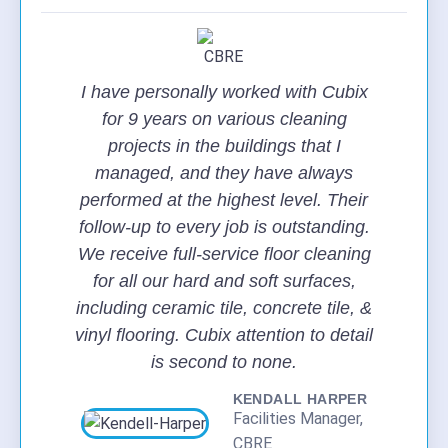
I have personally worked with Cubix
for 9 years on various cleaning
projects in the buildings that I
managed, and they have always
performed at the highest level. Their
follow-up to every job is outstanding.
We receive full-service floor cleaning
for all our hard and soft surfaces,
including ceramic tile, concrete tile, &
vinyl flooring. Cubix attention to detail
is second to none.
KENDALL HARPER
Facilities Manager,
CBRE