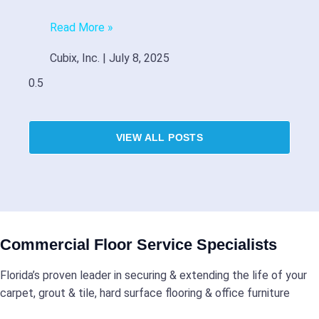
Read More »
Cubix, Inc.
July 8, 2025
VIEW ALL POSTS
Commercial Floor Service Specialists
Florida’s proven leader in securing & extending the life of your
carpet, grout & tile, hard surface flooring & office furniture