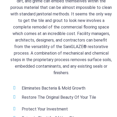
dirt, and grime can embed themselves within the
porous material that can be almost impossible to clean
with standard janitorial methods. It seems the only way
to get the tile and grout to look new involves a
complete remodel of the commercial flooring space
which comes at an incredible cost. Facility managers,
architects, designers, and contractors can benefit
from the versatility of the SaniGLAZE® restorative
process.
A combination of mechanical and chemical
steps in the proprietary process removes surface soils,
embedded contaminants, and any existing seals or
finishers.
Eliminates Bacteria & Mold Growth
Restore The Original Beauty Of Your Tile
Protect Your Investment